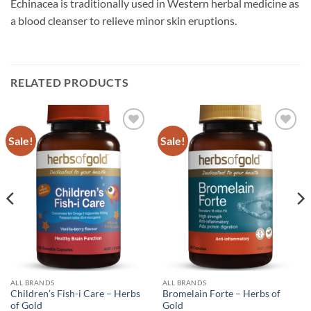
Echinacea is traditionally used in Western herbal medicine as
a blood cleanser to relieve minor skin eruptions.
RELATED PRODUCTS
Sale!
Sale!
Add to
Add to
wishlist
wishlist
ALL BRANDS
ALL BRANDS
Children’s Fish-i Care – Herbs
Bromelain Forte – Herbs of
of Gold
Gold