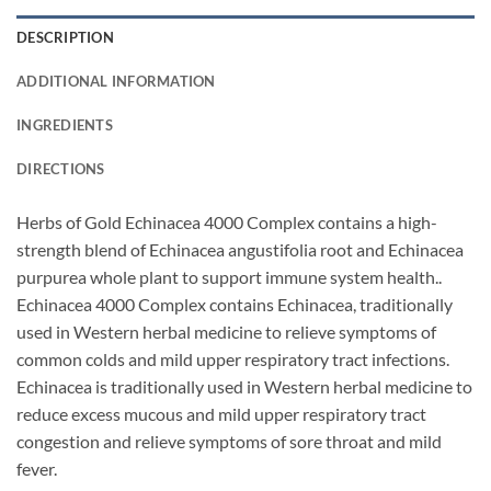
DESCRIPTION
ADDITIONAL INFORMATION
INGREDIENTS
DIRECTIONS
Herbs of Gold Echinacea 4000 Complex contains a high-
strength blend of Echinacea angustifolia root and Echinacea
purpurea whole plant to support immune system health..
Echinacea 4000 Complex contains Echinacea, traditionally
used in Western herbal medicine to relieve symptoms of
common colds and mild upper respiratory tract infections.
Echinacea is traditionally used in Western herbal medicine to
reduce excess mucous and mild upper respiratory tract
congestion and relieve symptoms of sore throat and mild
fever.