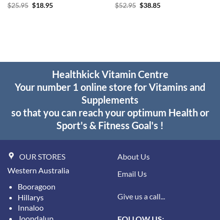
Original
Current
Original
Current
$
25.95
$
18.95
$
52.95
$
38.85
price
price
price
price
was:
is:
was:
is:
$25.95.
$18.95.
$52.95.
$38.85.
Healthkick Vitamin Centre
Your number 1 online store for Vitamins and
Supplements
so that you can reach your optimum Health or
Sport's & Fitness Goal's !
OUR STORES
About Us
Western Australia
Email Us
Booragoon
Give us a call...
Hillarys
Innaloo
Joondalup
FOLLOW US: