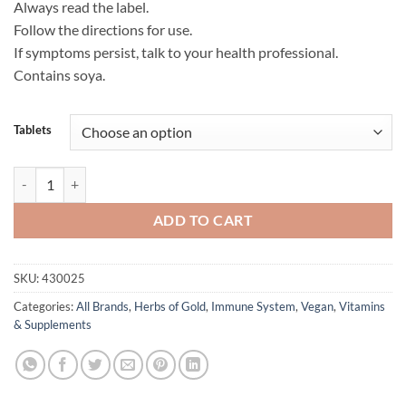
Always read the label.
Follow the directions for use.
If symptoms persist, talk to your health professional.
Contains soya.
Tablets
Echinacea 4000 Complex - Herbs of Gold quantity
ADD TO CART
SKU:
430025
Categories:
All Brands
,
Herbs of Gold
,
Immune System
,
Vegan
,
Vitamins
& Supplements