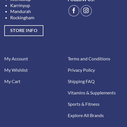
Karrinyup
Mandurah
Rockingham
STORE INFO
My Account
Terms and Conditions
My Wishlist
Privacy Policy
My Cart
Shipping FAQ
Vitamins & Supplements
Sports & Fitness
Explore All Brands