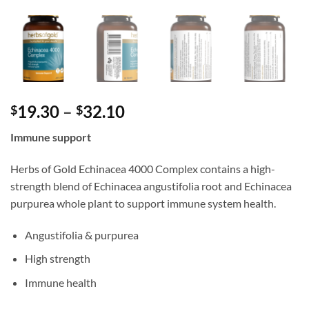
Price
19.30
–
32.10
$
$
range:
Immune support
$19.30
through
Herbs of Gold Echinacea 4000 Complex contains a high-
$32.10
strength blend of Echinacea angustifolia root and Echinacea
purpurea whole plant to support immune system health.
Angustifolia & purpurea
High strength
Immune health