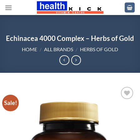
Skip
to
content
Echinacea 4000 Complex – Herbs of Gold
HOME
/
ALL BRANDS
/
HERBS OF GOLD
Sale!
Add to
wishlist