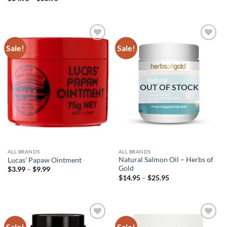
was:
is:
range:
$52.95.
$38.95.
$34.95
through
$55.95
Sale!
Sale!
Add to
Add to
wishlist
wishlist
OUT OF STOCK
ALL BRANDS
ALL BRANDS
Natural Salmon Oil – Herbs of
Lucas’ Papaw Ointment
Gold
Price
$
3.99
–
$
9.99
range:
Price
$
14.95
–
$
25.95
$3.99
range:
through
$14.95
$9.99
through
$25.95
Sale!
Sale!
Add to
Add to