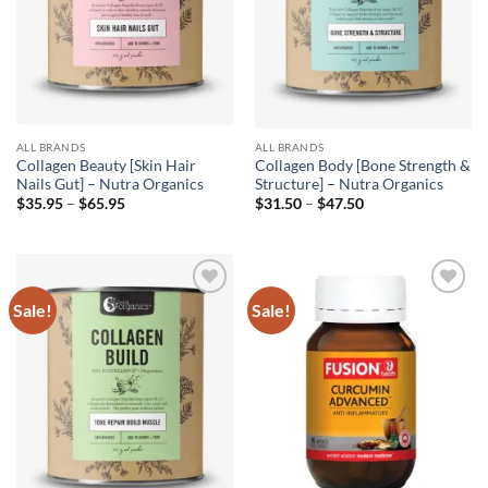
ALL BRANDS
ALL BRANDS
Collagen Beauty [Skin Hair
Collagen Body [Bone Strength &
Nails Gut] – Nutra Organics
Structure] – Nutra Organics
Price
Price
$
35.95
–
$
65.95
$
31.50
–
$
47.50
range:
range:
$35.95
$31.50
through
through
$65.95
$47.50
Sale!
Sale!
Add to
Add to
wishlist
wishlist