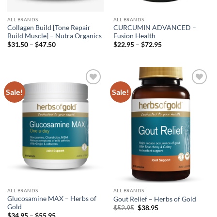
ALL BRANDS
ALL BRANDS
Collagen Build [Tone Repair
CURCUMIN ADVANCED –
Build Muscle] – Nutra Organics
Fusion Health
Price
Price
$
31.50
–
$
47.50
$
22.95
–
$
72.95
range:
range:
$31.50
$22.95
through
through
$47.50
$72.95
Sale!
Sale!
Add to
Add to
wishlist
wishlist
ALL BRANDS
ALL BRANDS
Glucosamine MAX – Herbs of
Gout Relief – Herbs of Gold
Gold
Original
Current
$
52.95
$
38.95
price
price
Price
$
34.95
–
$
55.95