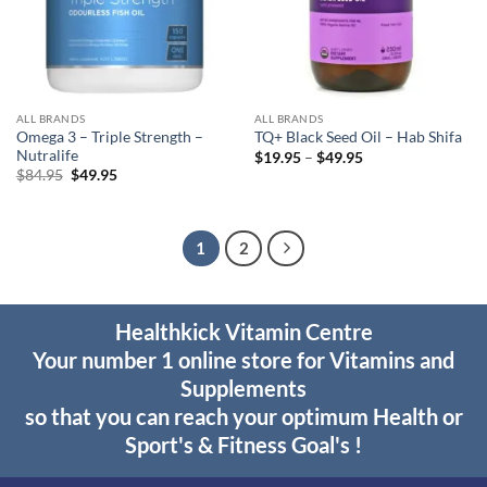
ALL BRANDS
ALL BRANDS
Omega 3 – Triple Strength –
TQ+ Black Seed Oil – Hab Shifa
Nutralife
Price
$
19.95
–
$
49.95
range:
Original
Current
$
84.95
$
49.95
$19.95
price
price
through
was:
is:
$49.95
$84.95.
$49.95.
1
2
Healthkick Vitamin Centre
Your number 1 online store for Vitamins and
Supplements
so that you can reach your optimum Health or
Sport's & Fitness Goal's !