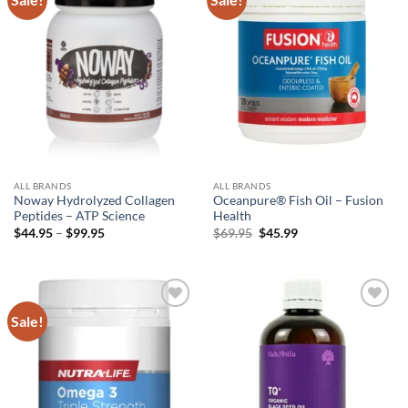
wishlist
wishlist
ALL BRANDS
ALL BRANDS
Noway Hydrolyzed Collagen
Oceanpure® Fish Oil – Fusion
Peptides – ATP Science
Health
Price
Original
Current
$
44.95
–
$
99.95
$
69.95
$
45.99
range:
price
price
$44.95
was:
is:
through
$69.95.
$45.99.
$99.95
Sale!
Add to
Add to
wishlist
wishlist