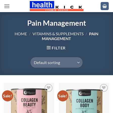
Skip
to
content
Pain Management
HOME
/
VITAMINS & SUPPLEMENTS
/
PAIN
MANAGEMENT
FILTER
Sale!
Sale!
Add to
Add to
wishlist
wishlist