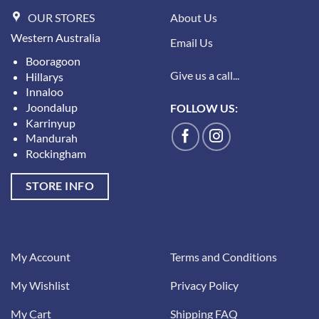
OUR STORES
About Us
Western Australia
Email Us
Booragoon
Give us a call...
Hillarys
Innaloo
Joondalup
FOLLOW US:
Karrinyup
Mandurah
Rockingham
STORE INFO
My Account
Terms and Conditions
My Wishlist
Privacy Policy
My Cart
Shipping FAQ