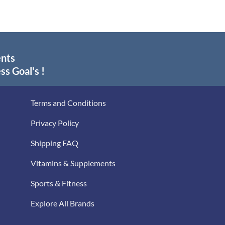
ents
ss Goal's !
Terms and Conditions
Privacy Policy
Shipping FAQ
Vitamins & Supplements
Sports & Fitness
Explore All Brands