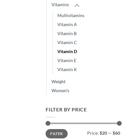
Vitamins
Multivitamins
Vitamin A
Vitamin B
Vitamin C
Vitamin D
Vitamin E
Vitamin K
Weight
Women's
FILTER BY PRICE
Min
Max
Price:
$20
—
$60
FILTER
price
price