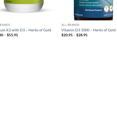
BRANDS
ALL BRANDS
ium K2 with D3 – Herbs of Gold
Vitamin D3 1000 – Herbs of Gold
Price
Price
30
–
$
55.95
$
20.95
–
$
28.95
range:
range:
$29.30
$20.95
through
through
$55.95
$28.95