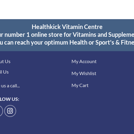
Healthkick Vitamin Centre
r number 1 online store for Vitamins and Supplem
u can reach your optimum Health or Sport's & Fitne
ut Us
My Account
l Us
My Wishlist
My Cart
us a call...
LOW US: