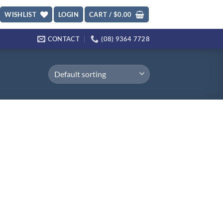
WISHLIST
LOGIN
CART /
$
0.00
CONTACT
(08) 9364 7728
d to
hlist