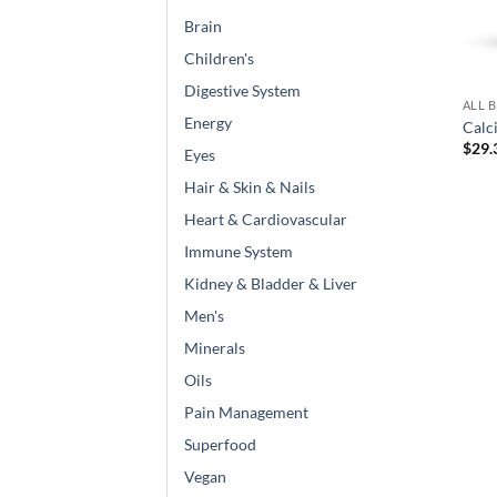
Brain
Children's
Digestive System
ALL 
Energy
Calc
$
29.
Eyes
Hair & Skin & Nails
Heart & Cardiovascular
Immune System
Kidney & Bladder & Liver
Men's
Minerals
Oils
Pain Management
Superfood
Vegan