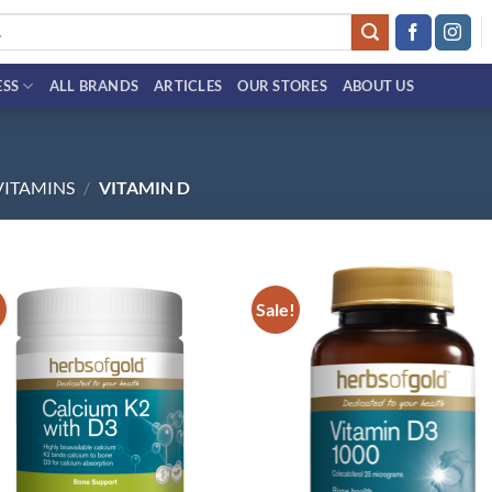
ESS
ALL BRANDS
ARTICLES
OUR STORES
ABOUT US
VITAMINS
/
VITAMIN D
!
Sale!
Add to
Ad
wishlist
wis