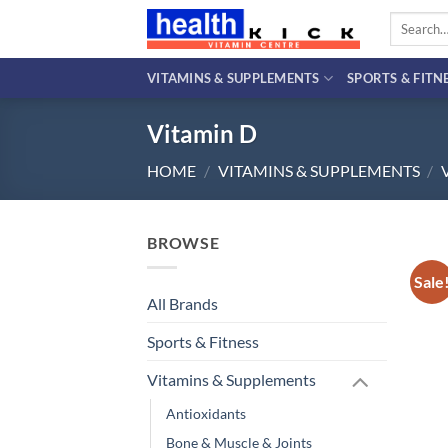
Skip
Search
to
for:
content
VITAMINS & SUPPLEMENTS
SPORTS & FITN
Vitamin D
HOME
/
VITAMINS & SUPPLEMENTS
/
BROWSE
Sale
All Brands
Sports & Fitness
Vitamins & Supplements
Antioxidants
Bone & Muscle & Joints