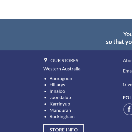
You
so that yo
OUR STORES
Abo
Western Australia
Emai
Booragoon
Give 
Hillarys
Innaloo
Joondalup
FOL
Karrinyup
Mandurah
Rockingham
STORE INFO