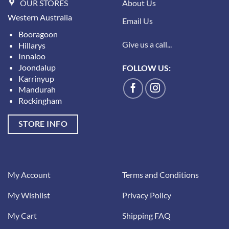
OUR STORES
About Us
Western Australia
Email Us
Booragoon
Give us a call...
Hillarys
Innaloo
Joondalup
FOLLOW US:
Karrinyup
Mandurah
Rockingham
STORE INFO
My Account
Terms and Conditions
My Wishlist
Privacy Policy
My Cart
Shipping FAQ