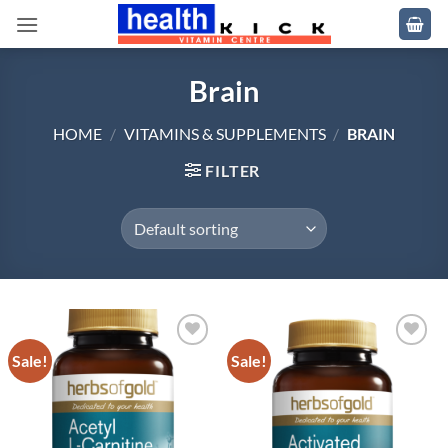
Skip
to
content
Brain
HOME
/
VITAMINS & SUPPLEMENTS
/
BRAIN
FILTER
Sale!
Sale!
Add to
Add to
wishlist
wishlist