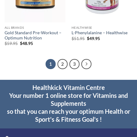
ALL BRANDS
HEALTHWISE
Gold Standard Pre-Workout –
L-Phenylalanine – Healthwise
Optimum Nutrition
Original
Current
$
51.95
$
49.95
price
price
Original
Current
$
59.95
$
48.95
was:
is:
price
price
$51.95.
$49.95.
was:
is:
$59.95.
$48.95.
1
2
3
Healthkick Vitamin Centre
Your number 1 online store for Vitamins and
Supplements
so that you can reach your optimum Health or
Sport's & Fitness Goal's !