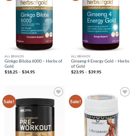
ALL BRANDS
ALL BRANDS
Ginkgo Biloba 6000 – Herbs of
Ginseng 4 Energy Gold – Herbs
Gold
of Gold
Price
Price
$
18.25
–
$
34.95
$
23.95
–
$
39.95
range:
range:
$18.25
$23.95
through
through
$34.95
$39.95
Sale!
Sale!
Add to
Add to
wishlist
wishlist