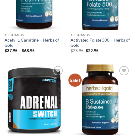
ALL BRANDS
ALL BRANDS
Acetyl L-Carnitine – Herbs of
Activated Folate 500 – Herbs of
Gold
Gold
Price
Original
Current
$
37.95
–
$
68.95
$
28.95
$
22.95
range:
price
price
$37.95
was:
is:
through
$28.95.
$22.95.
$68.95
Sale!
Add to
Add to
wishlist
wishlist