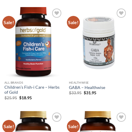
was:
is:
was:
is:
$72.95.
$62.95.
$36.95.
$26.95.
Sale!
Sale!
Add to
Add to
wishlist
wishlist
ALL BRANDS
HEALTHWISE
Children’s Fish-i Care – Herbs
GABA – Healthwise
of Gold
Original
Current
$
33.95
$
31.95
price
price
Original
Current
$
25.95
$
18.95
was:
is:
price
price
$33.95.
$31.95.
was:
is:
$25.95.
$18.95.
Sale!
Sale!
Add to
Add to
wishlist
wishlist