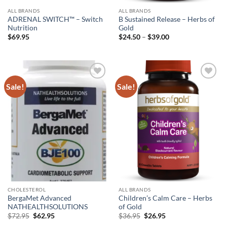
ALL BRANDS
ALL BRANDS
ADRENAL SWITCH™ – Switch
B Sustained Release – Herbs of
Nutrition
Gold
Price
$
69.95
$
24.50
–
$
39.00
range:
$24.50
through
$39.00
Sale!
Sale!
Add to
Add to
wishlist
wishlist
CHOLESTEROL
ALL BRANDS
BergaMet Advanced
Children’s Calm Care – Herbs
NATHEALTHSOLUTIONS
of Gold
Original
Current
Original
Current
$
72.95
$
62.95
$
36.95
$
26.95
price
price
price
price