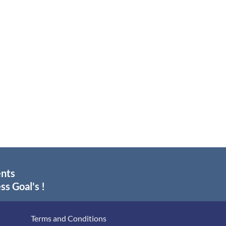
ents
ss Goal's !
Terms and Conditions