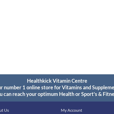
Healthkick Vitamin Centre
r number 1 online store for Vitamins and Supplem
u can reach your optimum Health or Sport's & Fitne
ut Us
My Account