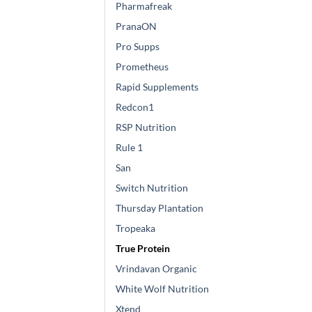
Pharmafreak
PranaON
Pro Supps
Prometheus
Rapid Supplements
Redcon1
RSP Nutrition
Rule 1
San
Switch Nutrition
Thursday Plantation
Tropeaka
True Protein
Vrindavan Organic
White Wolf Nutrition
Xtend