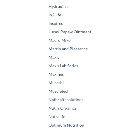
Hydraulics
In2Life
Inspired
Lucas’ Papaw Ointment
Macro Mike
Martin and Pleasance
Max's
Max's Lab Series
Maxines
Musashi
Muscletech
Nathealthsolutions
Nutra Organics
Nutralife
Optimum Nutrition