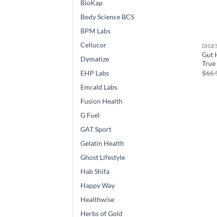
BioKap
Body Science BCS
BPM Labs
Cellucor
DIGE
Gut 
Dymatize
True
$
66.
EHP Labs
Emrald Labs
Fusion Health
G Fuel
GAT Sport
Gelatin Health
Ghost Lifestyle
Hab Shifa
Happy Way
Healthwise
Herbs of Gold