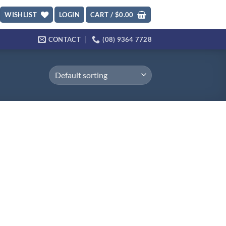
WISHLIST
LOGIN
CART /
$
0.00
CONTACT
(08) 9364 7728