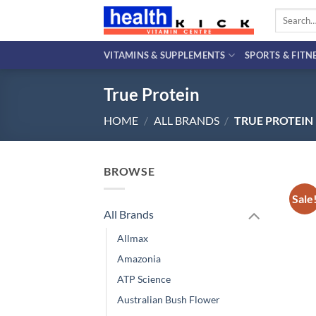
Skip
Search
to
for:
content
VITAMINS & SUPPLEMENTS
SPORTS & FITN
True Protein
HOME
/
ALL BRANDS
/
TRUE PROTEIN
BROWSE
Sale
All Brands
Allmax
Amazonia
ATP Science
Australian Bush Flower