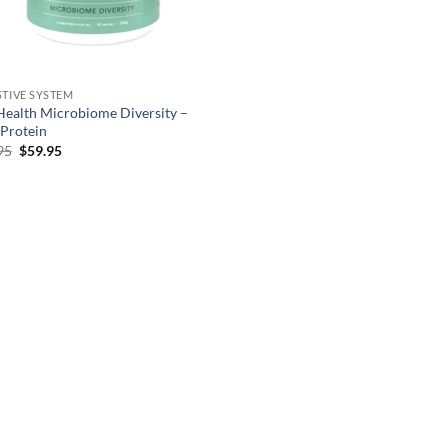
STIVE SYSTEM
Health Microbiome Diversity –
 Protein
Original
Current
95
$
59.95
price
price
was:
is:
$66.95.
$59.95.