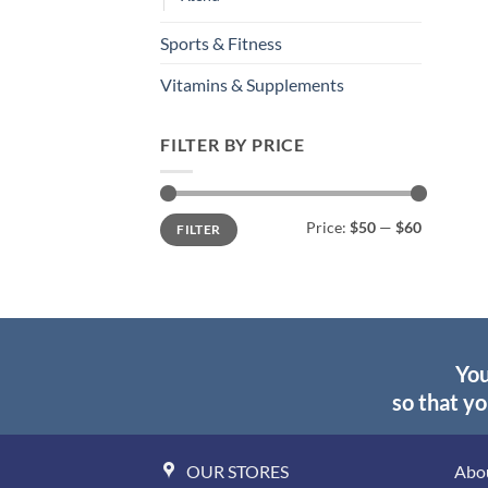
Sports & Fitness
Vitamins & Supplements
FILTER BY PRICE
Min
Max
Price:
$50
—
$60
FILTER
price
price
You
so that yo
OUR STORES
Abo