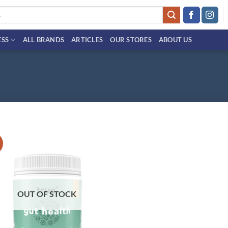
ESS
ALL BRANDS
ARTICLES
OUR STORES
ABOUT US
!
Add to
wishlist
OUT OF STOCK