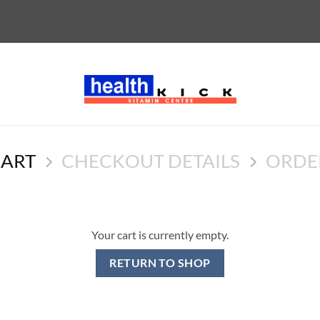
CART
CHECKOUT DETAILS
ORDE
Your cart is currently empty.
RETURN TO SHOP