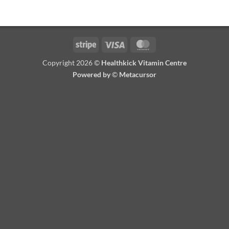
Stripe
Visa
MasterCard
Copyright 2026 ©
Healthkick Vitamin Centre
Powered by
©
Metacursor