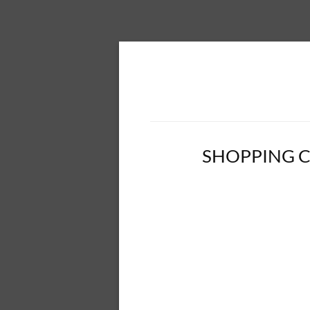
SHOPPING 