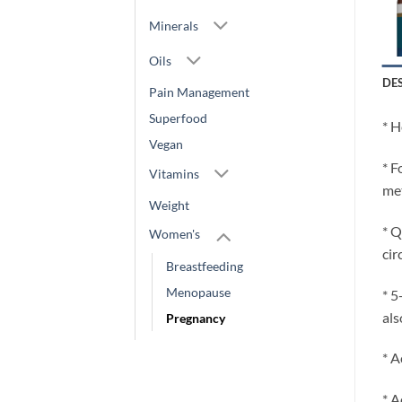
Minerals
Oils
DE
Pain Management
Superfood
* H
Vegan
* F
Vitamins
met
Weight
* Q
Women's
cir
Breastfeeding
Menopause
* 5
als
Pregnancy
* A
* A