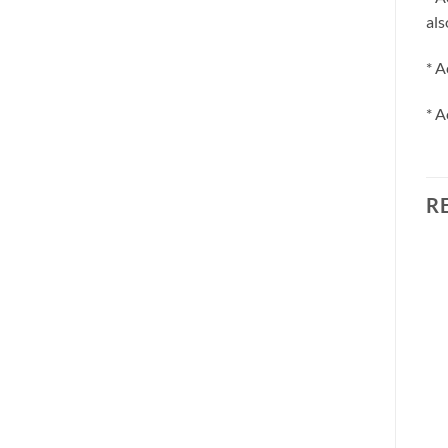
als
* A
* A
R
Sale!
Add to
Add to
wishlist
wishlist