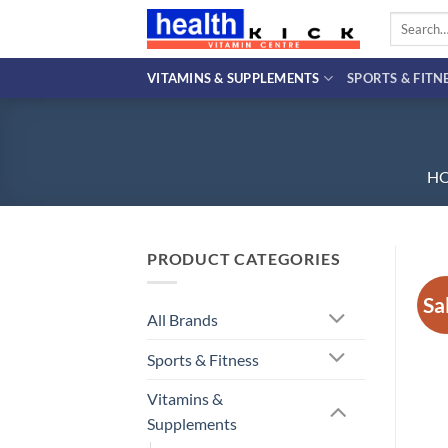
Skip
Search
to
for:
content
VITAMINS & SUPPLEMENTS
SPORTS & FITN
H
PRODUCT CATEGORIES
Sa
All Brands
Sports & Fitness
Vitamins &
Supplements