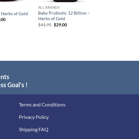
ALL BRANDS
Baby Probiotic 12 Billion –
 Herbs of Gold
Herbs of Gold
inal
Current
.00
e
price
Original
Current
$
41.95
$
29.00
:
is:
price
price
.95.
$29.00.
was:
is:
$41.95.
$29.00.
ents
ss Goal's !
Terms and Conditions
Privacy Policy
Shipping FAQ