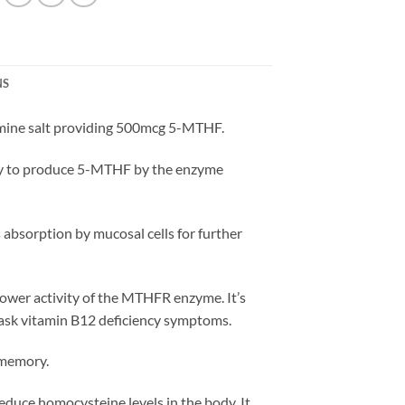
NS
samine salt providing 500mcg 5-MTHF.
 body to produce 5-MTHF by the enzyme
s absorption by mucosal cells for further
lower activity of the MTHFR enzyme. It’s
 mask vitamin B12 deficiency symptoms.
 memory.
educe homocysteine levels in the body. It