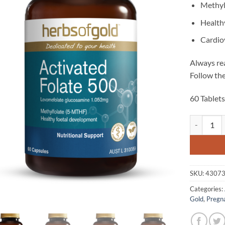
Methyl
Health
Cardio
Always rea
Follow the
60 Tablet
Activated F
SKU:
4307
Categories:
Gold
,
Pregn