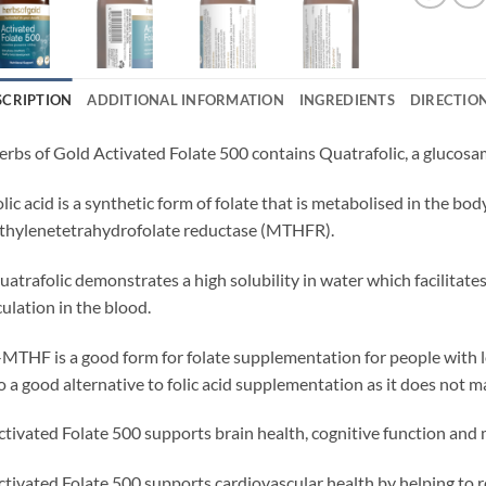
SCRIPTION
ADDITIONAL INFORMATION
INGREDIENTS
DIRECTIO
erbs of Gold Activated Folate 500 contains Quatrafolic, a gluco
olic acid is a synthetic form of folate that is metabolised in the
hylenetetrahydrofolate reductase (MTHFR).
uatrafolic demonstrates a high solubility in water which facilitate
culation in the blood.
-MTHF is a good form for folate supplementation for people with 
o a good alternative to folic acid supplementation as it does not
ctivated Folate 500 supports brain health, cognitive function and
ctivated Folate 500 supports cardiovascular health by helping to r