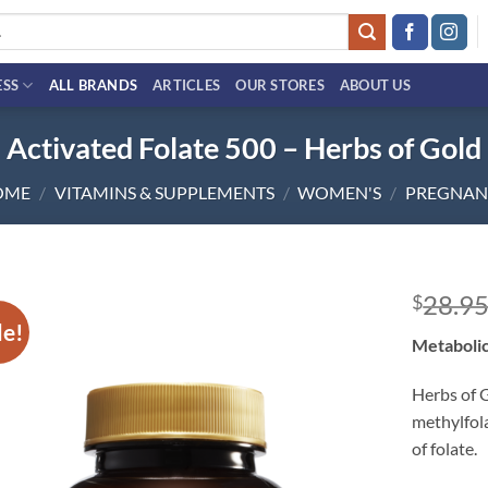
ESS
ALL BRANDS
ARTICLES
OUR STORES
ABOUT US
Activated Folate 500 – Herbs of Gold
OME
/
VITAMINS & SUPPLEMENTS
/
WOMEN'S
/
PREGNAN
28.9
$
le!
Add to
Metabolic
wishlist
Herbs of 
methylfol
of folate.