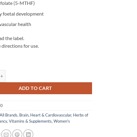
folate (5-MTHF)
y foetal development
vascular health
d the label.
 directions for use.
s
olate 500 - Herbs of Gold quantity
ADD TO CART
30
All Brands
,
Brain
,
Heart & Cardiovascular
,
Herbs of
ancy
,
Vitamins & Supplements
,
Women's