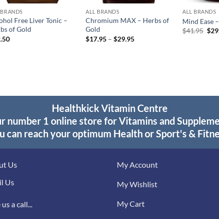
 BRANDS
ALL BRANDS
ALL BRANDS
ohol Free Liver Tonic –
Chromium MAX – Herbs of
Mind Ease –
bs of Gold
Gold
Orig
$
41.95
$
29
pric
Price
.50
$
17.95
–
$
29.95
was
range:
$41
$17.95
through
$29.95
Healthkick Vitamin Centre
r number 1 online store for Vitamins and Supplem
u can reach your optimum Health or Sport's & Fitne
ut Us
My Account
l Us
My Wishlist
My Cart
us a call...