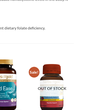
 dietary folate deficiency.
Sale!
Add to
Add to
wishlist
wishlist
OUT OF STOCK