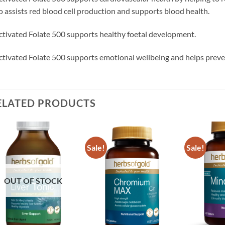
o assists red blood cell production and supports blood health.
ctivated Folate 500 supports healthy foetal development.
ctivated Folate 500 supports emotional wellbeing and helps prevent
ELATED PRODUCTS
Sale!
Sale!
Add to
Add to
wishlist
wishlist
OUT OF STOCK