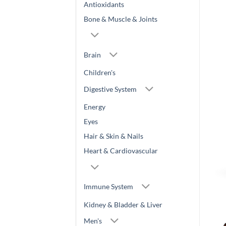
Antioxidants
Bone & Muscle & Joints
Brain
Children's
Digestive System
Energy
Eyes
Hair & Skin & Nails
Heart & Cardiovascular
Immune System
Kidney & Bladder & Liver
Men's