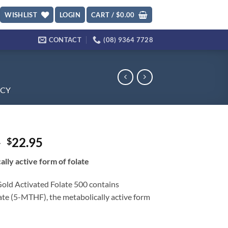
WISHLIST
LOGIN
CART /
$
0.00
CONTACT
(08) 9364 7728
CY
Original
Current
5
22.95
$
price
price
ally active form of folate
was:
is:
$28.95.
$22.95.
Gold Activated Folate 500 contains
ate (5-MTHF), the metabolically active form