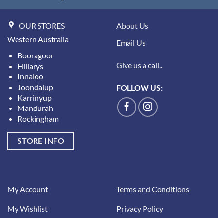
OUR STORES
About Us
Western Australia
Email Us
Booragoon
Give us a call...
Hillarys
Innaloo
Joondalup
FOLLOW US:
Karrinyup
Mandurah
Rockingham
STORE INFO
My Account
Terms and Conditions
My Wishlist
Privacy Policy