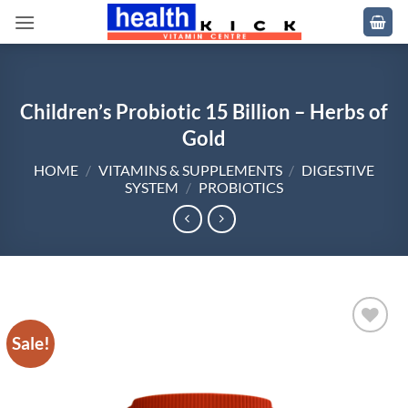
Skip
to
content
Children’s Probiotic 15 Billion – Herbs of
Gold
HOME
/
VITAMINS & SUPPLEMENTS
/
DIGESTIVE
SYSTEM
/
PROBIOTICS
Sale!
Add to
wishlist