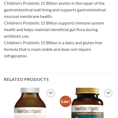
Children’s Probiotic 15 Billion assists in the repair of the
gastrointestinal wall lining and supports gastrointestinal
mucosal membrane health.
Children’s Probiotic 15 Billion supports immune system
health and helps maintain beneficial gut flora during
antibiotic use.
Children’s Probiotic 15 Billion is a dairy and gluten free
formula that is room stable and does not require
refrigeration.
RELATED PRODUCTS
Sale!
Add to
Add to
wishlist
wishlist