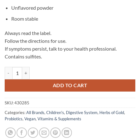
Unflavored powder
Room stable
Always read the label.
Follow the directions for use.
If symptoms persist, talk to your health professional.
Contains sulfites.
Children's Probiotic 15 Billion - Herbs of Gold quantity
ADD TO CART
SKU:
430285
Categories:
All Brands
,
Children's
,
Digestive System
,
Herbs of Gold
,
Probiotics
,
Vegan
,
Vitamins & Supplements