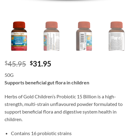
Original
Current
45.95
31.95
$
$
price
price
50G
was:
is:
Supports beneficial gut flora in children
$45.95.
$31.95.
Herbs of Gold Children’s Probiotic 15 Billion is a high-
strength, multi-strain unflavoured powder formulated to
support beneficial flora and digestive system health in
children.
Contains 16 probiotic strains