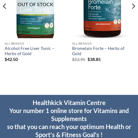
OUT OF STOCK
ALL BRANDS
ALL BRANDS
Alcohol Free Liver Tonic –
Bromelain Forte – Herbs of
Herbs of Gold
Gold
Original
Current
$
42.50
$
52.95
$
38.85
price
price
was:
is:
$52.95.
$38.85.
Healthkick Vitamin Centre
Your number 1 online store for Vitamins and
Supplements
so that you can reach your optimum Health or
Sport's & Fitness Goal's !