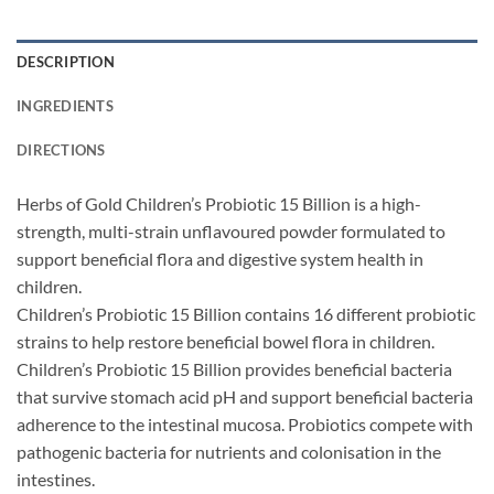
DESCRIPTION
INGREDIENTS
DIRECTIONS
Herbs of Gold Children’s Probiotic 15 Billion is a high-
strength, multi-strain unflavoured powder formulated to
support beneficial flora and digestive system health in
children.
Children’s Probiotic 15 Billion contains 16 different probiotic
strains to help restore beneficial bowel flora in children.
Children’s Probiotic 15 Billion provides beneficial bacteria
that survive stomach acid pH and support beneficial bacteria
adherence to the intestinal mucosa. Probiotics compete with
pathogenic bacteria for nutrients and colonisation in the
intestines.