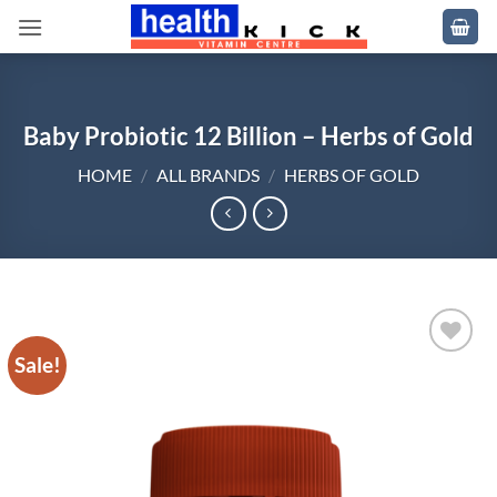
Skip
to
content
Baby Probiotic 12 Billion – Herbs of Gold
HOME
/
ALL BRANDS
/
HERBS OF GOLD
Sale!
Add to
wishlist