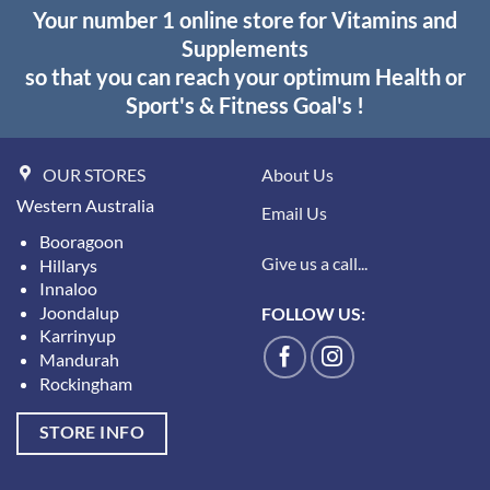
Your number 1 online store for Vitamins and
Supplements
so that you can reach your optimum Health or
Sport's & Fitness Goal's !
OUR STORES
About Us
Western Australia
Email Us
Booragoon
Give us a call...
Hillarys
Innaloo
Joondalup
FOLLOW US:
Karrinyup
Mandurah
Rockingham
STORE INFO