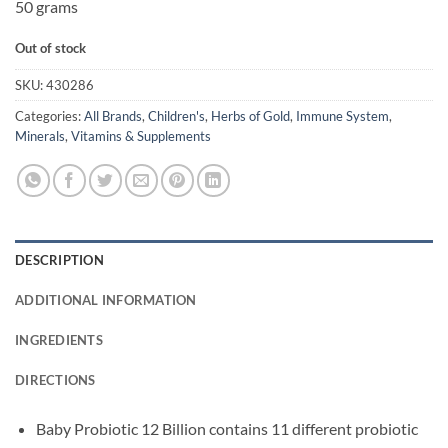
50 grams
Out of stock
SKU:
430286
Categories:
All Brands
,
Children's
,
Herbs of Gold
,
Immune System
,
Minerals
,
Vitamins & Supplements
DESCRIPTION
ADDITIONAL INFORMATION
INGREDIENTS
DIRECTIONS
Baby Probiotic 12 Billion contains 11 different probiotic