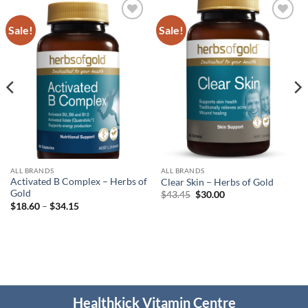
Sale!
Sale!
Add to
Add to
wishlist
wishlist
ALL BRANDS
ALL BRANDS
Activated B Complex – Herbs of
Clear Skin – Herbs of Gold
Gold
Original
Current
$
43.45
$
30.00
price
price
Price
$
18.60
–
$
34.15
was:
is:
range:
$43.45.
$30.00.
$18.60
through
$34.15
Healthkick Vitamin Centre