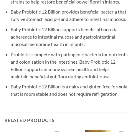
strains to help restore beneficial bowel flora in infants.
Baby Probiotic 12 Billion provides beneficial bacteria that
survive stomach acid pH and adhere to intestinal mucosa.
Baby Probiotic 12 Billion supports beneficial bacteria
adherence to intestinal mucosa and gastrointestinal
mucosal membrane health in infants.
Probiotics compete with pathogenic bacteria for nutrients
and colonisation in the intestines. Baby Probiotic 12
Billion supports immune system health and helps
maintain beneficial gut flora during antibiotic use.
Baby Probiotic 12 Billion is a dairy and gluten free formula
that is room stable and does not require refrigeration.
RELATED PRODUCTS