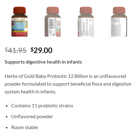
Original
Current
41.95
29.00
$
$
price
price
Supports digestive health in infants
was:
is:
$41.95.
$29.00.
Herbs of Gold Baby Probiotic 12 Billion is an unflavoured
powder formulated to support beneficial flora and digestive
system health in infants.
Contains 11 probiotic strains
Unflavored powder
Room stable