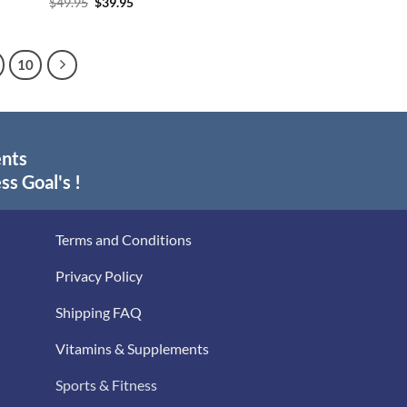
Original
Current
$
49.95
$
39.95
price
price
was:
is:
$49.95.
$39.95.
10
ents
ss Goal's !
Terms and Conditions
Privacy Policy
Shipping FAQ
Vitamins & Supplements
Sports & Fitness