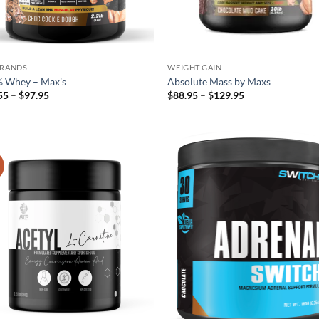
BRANDS
WEIGHT GAIN
 Whey – Max’s
Absolute Mass by Maxs
Price
Price
55
–
$
97.95
$
88.95
–
$
129.95
range:
range:
$59.55
$88.95
through
through
$97.95
$129.95
!
Add to
Ad
wishlist
wis