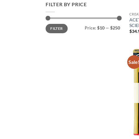
FILTER BY PRICE
CREA
ACET
SCI
Min
Max
Price:
$10
—
$250
FILTER
price
price
$
34.
Sale