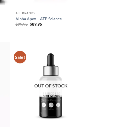
ALL BRANDS
Alpha Apex – ATP Science
Original
Current
$
99.95
$
89.95
price
price
was:
is:
$99.95.
$89.95.
Sale!
d to
Add to
hlist
wishlist
OUT OF STOCK