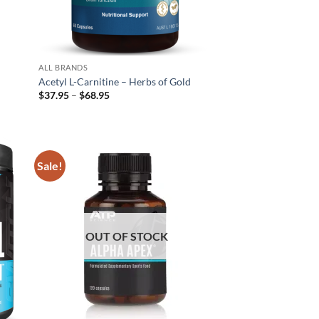
ALL BRANDS
Acetyl L-Carnitine – Herbs of Gold
Price
$
37.95
–
$
68.95
range:
$37.95
through
$68.95
Sale!
d to
Add to
hlist
wishlist
OUT OF STOCK