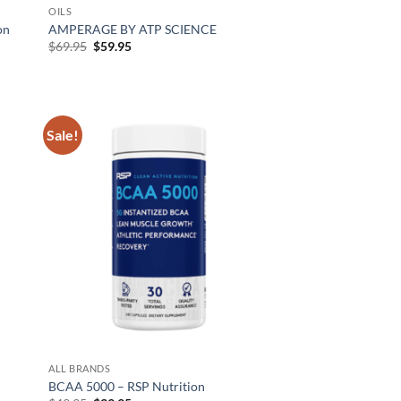
OILS
on
AMPERAGE BY ATP SCIENCE
Original
Current
$
69.95
$
59.95
price
price
was:
is:
$69.95.
$59.95.
Sale!
d to
Add to
hlist
wishlist
ALL BRANDS
BCAA 5000 – RSP Nutrition