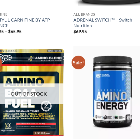
TINE
ALL BRANDS
YL L-CARNITINE BY ATP
ADRENAL SWITCH™ – Switch
ENCE
Nutrition
Price
95
–
$
65.95
$
69.95
range:
$34.95
through
$65.95
!
Sale!
Add to
Ad
wishlist
wis
OUT OF STOCK