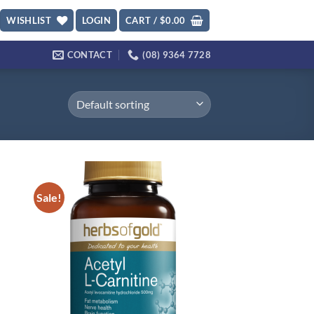
WISHLIST
LOGIN
CART /
$
0.00
CONTACT
(08) 9364 7728
Sale!
d to
Add to
hlist
wishlist