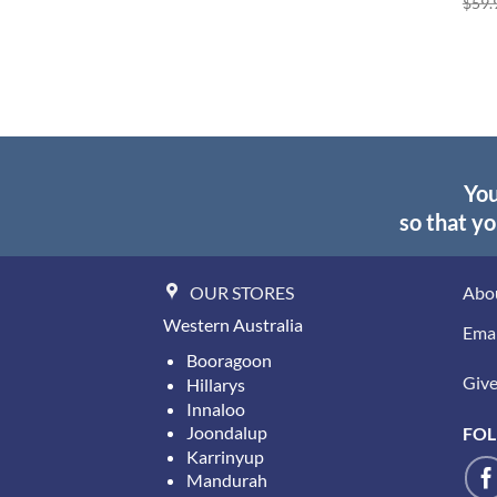
$
59.
You
so that yo
OUR STORES
Abo
Western Australia
Emai
Booragoon
Give 
Hillarys
Innaloo
Joondalup
FOL
Karrinyup
Mandurah