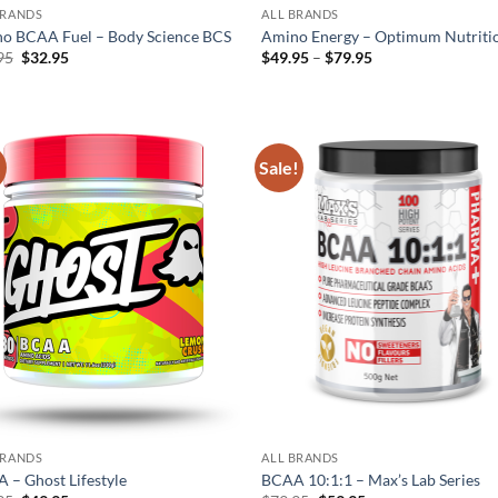
BRANDS
ALL BRANDS
o BCAA Fuel – Body Science BCS
Amino Energy – Optimum Nutriti
Original
Current
Price
95
$
32.95
$
49.95
–
$
79.95
price
price
range:
was:
is:
$49.95
$42.95.
$32.95.
through
$79.95
!
Sale!
Add to
Ad
wishlist
wis
BRANDS
ALL BRANDS
 – Ghost Lifestyle
BCAA 10:1:1 – Max’s Lab Series