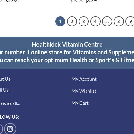
Original
Current
Original
Current
95
$
49.95
$
79.95
$
59.95
price
price
price
price
was:
is:
was:
is:
$59.95.
$49.95.
$79.95.
$59.95.
1
2
3
4
…
8
9
Healthkick Vitamin Centre
r number 1 online store for Vitamins and Supplem
u can reach your optimum Health or Sport's & Fitne
ut Us
My Account
l Us
My Wishlist
My Cart
us a call...
LOW US: