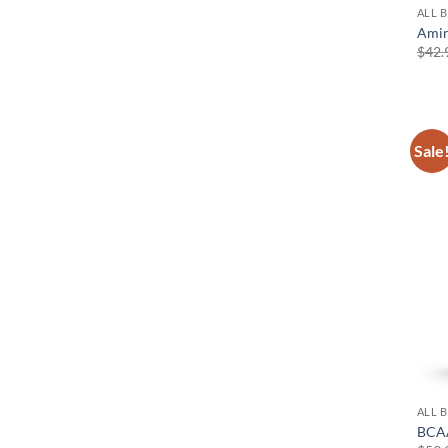
ALL 
Amin
$
42.
Sale
ALL 
BCAA