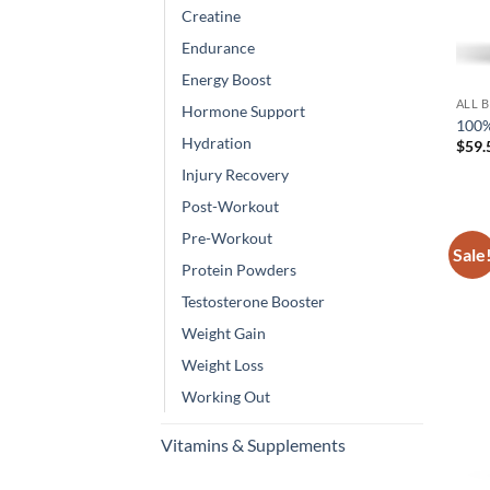
Creatine
Endurance
Energy Boost
ALL 
Hormone Support
100%
Hydration
$
59.
Injury Recovery
Post-Workout
Pre-Workout
Sale
Protein Powders
Testosterone Booster
Weight Gain
Weight Loss
Working Out
Vitamins & Supplements