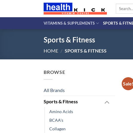
Skip
Search
to
for:
content
VITAMINS & SUPPLEMENTS
SPORTS & FITN
Sports & Fitness
HOME
/
SPORTS & FITNESS
BROWSE
Sale
All Brands
Sports & Fitness
Amino Acids
BCAA's
Collagen