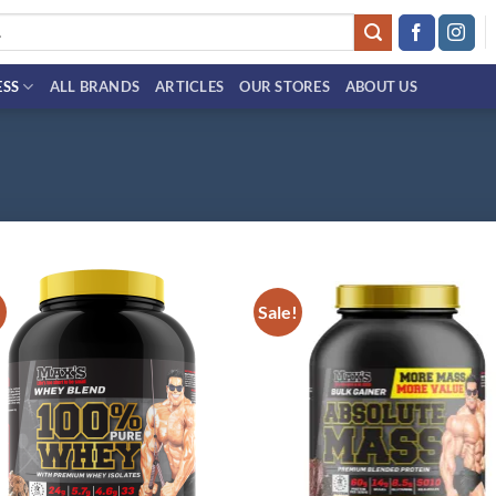
ESS
ALL BRANDS
ARTICLES
OUR STORES
ABOUT US
!
Sale!
Add to
Ad
wishlist
wis