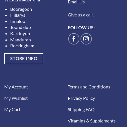
Email Us
Booragoon
Give us a call...
Hillarys
Innaloo
Joondalup
FOLLOW US:
Karrinyup
Mandurah
Rockingham
STORE INFO
My Account
Terms and Conditions
My Wishlist
Privacy Policy
My Cart
Shipping FAQ
Vitamins & Supplements