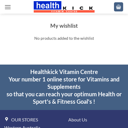
Skip
to
content
My wishlist
No products added to the wishlist
Healthkick Vitamin Centre
Your number 1 online store for Vitamins and
Supplements
so that you can reach your optimum Health or
Sport's & Fitness Goal's !
OUR STORES
About Us
Western Australia