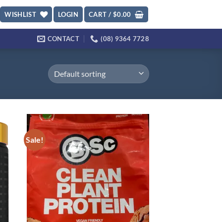
WISHLIST
LOGIN
CART /
$
0.00
CONTACT
(08) 9364 7728
Sale!
d to
Add to
hlist
wishlist