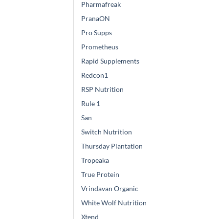
Pharmafreak
PranaON
Pro Supps
Prometheus
Rapid Supplements
Redcon1
RSP Nutrition
Rule 1
San
Switch Nutrition
Thursday Plantation
Tropeaka
True Protein
Vrindavan Organic
White Wolf Nutrition
Xtend