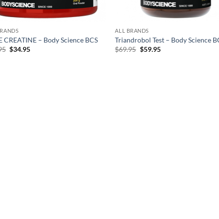
BRANDS
ALL BRANDS
 CREATINE – Body Science BCS
Triandrobol Test – Body Science 
Original
Current
Original
Current
95
$
34.95
$
69.95
$
59.95
price
price
price
price
was:
is:
was:
is:
$39.95.
$34.95.
$69.95.
$59.95.