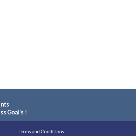
ents
ss Goal's !
Terms and Conditions