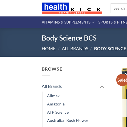
Skip
Search
to
for:
content
VITAMINS & SUPPLEMENTS
SPORTS & FITN
Body Science BCS
HOME
/
ALL BRANDS
/
BODY SCIENCE
BROWSE
Sale
All Brands
Allmax
Amazonia
ATP Science
Australian Bush Flower