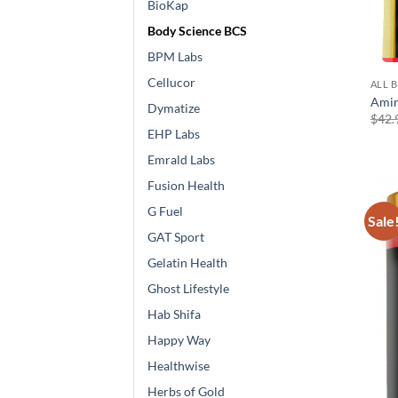
BioKap
Body Science BCS
BPM Labs
Cellucor
ALL 
Amin
Dymatize
$
42.
EHP Labs
Emrald Labs
Fusion Health
G Fuel
Sale
GAT Sport
Gelatin Health
Ghost Lifestyle
Hab Shifa
Happy Way
Healthwise
Herbs of Gold