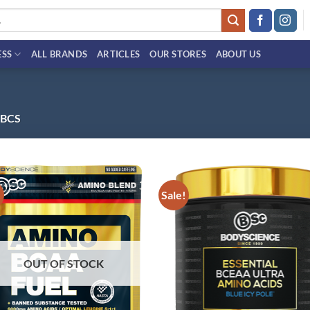
ESS
ALL BRANDS
ARTICLES
OUR STORES
ABOUT US
 BCS
!
Sale!
Add to
Ad
wishlist
wis
OUT OF STOCK