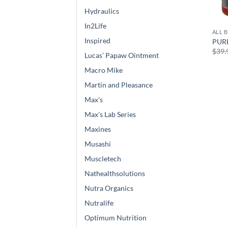
Hydraulics
In2Life
ALL 
Inspired
PURE
$
39.
Lucas’ Papaw Ointment
Macro Mike
Martin and Pleasance
Max's
Max's Lab Series
Maxines
Musashi
Muscletech
Nathealthsolutions
Nutra Organics
Nutralife
Optimum Nutrition