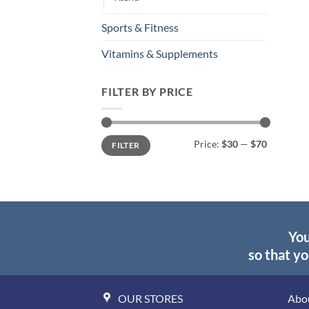
Sports & Fitness
Vitamins & Supplements
FILTER BY PRICE
Min
Max
Price:
$30
—
$70
FILTER
price
price
You
so that yo
OUR STORES
Abo