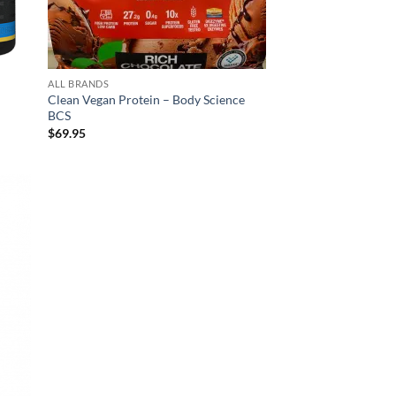
ALL BRANDS
Clean Vegan Protein – Body Science
BCS
$
69.95
d to
hlist