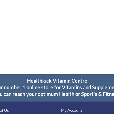
Healthkick Vitamin Centre
r number 1 online store for Vitamins and Supplem
u can reach your optimum Health or Sport's & Fitne
ut Us
My Account