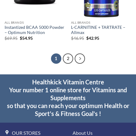
ALL BRANDS
ALL BRANDS
Instantized BCAA 5000 Powder
L-CARNITINE + TARTRATE –
– Optimum Nutrition
Allmax
Original
Current
Original
Current
$
69.95
$
54.95
$
46.95
$
42.95
price
price
price
price
was:
is:
was:
is:
$69.95.
$54.95.
$46.95.
$42.95.
1
2
Healthkick Vitamin Centre
Your number 1 online store for Vitamins and
Supplements
so that you can reach your optimum Health or
Sport's & Fitness Goal's !
OUR STORES
About Us