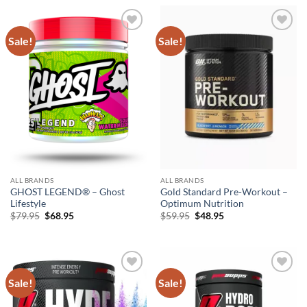
$69.95.
$58.95.
Sale!
Sale!
Add to
Add to
wishlist
wishlist
ALL BRANDS
ALL BRANDS
GHOST LEGEND® – Ghost
Gold Standard Pre-Workout –
Lifestyle
Optimum Nutrition
Original
Current
Original
Current
$
79.95
$
68.95
$
59.95
$
48.95
price
price
price
price
was:
is:
was:
is:
$79.95.
$68.95.
$59.95.
$48.95.
Sale!
Sale!
Add to
Add to
wishlist
wishlist