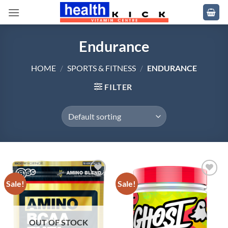
Skip
to
content
Endurance
HOME
/
SPORTS & FITNESS
/
ENDURANCE
FILTER
Sale!
Sale!
Add to
Add to
wishlist
wishlist
OUT OF STOCK