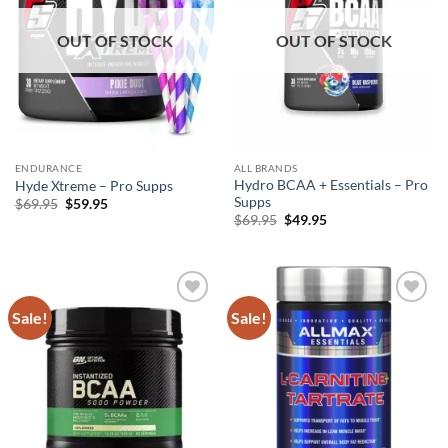
OUT OF STOCK
OUT OF STOCK
ENDURANCE
ALL BRANDS
Hydro BCAA + Essentials – Pro
Hyde Xtreme – Pro Supps
Supps
Original
Current
$
69.95
$
59.95
price
price
Original
Current
$
69.95
$
49.95
was:
is:
price
price
$69.95.
$59.95.
was:
is:
$69.95.
$49.95.
Sale!
Sale!
Add to
Add to
wishlist
wishlist