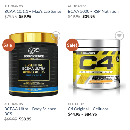
ALL BRANDS
ALL BRANDS
BCAA 10:1:1 – Max’s Lab Series
BCAA 5000 – RSP Nutrition
Original
Current
Original
Current
$
79.95
$
59.95
$
49.95
$
39.95
price
price
price
price
was:
is:
was:
is:
$79.95.
$59.95.
$49.95.
$39.95.
Sale!
Sale!
Add to
Add to
wishlist
wishlist
ALL BRANDS
CELLUCOR
BCEAA Ultra – Body Science
C4 Original – Cellucor
BCS
Price
$
44.95
–
$
84.95
range:
Original
Current
$
69.95
$
58.95
$44.95
price
price
through
was:
is:
$84.95