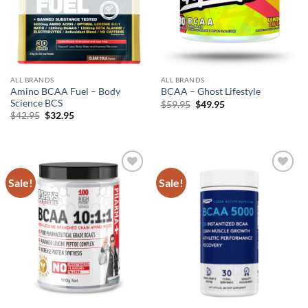
ALL BRANDS
ALL BRANDS
Amino BCAA Fuel – Body
BCAA – Ghost Lifestyle
Science BCS
Original
Current
$
59.95
$
49.95
price
price
Original
Current
$
42.95
$
32.95
was:
is:
price
price
$59.95.
$49.95.
was:
is:
$42.95.
$32.95.
Sale!
Sale!
Add to
Add to
wishlist
wishlist