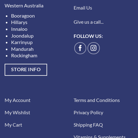
Western Australia
Email Us
Booragoon
Give us a call...
Hillarys
Innaloo
Joondalup
FOLLOW US:
Karrinyup
Mandurah
Rockingham
STORE INFO
My Account
Terms and Conditions
My Wishlist
Privacy Policy
My Cart
Shipping FAQ
Vitamins & Supplements