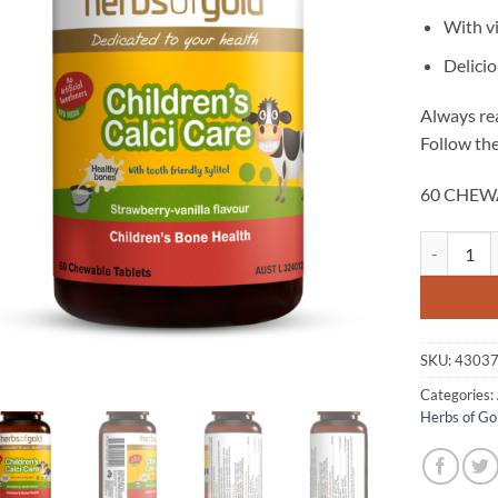
With v
Delicio
Always rea
Follow the
60 CHEW
Children's 
SKU:
4303
Categories:
Herbs of Go