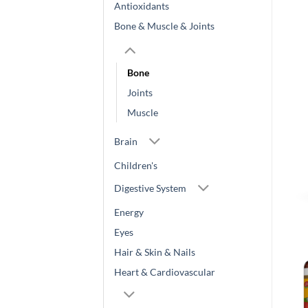
Antioxidants
Bone & Muscle & Joints
Bone
Joints
Muscle
Brain
Children's
Digestive System
Energy
Eyes
Hair & Skin & Nails
Heart & Cardiovascular