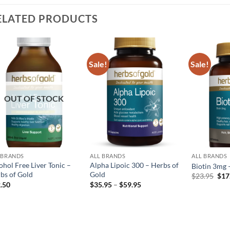
ELATED PRODUCTS
Sale!
Sale!
Add to
Add to
wishlist
wishlist
OUT OF STOCK
 BRANDS
ALL BRANDS
ALL BRANDS
ohol Free Liver Tonic –
Alpha Lipoic 300 – Herbs of
Biotin 3mg 
bs of Gold
Gold
Orig
$
23.95
$
17
pric
Price
.50
$
35.95
–
$
59.95
was
range:
$23
$35.95
through
$59.95