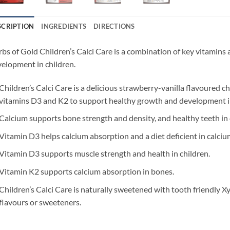
SCRIPTION
INGREDIENTS
DIRECTIONS
bs of Gold Children’s Calci Care is a combination of key vitamins 
elopment in children.
Children’s Calci Care is a delicious strawberry-vanilla flavoured 
vitamins D3 and K2 to support healthy growth and development in
Calcium supports bone strength and density, and healthy teeth in 
Vitamin D3 helps calcium absorption and a diet deficient in calcium 
Vitamin D3 supports muscle strength and health in children.
Vitamin K2 supports calcium absorption in bones.
Children’s Calci Care is naturally sweetened with tooth friendly Xyl
flavours or sweeteners.