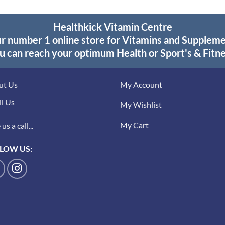
Healthkick Vitamin Centre
r number 1 online store for Vitamins and Supplem
u can reach your optimum Health or Sport's & Fitne
ut Us
My Account
l Us
My Wishlist
My Cart
us a call...
LOW US: