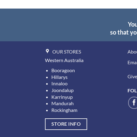
You
so that yo
OUR STORES
Abo
Western Australia
Emai
Booragoon
Give 
Hillarys
Innaloo
Joondalup
FOL
Karrinyup
Mandurah
Rockingham
STORE INFO