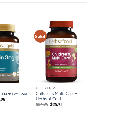
Sale!
Add to
Add to
wishlist
wishlist
ALL BRANDS
Children’s Multi Care –
– Herbs of Gold
Herbs of Gold
inal
Current
.95
e
price
Original
Current
$
36.95
$
25.95
:
is:
price
price
.95.
$17.95.
was:
is:
$36.95.
$25.95.