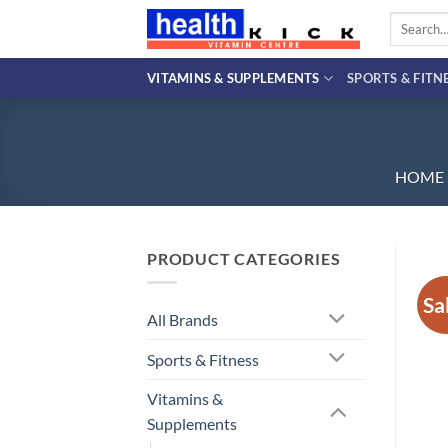
Skip
Search
to
for:
content
VITAMINS & SUPPLEMENTS
SPORTS & FITN
HOME
PRODUCT CATEGORIES
Sa
All Brands
Sports & Fitness
Vitamins &
Supplements