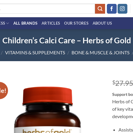
ESS
ALL BRANDS
ARTICLES
OUR STORES
ABOUT US
Children’s Calci Care – Herbs of Gold
/
VITAMINS & SUPPLEMENTS
/
BONE & MUSCLE & JOINTS
27.9
$
le!
Add to
Support bo
wishlist
Herbs of G
of key vit
developme
Assist