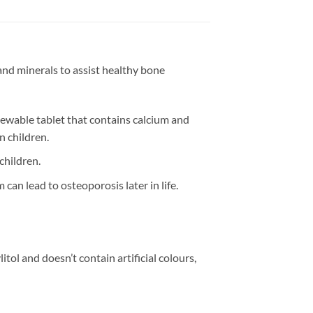
and minerals to assist healthy bone
chewable tablet that contains calcium and
 children.
children.
can lead to osteoporosis later in life.
itol and doesn’t contain artificial colours,