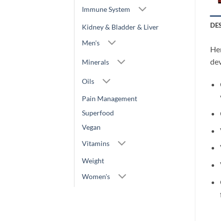
Immune System
DE
Kidney & Bladder & Liver
Men's
Her
dev
Minerals
Oils
Pain Management
Superfood
Vegan
Vitamins
Weight
Women's