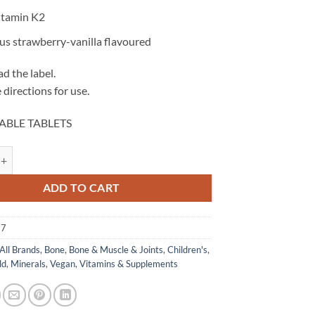
itamin K2
us strawberry-vanilla flavoured
d the label.
 directions for use.
ABLE TABLETS
Calci Care - Herbs of Gold quantity
ADD TO CART
77
All Brands
,
Bone
,
Bone & Muscle & Joints
,
Children's
,
ld
,
Minerals
,
Vegan
,
Vitamins & Supplements