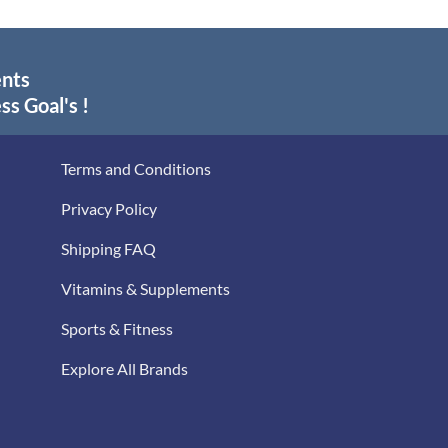
ents
ss Goal's !
Terms and Conditions
Privacy Policy
Shipping FAQ
Vitamins & Supplements
Sports & Fitness
Explore All Brands