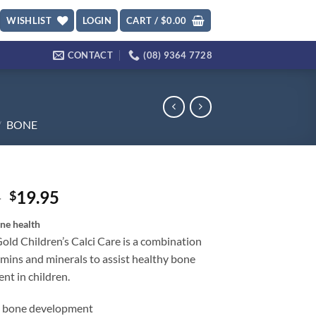
WISHLIST
LOGIN
CART /
$
0.00
CONTACT
(08) 9364 7728
/
BONE
Original
Current
5
19.95
$
price
price
ne health
was:
is:
old Children’s Calci Care is a combination
$27.95.
$19.95.
amins and minerals to assist healthy bone
nt in children.
s bone development