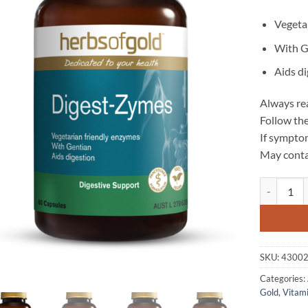
Vegeta
With G
Aids d
Always rea
Follow the
If symptom
May conta
Digest-Zym
SKU:
4300
Categories:
Gold
,
Vitam