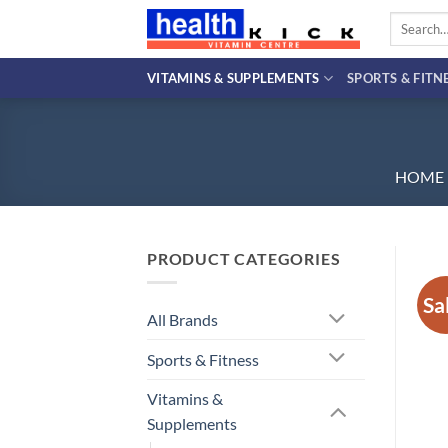
Skip
Search
to
for:
content
VITAMINS & SUPPLEMENTS
SPORTS & FITN
HOME
PRODUCT CATEGORIES
Sa
All Brands
Sports & Fitness
Vitamins &
Supplements