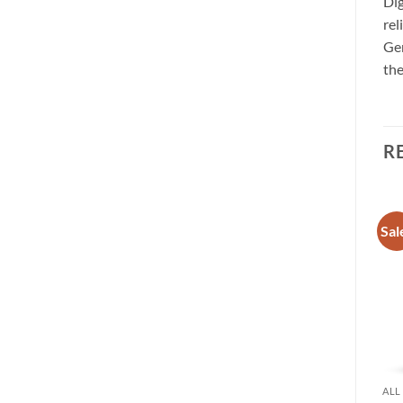
Dig
rel
Gen
the
R
Sale!
Sale!
Sal
Add to
Add to
wishlist
wishlist
ALL BRANDS
ALL BRANDS
ALL