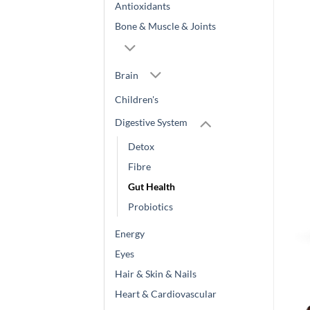
Antioxidants
Bone & Muscle & Joints
Brain
Children's
Digestive System
Detox
Fibre
Gut Health
Probiotics
Energy
Eyes
Hair & Skin & Nails
Heart & Cardiovascular