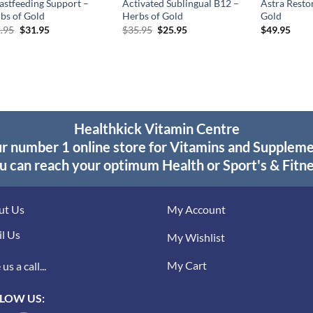
astfeeding Support –
Activated Sublingual B12 –
Astra Resto
bs of Gold
Herbs of Gold
Gold
Original
Current
Original
Current
.95
$
31.95
$
35.95
$
25.95
$
49.95
price
price
price
price
was:
is:
was:
is:
$42.95.
$31.95.
$35.95.
$25.95.
Healthkick Vitamin Centre
r number 1 online store for Vitamins and Supplem
u can reach your optimum Health or Sport's & Fitne
ut Us
My Account
l Us
My Wishlist
My Cart
us a call...
LOW US: