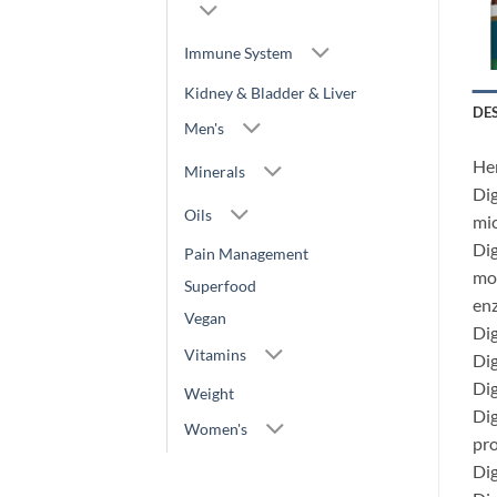
Immune System
Kidney & Bladder & Liver
DE
Men's
Her
Minerals
Dig
Oils
mic
Dig
Pain Management
mor
Superfood
en
Vegan
Dig
Vitamins
Dig
Dig
Weight
Dig
Women's
pro
Dig