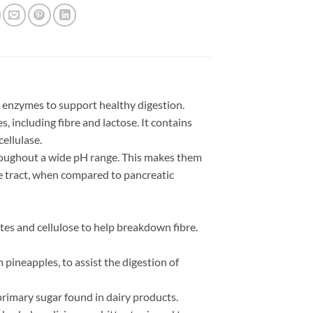
 enzymes to support healthy digestion.
, including fibre and lactose. It contains
ellulase.
roughout a wide pH range. This makes them
ve tract, when compared to pancreatic
es and cellulose to help breakdown fibre.
ineapples, to assist the digestion of
primary sugar found in dairy products.