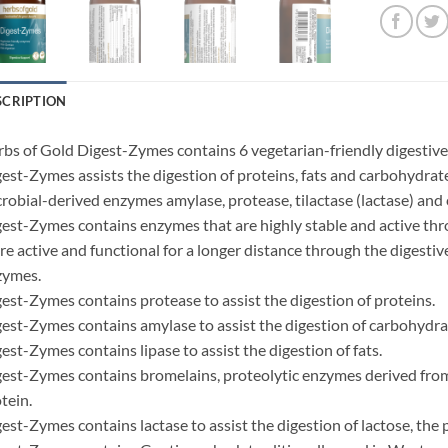
SCRIPTION
bs of Gold Digest-Zymes contains 6 vegetarian-friendly digestive
est-Zymes assists the digestion of proteins, fats and carbohydrates
robial-derived enzymes amylase, protease, tilactase (lactase) and c
est-Zymes contains enzymes that are highly stable and active th
e active and functional for a longer distance through the digesti
zymes.
est-Zymes contains protease to assist the digestion of proteins.
est-Zymes contains amylase to assist the digestion of carbohydrat
est-Zymes contains lipase to assist the digestion of fats.
est-Zymes contains bromelains, proteolytic enzymes derived from p
tein.
est-Zymes contains lactase to assist the digestion of lactose, the 