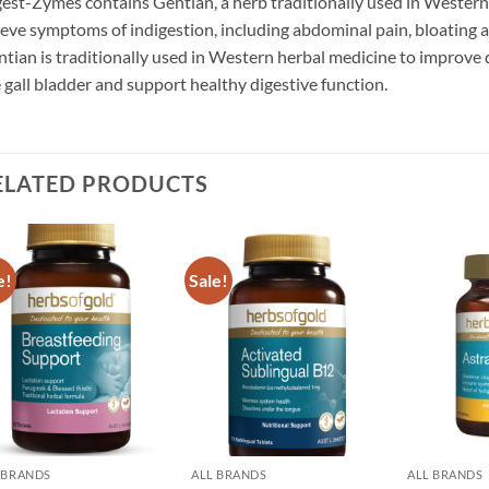
est-Zymes contains Gentian, a herb traditionally used in Western 
ieve symptoms of indigestion, including abdominal pain, bloating an
tian is traditionally used in Western herbal medicine to improve
 gall bladder and support healthy digestive function.
ELATED PRODUCTS
e!
Sale!
Add to
Add to
wishlist
wishlist
 BRANDS
ALL BRANDS
ALL BRANDS