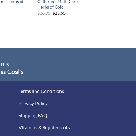
re – Herbs of
Children’s Multi Care –
Herbs of Gold
Original
Current
$
36.95
$
25.95
price
price
was:
is:
$36.95.
$25.95.
ents
ss Goal's !
Terms and Conditions
Privacy Policy
Shipping FAQ
Vitamins & Supplements