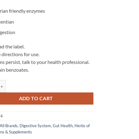
rian friendly enzymes
entian
igestion
d the label.
 directions for use.
s persist, talk to your health professional.
in benzoates.
es - Herbs of Gold quantity
ADD TO CART
24
All Brands
,
Digestive System
,
Gut Health
,
Herbs of
ins & Supplements