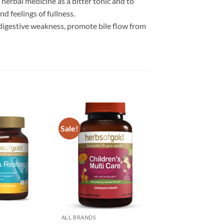
herbal medicine as a bitter tonic and to
d feelings of fullness.
 digestive weakness, promote bile flow from
Sale!
Add to
Add to
wishlist
wishlist
ALL BRANDS