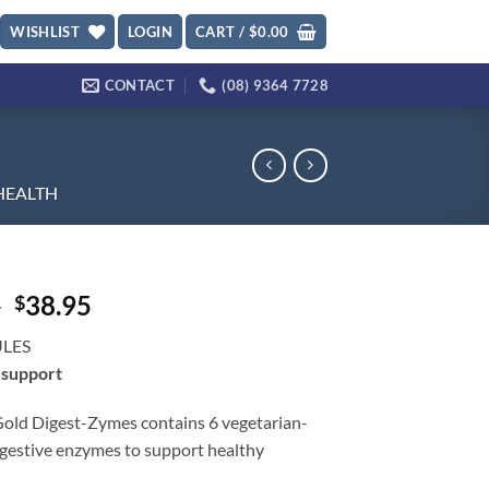
WISHLIST
LOGIN
CART /
$
0.00
CONTACT
(08) 9364 7728
HEALTH
Original
Current
6
38.95
$
price
price
ULES
was:
is:
 support
$50.96.
$38.95.
Gold Digest-Zymes contains 6 vegetarian-
igestive enzymes to support healthy