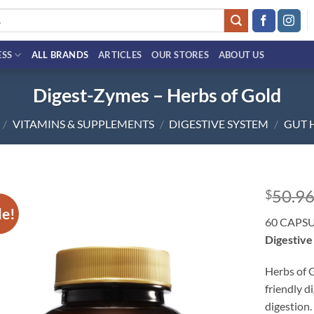
ESS
ALL BRANDS
ARTICLES
OUR STORES
ABOUT US
Digest-Zymes – Herbs of Gold
/
VITAMINS & SUPPLEMENTS
/
DIGESTIVE SYSTEM
/
GUT 
50.9
$
le!
Add to
60 CAPS
wishlist
Digestive
Herbs of 
friendly d
digestion.