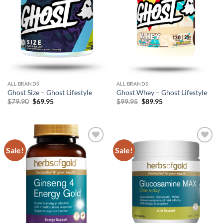
ALL BRANDS
ALL BRANDS
Ghost Size – Ghost Lifestyle
Ghost Whey – Ghost Lifestyle
Original
Current
Original
Current
$
79.90
$
69.95
$
99.95
$
89.95
price
price
price
price
was:
is:
was:
is:
$79.90.
$69.95.
$99.95.
$89.95.
Sale!
Sale!
Add to
Add to
wishlist
wishlist