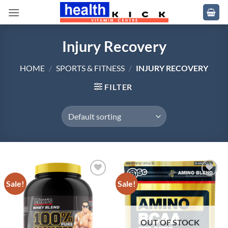
Skip
to
content
Injury Recovery
HOME
/
SPORTS & FITNESS
/
INJURY RECOVERY
FILTER
Sale!
Sale!
Add to
Add to
wishlist
wishlist
OUT OF STOCK