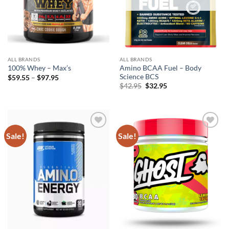
ALL BRANDS
ALL BRANDS
Amino BCAA Fuel – Body
100% Whey – Max’s
Science BCS
Price
$
59.55
–
$
97.95
range:
Original
Current
$
42.95
$
32.95
$59.55
price
price
through
was:
is:
$97.95
$42.95.
$32.95.
Sale!
Sale!
Add to
Add to
wishlist
wishlist