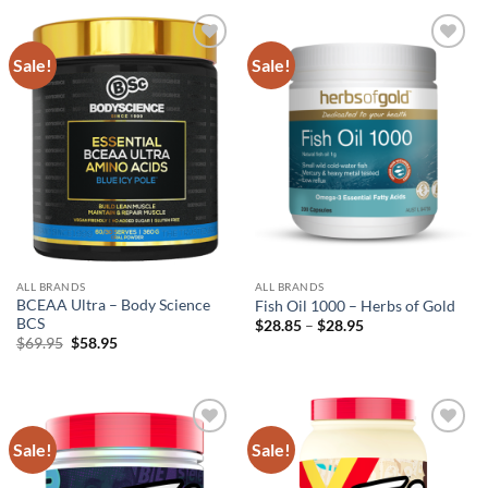
$79.95.
$59.95.
$49.95.
$39.95.
Sale!
Sale!
Add to
Add to
wishlist
wishlist
ALL BRANDS
ALL BRANDS
BCEAA Ultra – Body Science
Fish Oil 1000 – Herbs of Gold
BCS
Price
$
28.85
–
$
28.95
range:
Original
Current
$
69.95
$
58.95
$28.85
price
price
through
was:
is:
$28.95
$69.95.
$58.95.
Sale!
Sale!
Add to
Add to
wishlist
wishlist