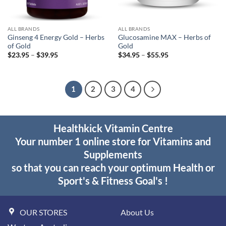
ALL BRANDS
ALL BRANDS
Ginseng 4 Energy Gold – Herbs
Glucosamine MAX – Herbs of
of Gold
Gold
Price
Price
$
23.95
–
$
39.95
$
34.95
–
$
55.95
range:
range:
$23.95
$34.95
through
through
$39.95
$55.95
1
2
3
4
Healthkick Vitamin Centre
Your number 1 online store for Vitamins and
Supplements
so that you can reach your optimum Health or
Sport's & Fitness Goal's !
OUR STORES
About Us