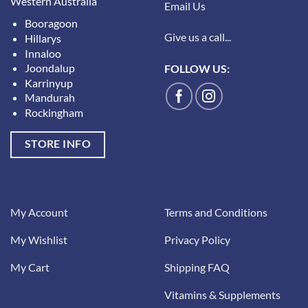
Western Australia
Email Us
Booragoon
Give us a call...
Hillarys
Innaloo
Joondalup
FOLLOW US:
Karrinyup
Mandurah
Rockingham
STORE INFO
My Account
Terms and Conditions
My Wishlist
Privacy Policy
My Cart
Shipping FAQ
Vitamins & Supplements