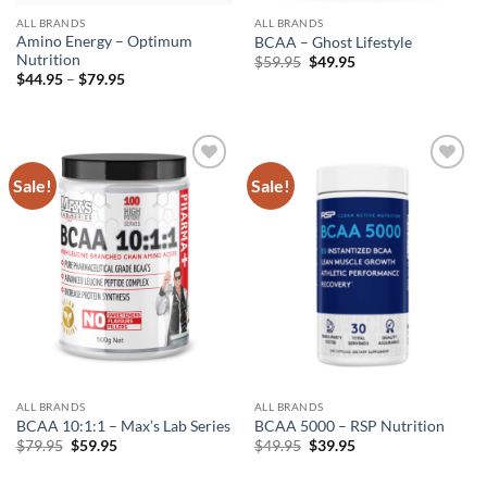
ALL BRANDS
ALL BRANDS
Amino Energy – Optimum
BCAA – Ghost Lifestyle
Nutrition
Original
Current
$
59.95
$
49.95
price
price
Price
$
44.95
–
$
79.95
was:
is:
range:
$59.95.
$49.95.
$44.95
through
$79.95
Sale!
Sale!
Add to
Add to
wishlist
wishlist
ALL BRANDS
ALL BRANDS
BCAA 10:1:1 – Max’s Lab Series
BCAA 5000 – RSP Nutrition
Original
Current
Original
Current
$
79.95
$
59.95
$
49.95
$
39.95
price
price
price
price
was:
is:
was:
is: