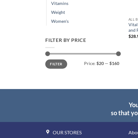
Vitamins
Weight
ALL 
Women's
Vital
and 
$
28.
FILTER BY PRICE
Min
Max
Price:
$20
—
$160
FILTER
price
price
You
so that yo
OUR STORES
Abo