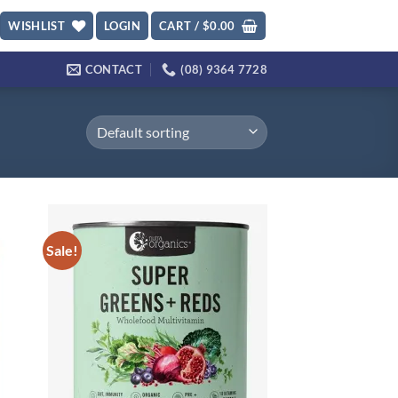
WISHLIST
LOGIN
CART /
$
0.00
CONTACT
(08) 9364 7728
Sale!
d to
Add to
hlist
wishlist