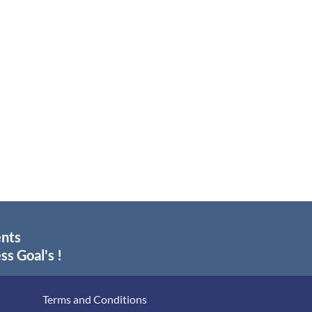
ents
ss Goal's !
Terms and Conditions