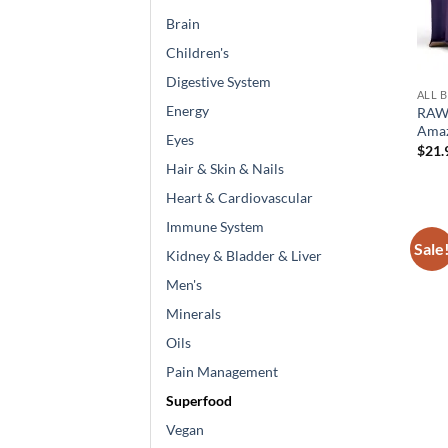
Brain
Children's
Digestive System
ALL 
Energy
RAW
Amaz
Eyes
$
21.
Hair & Skin & Nails
Heart & Cardiovascular
Immune System
Sale
Kidney & Bladder & Liver
Men's
Minerals
Oils
Pain Management
Superfood
Vegan