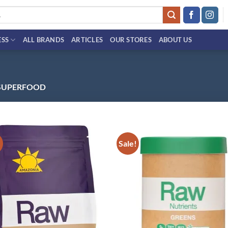
ESS
ALL BRANDS
ARTICLES
OUR STORES
ABOUT US
SUPERFOOD
!
Sale!
Add to
Ad
wishlist
wis