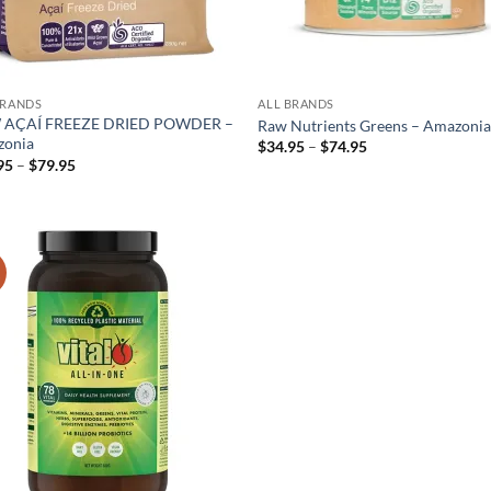
BRANDS
ALL BRANDS
 AÇAÍ FREEZE DRIED POWDER –
Raw Nutrients Greens – Amazoni
onia
Price
$
34.95
–
$
74.95
range:
Price
95
–
$
79.95
$34.95
range:
through
$21.95
$74.95
through
$79.95
!
Add to
wishlist