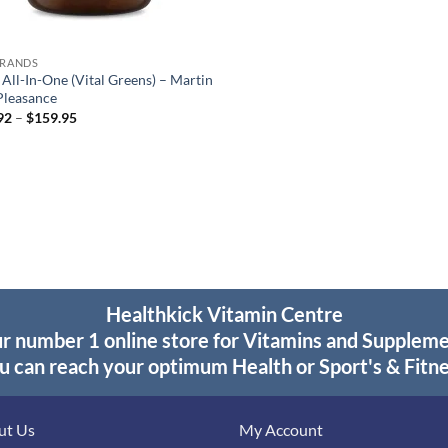
BRANDS
 All-In-One (Vital Greens) – Martin
Pleasance
Price
92
–
$
159.95
range:
$28.92
through
$159.95
Healthkick Vitamin Centre
r number 1 online store for Vitamins and Supplem
u can reach your optimum Health or Sport's & Fitne
ut Us
My Account