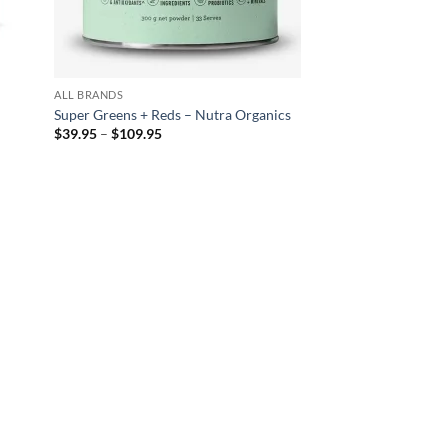
ALL BRANDS
a
Super Greens + Reds – Nutra Organics
Price
$
39.95
–
$
109.95
range:
$39.95
through
$109.95