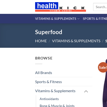
Skip
Search
to
for:
content
VITAMINS & SUPPLEMENTS
SPORTS & FITN
Superfood
HOME
/
VITAMINS & SUPPLEMENTS
/
BROWSE
Sale
All Brands
Sports & Fitness
Vitamins & Supplements
Antioxidants
Bone & Muscle & Joints