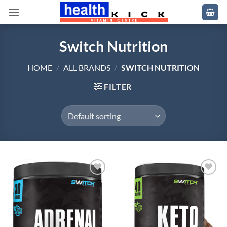
Skip
to
content
Switch Nutrition
HOME
/
ALL BRANDS
/
SWITCH NUTRITION
FILTER
Add to
Add to
wishlist
wishlist