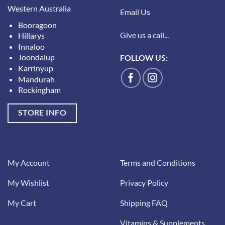
Western Australia
Email Us
Booragoon
Give us a call...
Hillarys
Innaloo
Joondalup
FOLLOW US:
Karrinyup
Mandurah
Rockingham
STORE INFO
My Account
Terms and Conditions
My Wishlist
Privacy Policy
My Cart
Shipping FAQ
Vitamins & Supplements