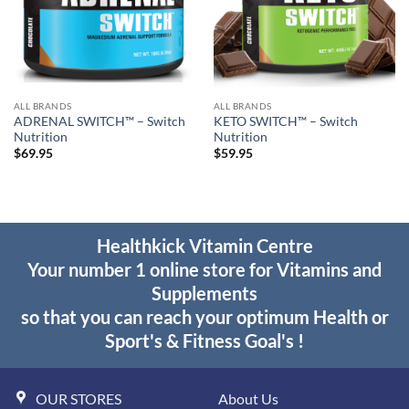
ALL BRANDS
ALL BRANDS
ADRENAL SWITCH™ – Switch
KETO SWITCH™ – Switch
Nutrition
Nutrition
$
69.95
$
59.95
Healthkick Vitamin Centre
Your number 1 online store for Vitamins and
Supplements
so that you can reach your optimum Health or
Sport's & Fitness Goal's !
OUR STORES
About Us