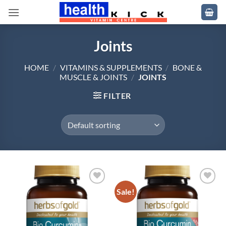
Skip
to
content
Joints
HOME
/
VITAMINS & SUPPLEMENTS
/
BONE &
MUSCLE & JOINTS
/
JOINTS
FILTER
Sale!
Add to
Add to
wishlist
wishlist