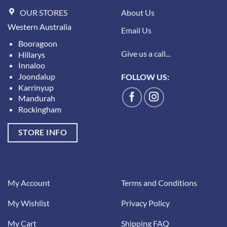
OUR STORES
About Us
Western Australia
Email Us
Booragoon
Give us a call...
Hillarys
Innaloo
Joondalup
FOLLOW US:
Karrinyup
Mandurah
Rockingham
STORE INFO
My Account
Terms and Conditions
My Wishlist
Privacy Policy
My Cart
Shipping FAQ