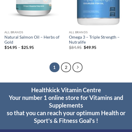
ALL BRANDS
ALL BRANDS
Natural Salmon Oil – Herbs of
Omega 3 – Triple Strength –
Gold
Nutralife
Price
Original
Current
$
14.95
–
$
25.95
$
84.95
$
49.95
range:
price
price
$14.95
was:
is:
through
$84.95.
$49.95.
$25.95
1
2
Healthkick Vitamin Centre
Your number 1 online store for Vitamins and
Supplements
so that you can reach your optimum Health or
Sport's & Fitness Goal's !