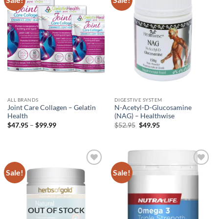
wishlist
wishlist
ALL BRANDS
DIGESTIVE SYSTEM
Joint Care Collagen – Gelatin
N-Acetyl-D-Glucosamine
Health
(NAG) – Healthwise
Price
Original
Current
$
47.95
–
$
99.99
$
52.95
$
49.95
range:
price
price
$47.95
was:
is:
through
$52.95.
$49.95.
$99.99
Sale!
Sale!
Add to
Add to
wishlist
wishlist
OUT OF STOCK