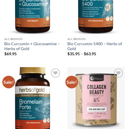
ALL BRANDS
ALL BRANDS
Bio Curcumin + Glucosamine –
Bio Curcumin 5400 – Herbs of
Herbs of Gold
Gold
Price
$
69.95
$
35.95
–
$
63.95
range:
$35.95
through
$63.95
Sale!
Sale!
Add to
Add to
wishlist
wishlist