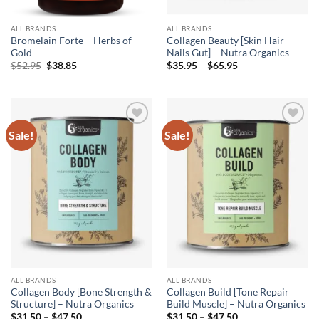
ALL BRANDS
ALL BRANDS
Bromelain Forte – Herbs of
Collagen Beauty [Skin Hair
Gold
Nails Gut] – Nutra Organics
Original
Current
Price
$
52.95
$
38.85
$
35.95
–
$
65.95
price
price
range:
was:
is:
$35.95
$52.95.
$38.85.
through
$65.95
Sale!
Sale!
Add to
Add to
wishlist
wishlist
ALL BRANDS
ALL BRANDS
Collagen Body [Bone Strength &
Collagen Build [Tone Repair
Structure] – Nutra Organics
Build Muscle] – Nutra Organics
Price
Price
$
31.50
–
$
47.50
$
31.50
–
$
47.50