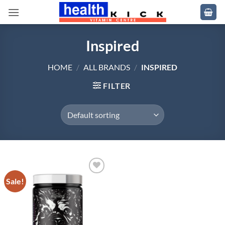
Skip
to
content
Inspired
HOME
/
ALL BRANDS
/
INSPIRED
FILTER
Sale!
Add to
wishlist