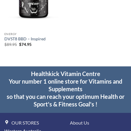
ENERGY
DVST8 BBD – Inspired
Original
Current
$
89.95
$
74.95
price
price
was:
is:
$89.95.
$74.95.
Healthkick Vitamin Centre
Your number 1 online store for Vitamins and
Supplements
so that you can reach your optimum Health or
Sport's & Fitness Goal's !
OUR STORES
About Us
Western Australia