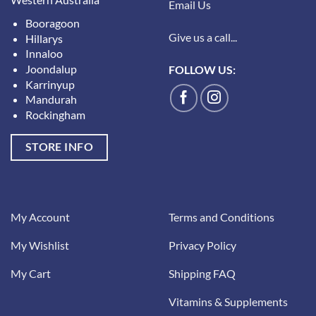
Email Us
Booragoon
Give us a call...
Hillarys
Innaloo
Joondalup
FOLLOW US:
Karrinyup
Mandurah
Rockingham
STORE INFO
My Account
Terms and Conditions
My Wishlist
Privacy Policy
My Cart
Shipping FAQ
Vitamins & Supplements