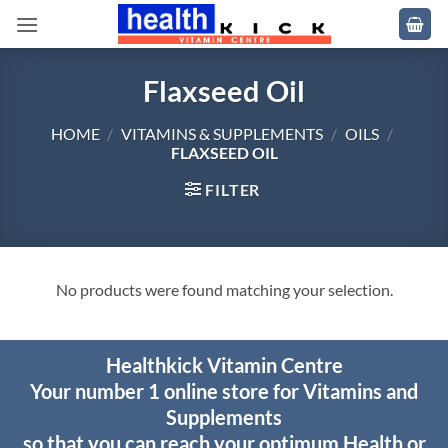
Skip
to
content
Flaxseed Oil
HOME
/
VITAMINS & SUPPLEMENTS
/
OILS
/
FLAXSEED OIL
FILTER
No products were found matching your selection.
Healthkick Vitamin Centre
Your number 1 online store for Vitamins and
Supplements
so that you can reach your optimum Health or