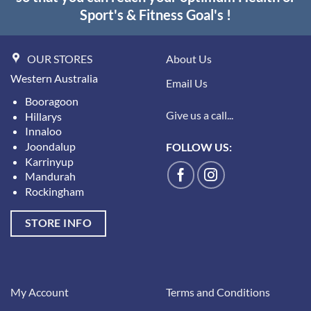
Sport's & Fitness Goal's !
OUR STORES
About Us
Western Australia
Email Us
Booragoon
Give us a call...
Hillarys
Innaloo
Joondalup
FOLLOW US:
Karrinyup
Mandurah
Rockingham
STORE INFO
My Account
Terms and Conditions