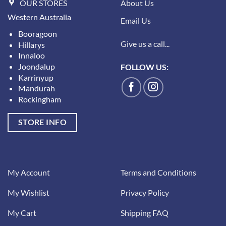
OUR STORES
About Us
Western Australia
Email Us
Booragoon
Give us a call...
Hillarys
Innaloo
Joondalup
FOLLOW US:
Karrinyup
Mandurah
Rockingham
STORE INFO
My Account
Terms and Conditions
My Wishlist
Privacy Policy
My Cart
Shipping FAQ