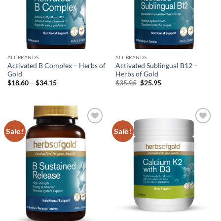
ALL BRANDS
ALL BRANDS
Activated B Complex – Herbs of
Activated Sublingual B12 –
Gold
Herbs of Gold
Price
Original
Current
$
18.60
–
$
34.15
$
35.95
$
25.95
range:
price
price
$18.60
was:
is:
through
$35.95.
$25.95.
$34.15
Sale!
Sale!
Add to
Add to
wishlist
wishlist