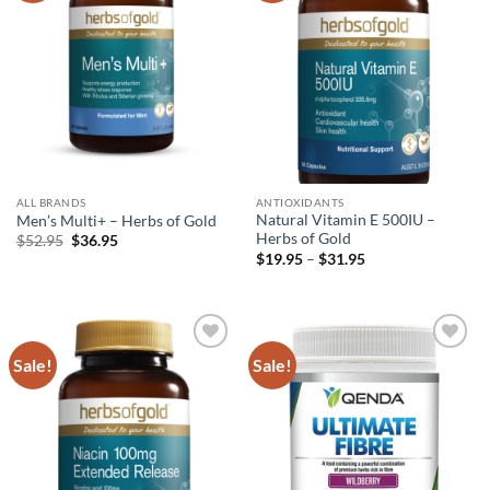
ALL BRANDS
ANTIOXIDANTS
Natural Vitamin E 500IU –
Men’s Multi+ – Herbs of Gold
Herbs of Gold
Original
Current
$
52.95
$
36.95
price
price
Price
$
19.95
–
$
31.95
was:
is:
range:
$52.95.
$36.95.
$19.95
through
$31.95
Sale!
Sale!
Add to
Add to
wishlist
wishlist