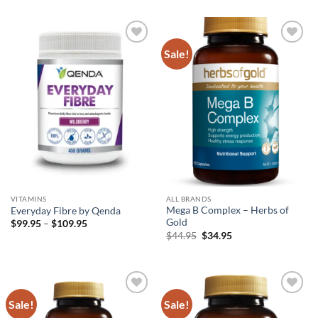
$33.99.
$22.99.
was:
is:
$36.95.
$25.95.
Sale!
Add to
Add to
wishlist
wishlist
VITAMINS
ALL BRANDS
Mega B Complex – Herbs of
Everyday Fibre by Qenda
Gold
Price
$
99.95
–
$
109.95
range:
Original
Current
$
44.95
$
34.95
$99.95
price
price
through
was:
is:
$109.95
$44.95.
$34.95.
Sale!
Sale!
Add to
Add to
wishlist
wishlist