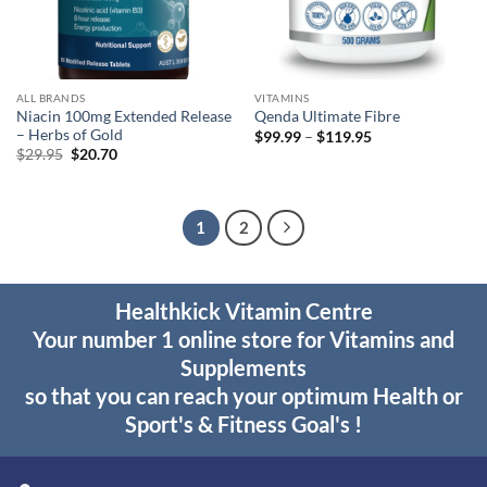
ALL BRANDS
VITAMINS
Niacin 100mg Extended Release
Qenda Ultimate Fibre
– Herbs of Gold
Price
$
99.99
–
$
119.95
range:
Original
Current
$
29.95
$
20.70
$99.99
price
price
through
was:
is:
$119.95
$29.95.
$20.70.
1
2
Healthkick Vitamin Centre
Your number 1 online store for Vitamins and
Supplements
so that you can reach your optimum Health or
Sport's & Fitness Goal's !