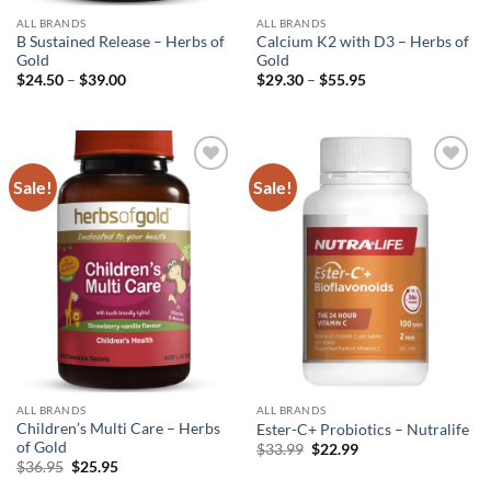
ALL BRANDS
ALL BRANDS
B Sustained Release – Herbs of
Calcium K2 with D3 – Herbs of
Gold
Gold
Price
Price
$
24.50
–
$
39.00
$
29.30
–
$
55.95
range:
range:
$24.50
$29.30
through
through
$39.00
$55.95
Sale!
Sale!
Add to
Add to
wishlist
wishlist
ALL BRANDS
ALL BRANDS
Children’s Multi Care – Herbs
Ester-C+ Probiotics – Nutralife
of Gold
Original
Current
$
33.99
$
22.99
price
price
Original
Current
$
36.95
$
25.95
was:
is:
price
price