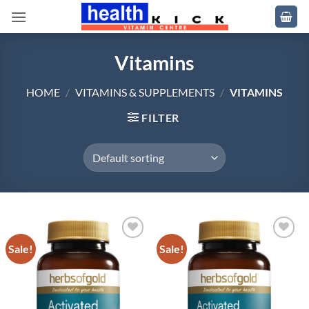
Skip
to
content
Vitamins
HOME
/
VITAMINS & SUPPLEMENTS
/
VITAMINS
FILTER
Sale!
Sale!
Add to
Add to
wishlist
wishlist