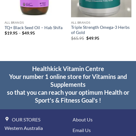
ALL BRANDS
ALL BRANDS
Triple Strength Omega-3 Herbs
TQ+ Black Seed Oil – Hab Shifa
of Gold
Price
$
19.95
–
$
49.95
range:
Original
Current
$
65.95
$
49.95
$19.95
price
price
through
was:
is:
$49.95
$65.95.
$49.95.
Healthkick Vitamin Centre
Your number 1 online store for Vitamins and
Supplements
so that you can reach your optimum Health or
Sport's & Fitness Goal's !
OUR STORES
About Us
Western Australia
Email Us