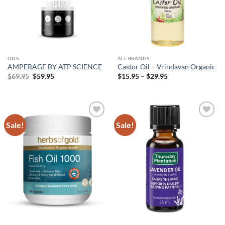
OILS
ALL BRANDS
AMPERAGE BY ATP SCIENCE
Castor Oil – Vrindavan Organic
Original
Current
Price
$
69.95
$
59.95
$
15.95
–
$
29.95
price
price
range:
was:
is:
$15.95
$69.95.
$59.95.
through
$29.95
Sale!
Sale!
Add to
Add to
wishlist
wishlist