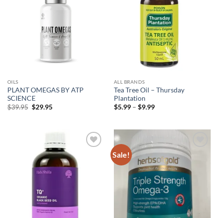
OILS
ALL BRANDS
PLANT OMEGAS BY ATP
Tea Tree Oil – Thursday
SCIENCE
Plantation
Original
Current
Price
$
39.95
$
29.95
$
5.99
–
$
9.99
price
price
range:
was:
is:
$5.99
$39.95.
$29.95.
through
$9.99
Sale!
Add to
Add to
wishlist
wishlist