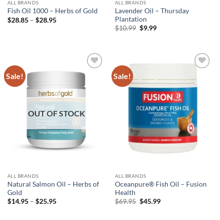
ALL BRANDS
ALL BRANDS
Lavender Oil – Thursday
Fish Oil 1000 – Herbs of Gold
Plantation
Price
$
28.85
–
$
28.95
range:
Original
Current
$
10.99
$
9.99
$28.85
price
price
through
was:
is:
$28.95
$10.99.
$9.99.
Sale!
Sale!
Add to
Add to
wishlist
wishlist
OUT OF STOCK
ALL BRANDS
ALL BRANDS
Natural Salmon Oil – Herbs of
Oceanpure® Fish Oil – Fusion
Gold
Health
Price
Original
Current
$
14.95
–
$
25.95
$
69.95
$
45.99
range:
price
price
$14.95
was:
is: