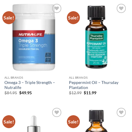
through
$69.95.
$45.99.
$25.95
Sale!
Sale!
Add to
Add to
wishlist
wishlist
ALL BRANDS
ALL BRANDS
Omega 3 – Triple Strength –
Peppermint Oil – Thursday
Nutralife
Plantation
Original
Current
Original
Current
$
84.95
$
49.95
$
12.99
$
11.99
price
price
price
price
was:
is:
was:
is:
$84.95.
$49.95.
$12.99.
$11.99.
Sale!
Sale!
Add to
Add to
wishlist
wishlist