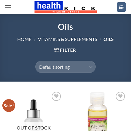
Skip
to
content
Oils
HOME
/
VITAMINS & SUPPLEMENTS
/
OILS
FILTER
Sale!
Add to
Add to
wishlist
wishlist
OUT OF STOCK