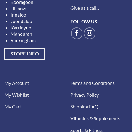
Booragoon
Give us a call...
Hillarys
Innaloo
Joondalup
FOLLOW US:
Karrinyup
Mandurah
Rockingham
STORE INFO
My Account
Terms and Conditions
My Wishlist
Privacy Policy
My Cart
Shipping FAQ
Vitamins & Supplements
Sports & Fitness