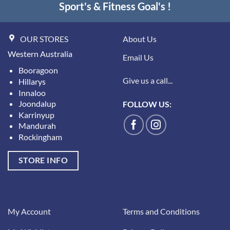
Sport's & Fitness Goal's !
OUR STORES
About Us
Western Australia
Email Us
Booragoon
Give us a call...
Hillarys
Innaloo
Joondalup
FOLLOW US:
Karrinyup
Mandurah
Rockingham
STORE INFO
My Account
Terms and Conditions