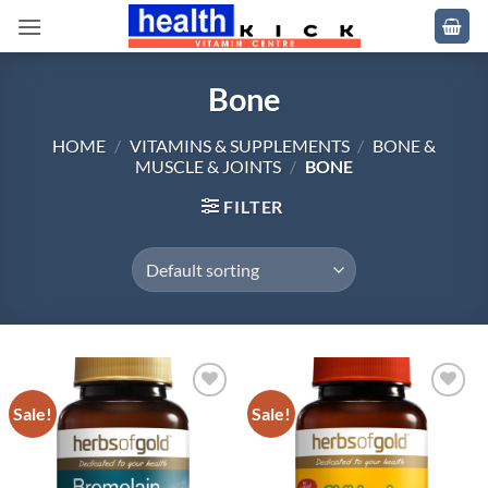
Skip
to
content
Bone
HOME
/
VITAMINS & SUPPLEMENTS
/
BONE &
MUSCLE & JOINTS
/
BONE
FILTER
Sale!
Sale!
Add to
Add to
wishlist
wishlist