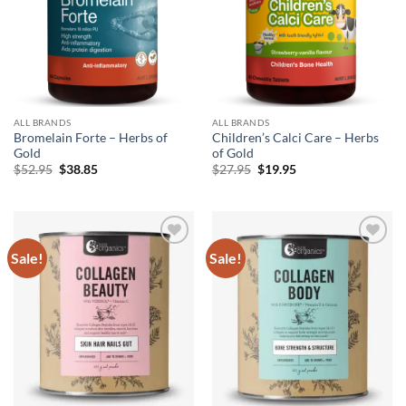
ALL BRANDS
ALL BRANDS
Bromelain Forte – Herbs of
Children’s Calci Care – Herbs
Gold
of Gold
Original
Current
Original
Current
$
52.95
$
38.85
$
27.95
$
19.95
price
price
price
price
was:
is:
was:
is:
$52.95.
$38.85.
$27.95.
$19.95.
Sale!
Sale!
Add to
Add to
wishlist
wishlist