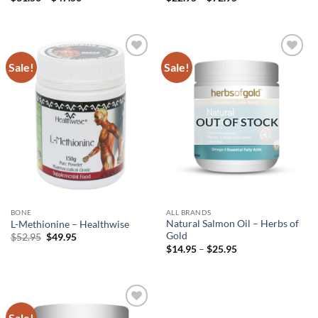
range:
range:
$31.50
$22.95
through
through
$47.50
$72.95
Sale!
Sale!
Add to
Add to
wishlist
wishlist
OUT OF STOCK
BONE
ALL BRANDS
Natural Salmon Oil – Herbs of
L-Methionine – Healthwise
Gold
Original
Current
$
52.95
$
49.95
price
price
Price
$
14.95
–
$
25.95
was:
is:
range:
$52.95.
$49.95.
$14.95
through
$25.95
Sale!
Add to