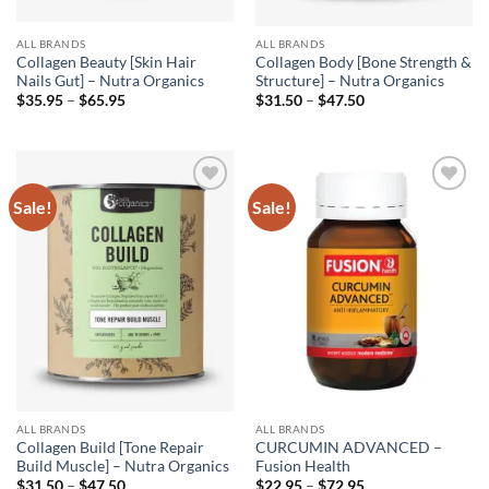
ALL BRANDS
ALL BRANDS
Collagen Beauty [Skin Hair
Collagen Body [Bone Strength &
Nails Gut] – Nutra Organics
Structure] – Nutra Organics
Price
Price
$
35.95
–
$
65.95
$
31.50
–
$
47.50
range:
range:
$35.95
$31.50
through
through
$65.95
$47.50
Sale!
Sale!
Add to
Add to
wishlist
wishlist
ALL BRANDS
ALL BRANDS
Collagen Build [Tone Repair
CURCUMIN ADVANCED –
Build Muscle] – Nutra Organics
Fusion Health
Price
Price
$
31.50
–
$
47.50
$
22.95
–
$
72.95