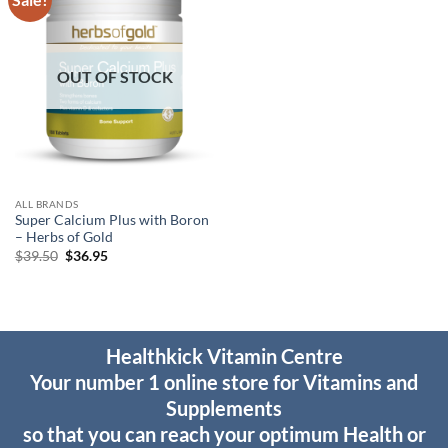
wishlist
OUT OF STOCK
ALL BRANDS
Super Calcium Plus with Boron
– Herbs of Gold
Original
Current
$
39.50
$
36.95
price
price
was:
is:
$39.50.
$36.95.
Healthkick Vitamin Centre
Your number 1 online store for Vitamins and
Supplements
so that you can reach your optimum Health or