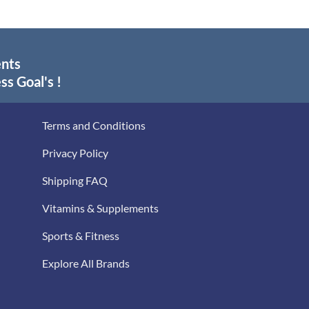
ents
ss Goal's !
Terms and Conditions
Privacy Policy
Shipping FAQ
Vitamins & Supplements
Sports & Fitness
Explore All Brands