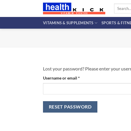
Skip
Search
to
for:
content
VITAMINS & SUPPLEMENTS
SPORTS & FITN
Lost your password? Please enter your userna
Required
Username or email
*
RESET PASSWORD