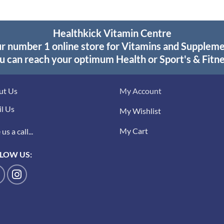
Healthkick Vitamin Centre
r number 1 online store for Vitamins and Supplem
u can reach your optimum Health or Sport's & Fitne
ut Us
My Account
l Us
My Wishlist
My Cart
us a call...
LOW US: