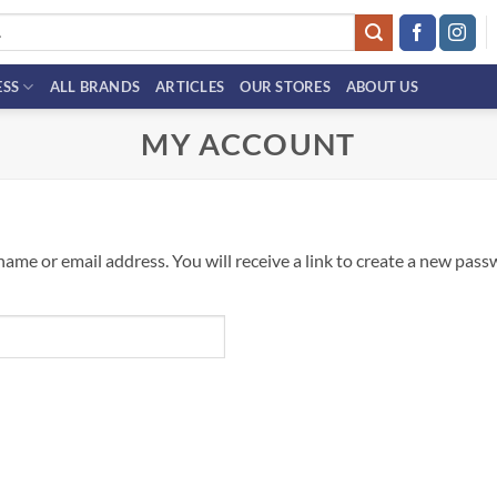
ESS
ALL BRANDS
ARTICLES
OUR STORES
ABOUT US
MY ACCOUNT
me or email address. You will receive a link to create a new passw