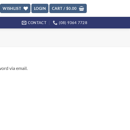
WISHLIST
LOGIN
CART /
$
0.00
CONTACT
(08) 9364 7728
ord via email.