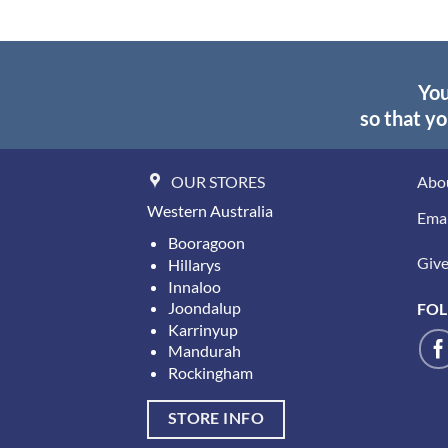
You
so that yo
OUR STORES
Abo
Western Australia
Emai
Booragoon
Give 
Hillarys
Innaloo
Joondalup
FOL
Karrinyup
Mandurah
Rockingham
STORE INFO