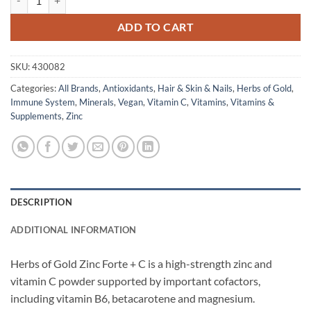
ADD TO CART
SKU:
430082
Categories:
All Brands
,
Antioxidants
,
Hair & Skin & Nails
,
Herbs of Gold
,
Immune System
,
Minerals
,
Vegan
,
Vitamin C
,
Vitamins
,
Vitamins &
Supplements
,
Zinc
DESCRIPTION
ADDITIONAL INFORMATION
Herbs of Gold Zinc Forte + C is a high-strength zinc and
vitamin C powder supported by important cofactors,
including vitamin B6, betacarotene and magnesium.