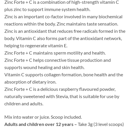
Zinc Forte + C is a combination of high-strength vitamin C
plus zinc to support immune system health.
Zinc is an important co-factor involved in many biochemical
reactions within the body. Zinc maintains taste sensation.
Zinc is an antioxidant that reduces free radicals formed in the
body. Vitamin C also forms part of the antioxidant network,
helping to regenerate vitamin E.
Zinc Forte + C maintains sperm motility and health.
Zinc Forte + C helps connective tissue production and
supports wound healing and skin health.
Vitamin C supports collagen formation, bone health and the
absorption of dietary iron.
Zinc Forte + C is a delicious raspberry flavoured powder,
naturally sweetened with Stevia, that is suitable for use by
children and adults.
Mix into water or juice. Scoop included.
Adults and children over 12 years –
Take 3g (3 level scoops)