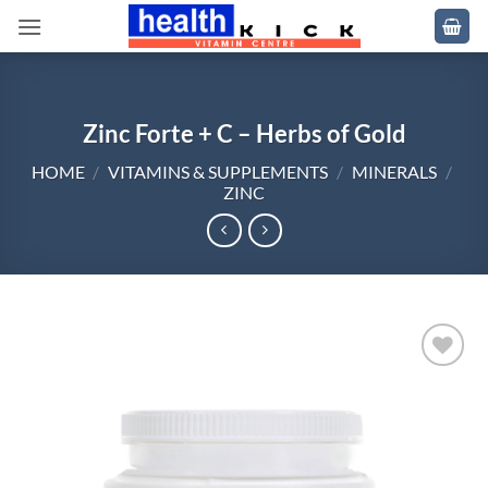
Skip
to
content
Zinc Forte + C – Herbs of Gold
HOME
/
VITAMINS & SUPPLEMENTS
/
MINERALS
/
ZINC
Add to
wishlist