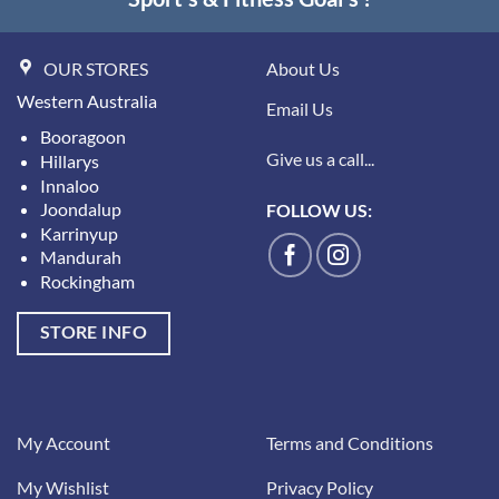
OUR STORES
About Us
Western Australia
Email Us
Booragoon
Give us a call...
Hillarys
Innaloo
Joondalup
FOLLOW US:
Karrinyup
Mandurah
Rockingham
STORE INFO
My Account
Terms and Conditions
My Wishlist
Privacy Policy