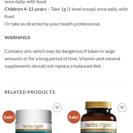
once daily, with food.
Children 4-12 years –
Take 1g (1 level scoop) once daily, with
food.
Or take as directed by your health professional.
WARNINGS
Contains zinc which may be dangerous if taken in large
amounts or for a long period of time. Vitamin and mineral
supplements should not replace a balanced diet.
RELATED PRODUCTS
Sale!
Sale!
Add to
Add to
wishlist
wishlist