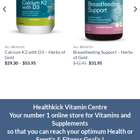
ALL BRANDS
ALL BRANDS
Calcium K2 with D3 – Herbs of
Breastfeeding Support – Herbs
Gold
of Gold
Price
Original
Current
$
29.30
–
$
55.95
$
42.95
$
31.95
range:
price
price
$29.30
was:
is:
through
$42.95.
$31.95.
$55.95
Healthkick Vitamin Centre
Your number 1 online store for Vitamins and
Supplements
so that you can reach your optimum Health or
Sport's & Fitness Goal's !