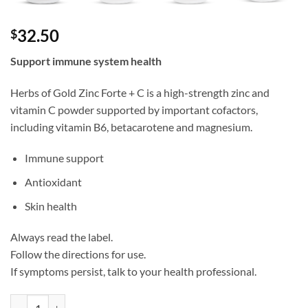
32.50
$
Support immune system health
Herbs of Gold Zinc Forte + C is a high-strength zinc and
vitamin C powder supported by important cofactors,
including vitamin B6, betacarotene and magnesium.
Immune support
Antioxidant
Skin health
Always read the label.
Follow the directions for use.
If symptoms persist, talk to your health professional.
Zinc Forte + C - Herbs of Gold quantity