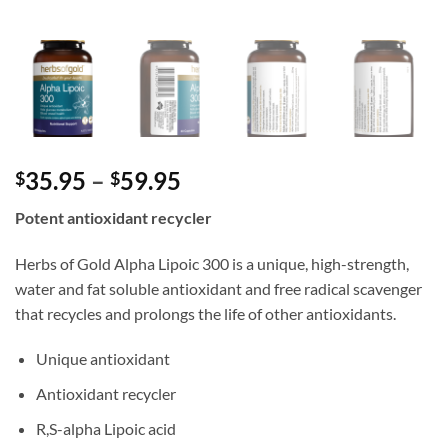
Price
35.95
–
59.95
$
$
range:
Potent antioxidant recycler
$35.95
through
Herbs of Gold Alpha Lipoic 300 is a unique, high-strength,
$59.95
water and fat soluble antioxidant and free radical scavenger
that recycles and prolongs the life of other antioxidants.
Unique antioxidant
Antioxidant recycler
R,S-alpha Lipoic acid