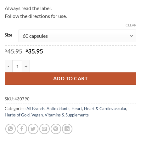
Always read the label.
Follow the directions for use.
CLEAR
Size
Original
Current
$
45.95
$
35.95
price
price
was:
is:
Alpha Lipoic 300 - Herbs of Gold quantity
$45.95.
$35.95.
ADD TO CART
SKU:
430790
Categories:
All Brands
,
Antioxidants
,
Heart
,
Heart & Cardiovascular
,
Herbs of Gold
,
Vegan
,
Vitamins & Supplements