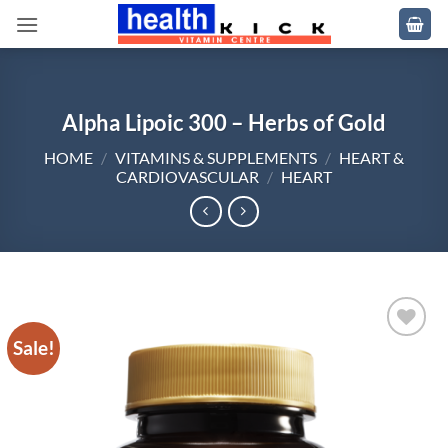
Skip
to
content
Alpha Lipoic 300 – Herbs of Gold
HOME
/
VITAMINS & SUPPLEMENTS
/
HEART &
CARDIOVASCULAR
/
HEART
Sale!
Add to
wishlist