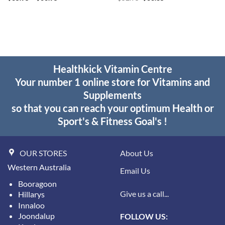
range:
price
price
$35.95
was:
is:
through
$52.95.
$38.85.
$63.95
Healthkick Vitamin Centre
Your number 1 online store for Vitamins and
Supplements
so that you can reach your optimum Health or
Sport's & Fitness Goal's !
OUR STORES
About Us
Western Australia
Email Us
Booragoon
Give us a call...
Hillarys
Innaloo
Joondalup
FOLLOW US: