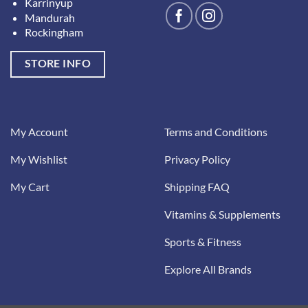
Karrinyup
Mandurah
Rockingham
STORE INFO
My Account
Terms and Conditions
My Wishlist
Privacy Policy
My Cart
Shipping FAQ
Vitamins & Supplements
Sports & Fitness
Explore All Brands