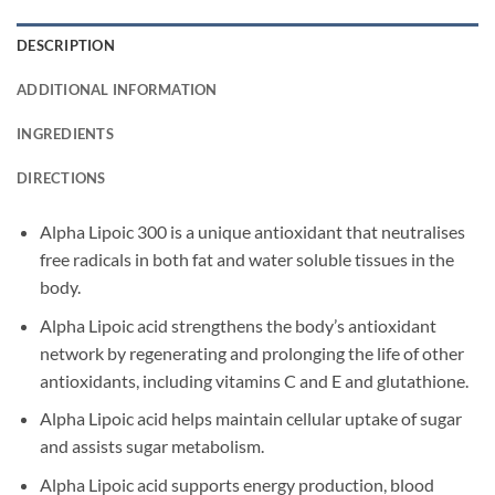
DESCRIPTION
ADDITIONAL INFORMATION
INGREDIENTS
DIRECTIONS
Alpha Lipoic 300 is a unique antioxidant that neutralises
free radicals in both fat and water soluble tissues in the
body.
Alpha Lipoic acid strengthens the body’s antioxidant
network by regenerating and prolonging the life of other
antioxidants, including vitamins C and E and glutathione.
Alpha Lipoic acid helps maintain cellular uptake of sugar
and assists sugar metabolism.
Alpha Lipoic acid supports energy production, blood