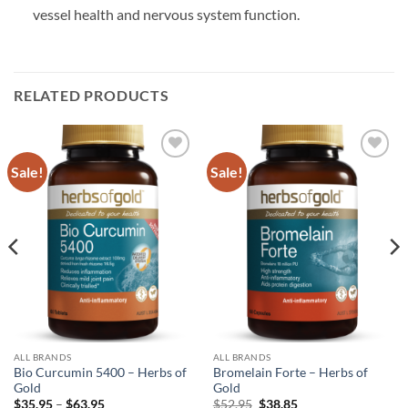
vessel health and nervous system function.
RELATED PRODUCTS
Sale!
Sale!
Add to
Add to
wishlist
wishlist
ALL BRANDS
ALL BRANDS
Bio Curcumin 5400 – Herbs of
Bromelain Forte – Herbs of
Gold
Gold
Price
Original
Current
$
35.95
–
$
63.95
$
52.95
$
38.85