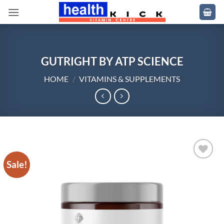
Skip
to
content
GUTRIGHT BY ATP SCIENCE
HOME
/
VITAMINS & SUPPLEMENTS
Sale!
Add to
wishlist