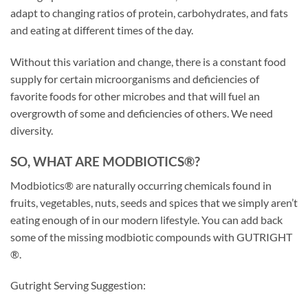
adapt to changing ratios of protein, carbohydrates, and fats
and eating at different times of the day.
Without this variation and change, there is a constant food
supply for certain microorganisms and deficiencies of
favorite foods for other microbes and that will fuel an
overgrowth of some and deficiencies of others. We need
diversity.
SO, WHAT ARE MODBIOTICS®?
Modbiotics® are naturally occurring chemicals found in
fruits, vegetables, nuts, seeds and spices that we simply aren’t
eating enough of in our modern lifestyle. You can add back
some of the missing modbiotic compounds with GUTRIGHT
®.
Gutright Serving Suggestion: