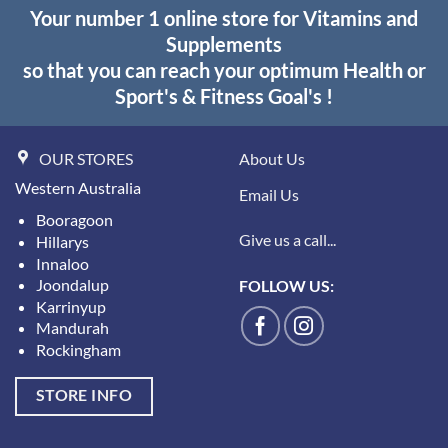
Your number 1 online store for Vitamins and
Supplements
so that you can reach your optimum Health or
Sport's & Fitness Goal's !
OUR STORES
About Us
Western Australia
Email Us
Booragoon
Give us a call...
Hillarys
Innaloo
Joondalup
FOLLOW US:
Karrinyup
Mandurah
Rockingham
STORE INFO