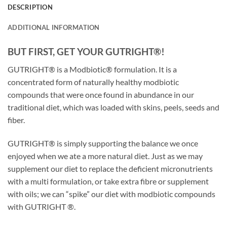
DESCRIPTION
ADDITIONAL INFORMATION
BUT FIRST, GET YOUR GUTRIGHT®!
GUTRIGHT® is a Modbiotic® formulation. It is a
concentrated form of naturally healthy modbiotic
compounds that were once found in abundance in our
traditional diet, which was loaded with skins, peels, seeds and
fiber.
GUTRIGHT® is simply supporting the balance we once
enjoyed when we ate a more natural diet. Just as we may
supplement our diet to replace the deficient micronutrients
with a multi formulation, or take extra fibre or supplement
with oils; we can “spike” our diet with modbiotic compounds
with GUTRIGHT ®.