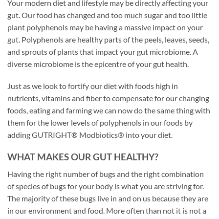
Your modern diet and lifestyle may be directly affecting your
gut. Our food has changed and too much sugar and too little
plant polyphenols may be having a massive impact on your
gut. Polyphenols are healthy parts of the peels, leaves, seeds,
and sprouts of plants that impact your gut microbiome. A
diverse microbiome is the epicentre of your gut health.
Just as we look to fortify our diet with foods high in
nutrients, vitamins and fiber to compensate for our changing
foods, eating and farming we can now do the same thing with
them for the lower levels of polyphenols in our foods by
adding GUTRIGHT® Modbiotics® into your diet.
WHAT MAKES OUR GUT HEALTHY?
Having the right number of bugs and the right combination
of species of bugs for your body is what you are striving for.
The majority of these bugs live in and on us because they are
in our environment and food. More often than not it is not a