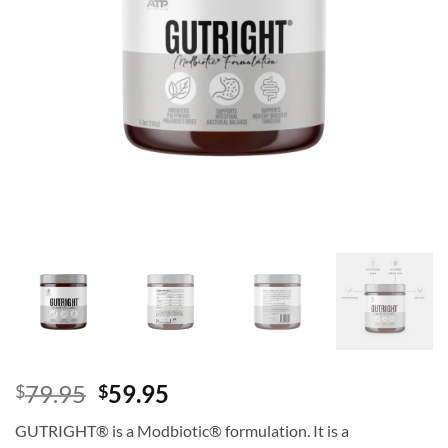
Original
Current
79.95
59.95
$
$
price
price
GUTRIGHT® is a Modbiotic® formulation. It is a
was:
is: