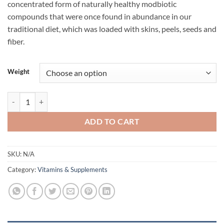
concentrated form of naturally healthy modbiotic
$79.95.
$59.95.
compounds that were once found in abundance in our
traditional diet, which was loaded with skins, peels, seeds and
fiber.
Weight
GUTRIGHT BY ATP SCIENCE quantity
ADD TO CART
SKU:
N/A
Category:
Vitamins & Supplements