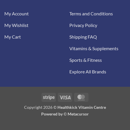
My Account
Terms and Conditions
My Wishlist
Privacy Policy
My Cart
Shipping FAQ
Vitamins & Supplements
Sports & Fitness
Explore All Brands
Stripe
Visa
MasterCard
Copyright 2026 ©
Healthkick Vitamin Centre
Powered by
©
Metacursor