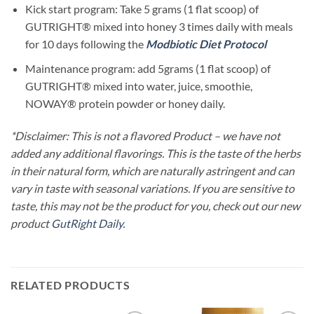
Kick start program: Take 5 grams (1 flat scoop) of
GUTRIGHT® mixed into honey 3 times daily with meals
for 10 days following the
Modbiotic Diet Protocol
Maintenance program: add 5grams (1 flat scoop) of
GUTRIGHT® mixed into water, juice, smoothie,
NOWAY® protein powder or honey daily.
*Disclaimer: This is not a flavored Product – we have not
added any additional flavorings. This is the taste of the herbs
in their natural form, which are naturally astringent and can
vary in taste with seasonal variations. If you are sensitive to
taste, this may not be the product for you, check out our new
product
GutRight Daily.
RELATED PRODUCTS