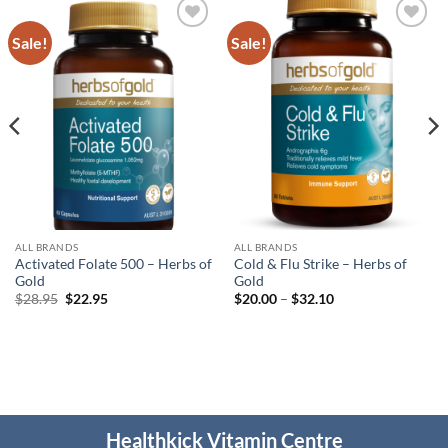
Sale!
Sale!
Add to
Add to
wishlist
wishlist
ALL BRANDS
ALL BRANDS
Activated Folate 500 – Herbs of
Cold & Flu Strike – Herbs of
Gold
Gold
Original
Current
Price
$
28.95
$
22.95
$
20.00
–
$
32.10
price
price
range:
was:
is:
$20.00
$28.95.
$22.95.
through
$32.10
Healthkick Vitamin Centre