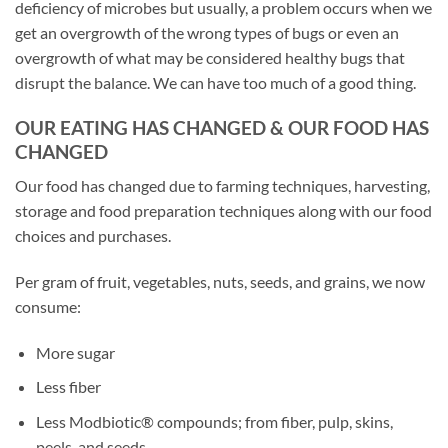
deficiency of microbes but usually, a problem occurs when we
get an overgrowth of the wrong types of bugs or even an
overgrowth of what may be considered healthy bugs that
disrupt the balance. We can have too much of a good thing.
OUR EATING HAS CHANGED & OUR FOOD HAS
CHANGED
Our food has changed due to farming techniques, harvesting,
storage and food preparation techniques along with our food
choices and purchases.
Per gram of fruit, vegetables, nuts, seeds, and grains, we now
consume:
More sugar
Less fiber
Less Modbiotic® compounds; from fiber, pulp, skins,
peels, and seeds