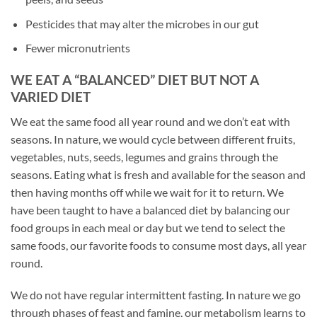
Pesticides that may alter the microbes in our gut
Fewer micronutrients
WE EAT A “BALANCED” DIET BUT NOT A
VARIED DIET
We eat the same food all year round and we don’t eat with
seasons. In nature, we would cycle between different fruits,
vegetables, nuts, seeds, legumes and grains through the
seasons. Eating what is fresh and available for the season and
then having months off while we wait for it to return. We
have been taught to have a balanced diet by balancing our
food groups in each meal or day but we tend to select the
same foods, our favorite foods to consume most days, all year
round.
We do not have regular intermittent fasting. In nature we go
through phases of feast and famine, our metabolism learns to