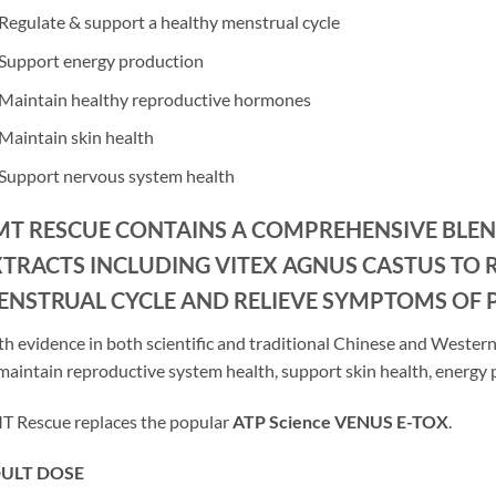
Regulate & support a healthy menstrual cycle
Support energy production
Maintain healthy reproductive hormones
Maintain skin health
Support nervous system health
MT RESCUE CONTAINS A COMPREHENSIVE BLE
XTRACTS INCLUDING VITEX AGNUS CASTUS TO 
ENSTRUAL CYCLE AND RELIEVE SYMPTOMS OF 
h evidence in both scientific and traditional Chinese and Western 
maintain reproductive system health, support skin health, energy
 Rescue replaces the popular
ATP Science VENUS E-TOX
.
ULT DOSE