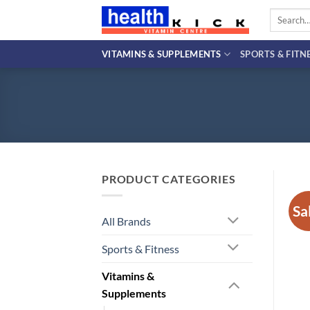
Skip
Search
to
for:
content
VITAMINS & SUPPLEMENTS
SPORTS & FITN
PRODUCT CATEGORIES
Sa
All Brands
Sports & Fitness
Vitamins &
Supplements