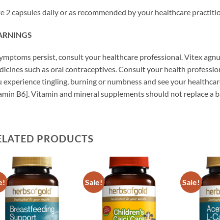
e 2 capsules daily or as recommended by your healthcare practitio
RNINGS
symptoms persist, consult your healthcare professional. Vitex ag
icines such as oral contraceptives. Consult your health profession
 experience tingling, burning or numbness and see your healthcare
amin B6]. Vitamin and mineral supplements should not replace a b
ELATED PRODUCTS
e!
Sale!
Sale!
Add to
Add to
wishlist
wishlist