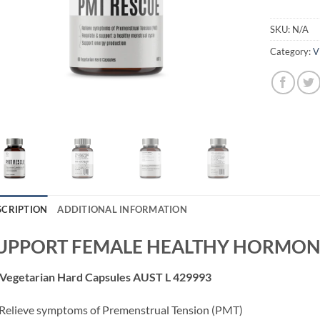
SKU:
N/A
Category:
V
SCRIPTION
ADDITIONAL INFORMATION
UPPORT FEMALE HEALTHY HORMON
 Vegetarian Hard Capsules AUST L 429993
Relieve symptoms of Premenstrual Tension (PMT)