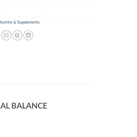
itamins & Supplements
AL BALANCE