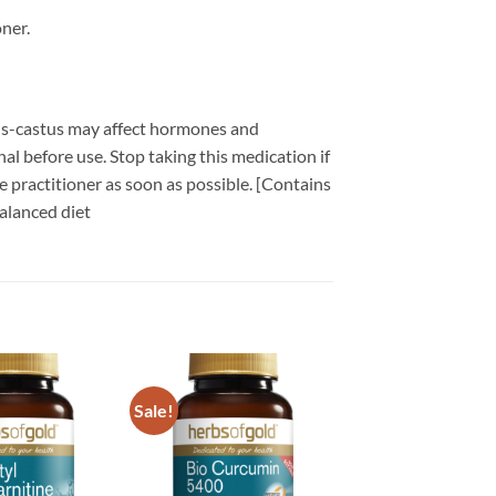
ner.
nus-castus may affect hormones and
al before use. Stop taking this medication if
 practitioner as soon as possible. [Contains
alanced diet
Sale!
Add to
Add to
wishlist
wishlist