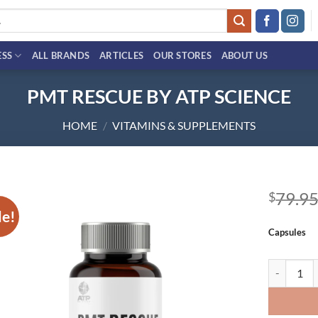
ESS
ALL BRANDS
ARTICLES
OUR STORES
ABOUT US
PMT RESCUE BY ATP SCIENCE
HOME
/
VITAMINS & SUPPLEMENTS
79.9
$
le!
Add to
Capsules
wishlist
PMT RESCU