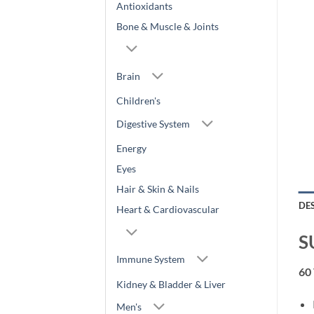
Antioxidants
Bone & Muscle & Joints
Brain
Children's
Digestive System
Energy
Eyes
Hair & Skin & Nails
DE
Heart & Cardiovascular
S
Immune System
60
Kidney & Bladder & Liver
Men's