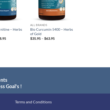
ALL BRANDS
rnitine – Herbs
Bio Curcumin 5400 – Herbs
of Gold
Price
Price
8.95
$
35.95
–
$
63.95
range:
range:
$37.95
$35.95
through
through
$68.95
$63.95
ents
ss Goal's !
Terms and Conditions