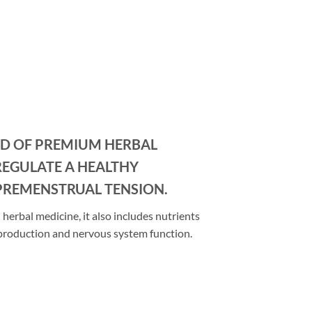
ND OF PREMIUM HERBAL
REGULATE A HEALTHY
PREMENSTRUAL TENSION.
herbal medicine, it also includes nutrients
 production and nervous system function.