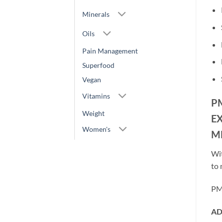
Minerals
Oils
Pain Management
Superfood
Vegan
Vitamins
P
Weight
E
Women's
M
Wit
to 
PMT
AD