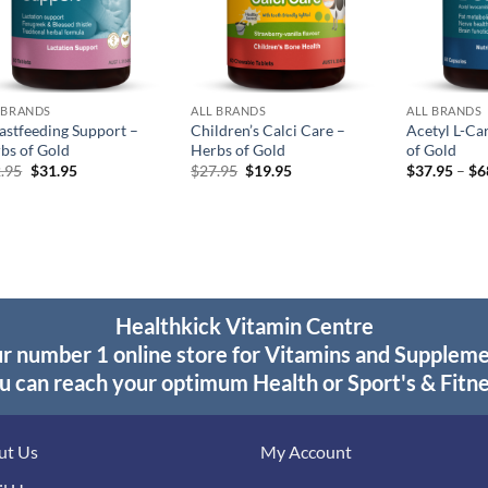
 BRANDS
ALL BRANDS
ALL BRANDS
astfeeding Support –
Children’s Calci Care –
Acetyl L-Ca
bs of Gold
Herbs of Gold
of Gold
Original
Current
Original
Current
.95
$
31.95
$
27.95
$
19.95
$
37.95
–
$
6
price
price
price
price
was:
is:
was:
is:
$42.95.
$31.95.
$27.95.
$19.95.
Healthkick Vitamin Centre
r number 1 online store for Vitamins and Supplem
u can reach your optimum Health or Sport's & Fitne
ut Us
My Account