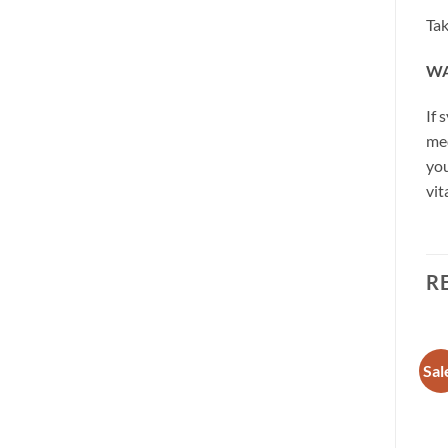
Tak
WA
If 
med
you
vit
R
Sale!
Sale!
Sal
Add to
Add to
wishlist
wishlist