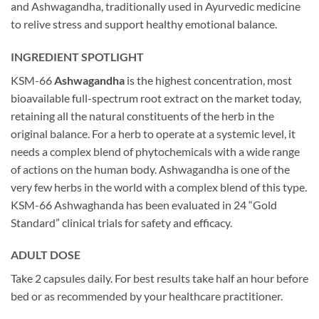
and Ashwagandha, traditionally used in Ayurvedic medicine
to relive stress and support healthy emotional balance.
INGREDIENT SPOTLIGHT
KSM-66
Ashwagandha
is the highest concentration, most
bioavailable full-spectrum root extract on the market today,
retaining all the natural constituents of the herb in the
original balance. For a herb to operate at a systemic level, it
needs a complex blend of phytochemicals with a wide range
of actions on the human body. Ashwagandha is one of the
very few herbs in the world with a complex blend of this type.
KSM-66 Ashwaghanda has been evaluated in 24 “Gold
Standard” clinical trials for safety and efficacy.
ADULT DOSE
Take 2 capsules daily. For best results take half an hour before
bed or as recommended by your healthcare practitioner.