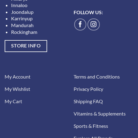
Innaloo
Joondalup
FOLLOW US:
Karrinyup
Mandurah
Rockingham
STORE INFO
My Account
Terms and Conditions
My Wishlist
Privacy Policy
My Cart
Shipping FAQ
Vitamins & Supplements
Sports & Fitness