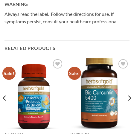
WARNING
Always read the label. Follow the directions for use. If
symptoms persist, consult your healthcare professional.
RELATED PRODUCTS
Sale!
Sale!
Add to
Add to
wishlist
wishlist