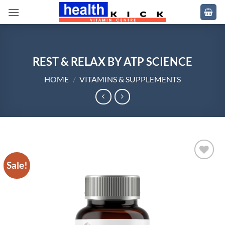
Skip
to
content
REST & RELAX BY ATP SCIENCE
HOME
/
VITAMINS & SUPPLEMENTS
Sale!
Add to
wishlist