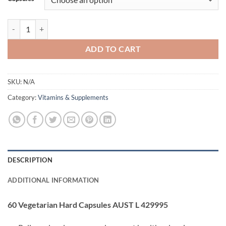
$54.95.
$49.95.
REST & RELAX BY ATP SCIENCE quantity
ADD TO CART
SKU:
N/A
Category:
Vitamins & Supplements
DESCRIPTION
ADDITIONAL INFORMATION
60 Vegetarian Hard Capsules AUST L 429995