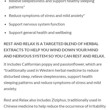
Relieve sleeplessness and support healthy sleeping
patterns*
Reduce symptoms of stress and mild anxiety*
Support nervous system function
Support general health and wellbeing
REST AND RELAX IS A TARGETED BLEND OF HERBAL
EXTRACTS TO HELP YOU WIND DOWN YOUR MIND
AND NERVOUS SYSTEM SO YOU CAN REST AND RELAX.
It includes Californian poppy and passionflower, which are
*traditionally used in Western herbal medicine to reduce
disturbed sleep, relieve sleeplessness, support health
sleeping patterns and reduce symptoms of stress and mild
anxiety.
Rest and Relax also includes Ziziphus, traditionally used in
Chinese medicine to help reduce the occurrence of irritability