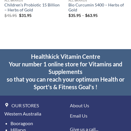
ALL BRANDS
ALL BRANDS
Children’s Probiotic 15 Billion
Bio Curcumin 5400 – Herbs of
– Herbs of Gold
Gold
Original
Current
Price
$
45.95
$
31.95
$
35.95
–
$
63.95
price
price
range:
was:
is:
$35.95
$45.95.
$31.95.
through
$63.95
Healthkick Vitamin Centre
Your number 1 online store for Vitamins and
Supplements
so that you can reach your optimum Health or
Sport's & Fitness Goal's !
OUR STORES
About Us
Western Australia
Email Us
Booragoon
Give us a call...
Hillarys