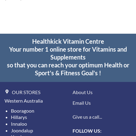
price
price
was:
is:
$25.95.
$18.95.
Healthkick Vitamin Centre
Your number 1 online store for Vitamins and
Supplements
so that you can reach your optimum Health or
Sport's & Fitness Goal's !
OUR STORES
About Us
Western Australia
Email Us
Booragoon
Give us a call...
Hillarys
Innaloo
Joondalup
FOLLOW US: