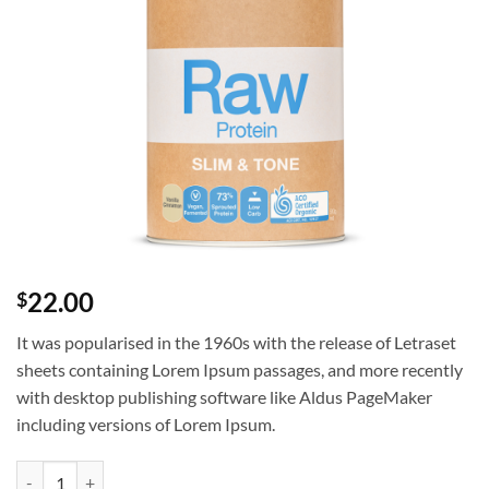
22.00
$
It was popularised in the 1960s with the release of Letraset
sheets containing Lorem Ipsum passages, and more recently
with desktop publishing software like Aldus PageMaker
including versions of Lorem Ipsum.
Test UX Product quantity