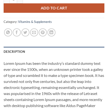
ADD TO CART
Category:
Vitamins & Supplements
DESCRIPTION
Lorem Ipsum has been the industry’s standard dummy text
ever since the 1500s, when an unknown printer took a galley
of type and scrambled it to make a type specimen book. It has
survived not only five centuries, but also the leap into
electronic typesetting, remaining essentially unchanged. It
was popularised in the 1960s with the release of Letraset
sheets containing Lorem Ipsum passages, and more recently
with desktop publishing software like Aldus PageMaker