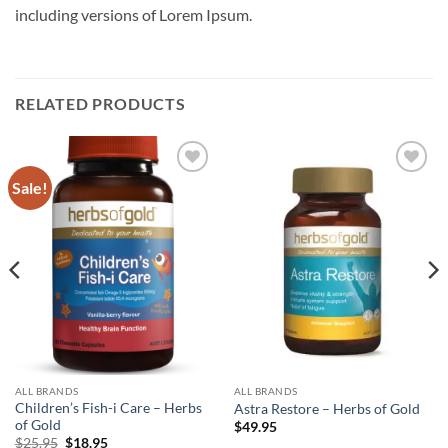
including versions of Lorem Ipsum.
RELATED PRODUCTS
Sale!
Add to
Add to
wishlist
wishlist
ALL BRANDS
ALL BRANDS
Children’s Fish-i Care – Herbs
Astra Restore – Herbs of Gold
of Gold
$
49.95
Original
Current
$
25.95
$
18.95