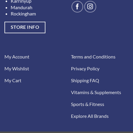
Karrinyup
Mandurah
Rockingham
STORE INFO
My Account
Terms and Conditions
My Wishlist
Privacy Policy
My Cart
Shipping FAQ
Vitamins & Supplements
Sports & Fitness
Explore All Brands