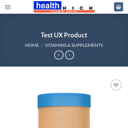
Skip
to
content
Test UX Product
HOME
/
VITAMINS & SUPPLEMENTS
Add to
wishlist