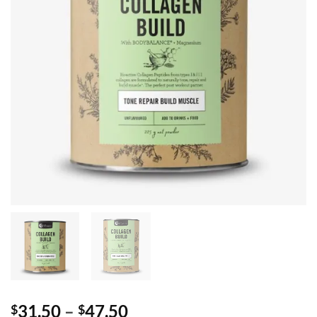
Price
31.50
–
47.50
$
$