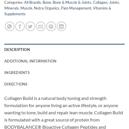
Categories:
All Brands
,
Bone
,
Bone & Muscle & Joints
,
Collagen
,
Joints
,
Minerals
,
Muscle
,
Nutra Organics
,
Pain Management
,
Vitamins &
Supplements
DESCRIPTION
ADDITIONAL INFORMATION
INGREDIENTS
DIRECTIONS
Collagen Build is a natural body toning and strength
formulation for anyone living an active lifestyle, or anyone
wanting to tone, build and repair lean muscle. Collagen Build
is formulated with a great source of protein from
BODYBALANCE® Bioactive Collagen Peptides and