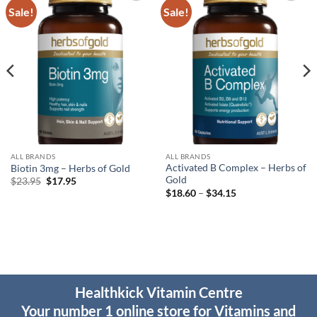
Sale!
Sale!
Add to
Add to
wishlist
wishlist
ALL BRANDS
ALL BRANDS
Activated B Complex – Herbs of
Biotin 3mg – Herbs of Gold
Gold
Original
Current
$
23.95
$
17.95
price
price
Price
$
18.60
–
$
34.15
was:
is:
range:
$23.95.
$17.95.
$18.60
through
$34.15
Healthkick Vitamin Centre
Your number 1 online store for Vitamins and