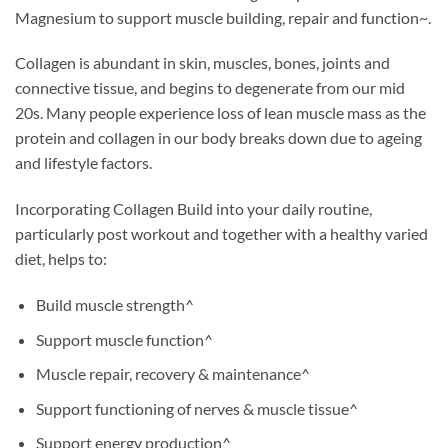
Magnesium to support muscle building, repair and function~.
Collagen is abundant in skin, muscles, bones, joints and
connective tissue, and begins to degenerate from our mid
20s. Many people experience loss of lean muscle mass as the
protein and collagen in our body breaks down due to ageing
and lifestyle factors.
Incorporating Collagen Build into your daily routine,
particularly post workout and together with a healthy varied
diet, helps to:
Build muscle strength^
Support muscle function^
Muscle repair, recovery & maintenance^
Support functioning of nerves & muscle tissue^
Support energy production^