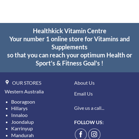
Healthkick Vitamin Centre
Your number 1 online store for Vitamins and
Supplements
so that you can reach your optimum Health or
Sport's & Fitness Goal's !
OUR STORES
About Us
Western Australia
Email Us
Booragoon
Give us a call...
Hillarys
Innaloo
Joondalup
FOLLOW US:
Karrinyup
Mandurah