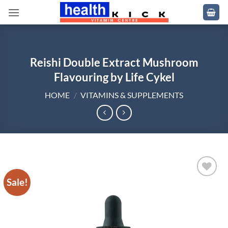
Skip
to
content
Reishi Double Extract Mushroom
Flavouring by Life Cykel
HOME
/
VITAMINS & SUPPLEMENTS
Sale!
Add to
wishlist