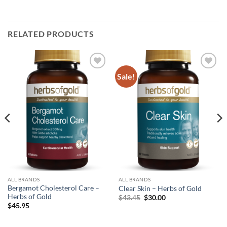
RELATED PRODUCTS
Sale!
Add to
Add to
wishlist
wishlist
ALL BRANDS
ALL BRANDS
Bergamot Cholesterol Care –
Clear Skin – Herbs of Gold
Herbs of Gold
Original
Current
$
43.45
$
30.00
price
price
$
45.95
was:
is:
$43.45.
$30.00.