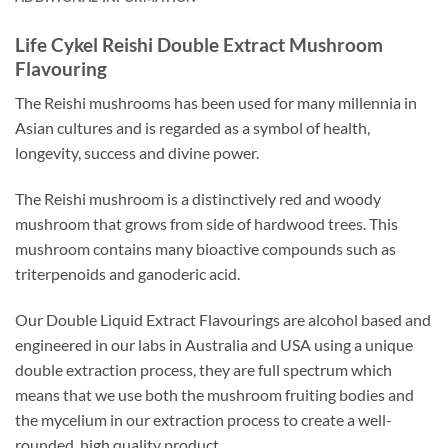
Life Cykel Reishi Double Extract Mushroom
Flavouring
The Reishi mushrooms has been used for many millennia in
Asian cultures and is regarded as a symbol of health,
longevity, success and divine power.
The Reishi mushroom is a distinctively red and woody
mushroom that grows from side of hardwood trees. This
mushroom contains many bioactive compounds such as
triterpenoids and ganoderic acid.
Our Double Liquid Extract Flavourings are alcohol based and
engineered in our labs in Australia and USA using a unique
double extraction process, they are full spectrum which
means that we use both the mushroom fruiting bodies and
the mycelium in our extraction process to create a well-
rounded, high quality product.