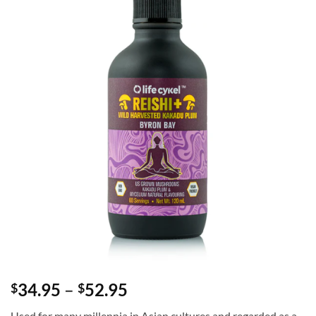
Price
34.95
–
52.95
$
$
range:
Used for many millennia in Asian cultures and regarded as a