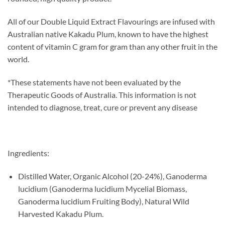
All of our Double Liquid Extract Flavourings are infused with
Australian native Kakadu Plum, known to have the highest
content of vitamin C gram for gram than any other fruit in the
world.
*These statements have not been evaluated by the
Therapeutic Goods of Australia. This information is not
intended to diagnose, treat, cure or prevent any disease
Ingredients:
Distilled Water, Organic Alcohol (20-24%), Ganoderma
lucidium (Ganoderma lucidium Mycelial Biomass,
Ganoderma lucidium Fruiting Body), Natural Wild
Harvested Kakadu Plum.