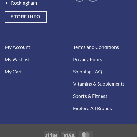
Rockingham
STORE INFO
My Account
Terms and Conditions
My Wishlist
Privacy Policy
My Cart
Shipping FAQ
Vitamins & Supplements
Sports & Fitness
Explore All Brands
Stripe
Visa
MasterCard