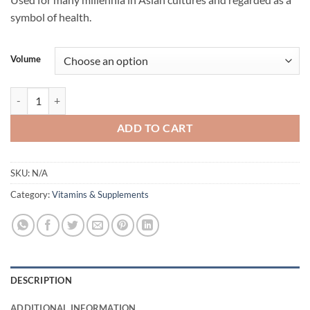
$34.95
symbol of health.
through
$52.95
Volume
Reishi Double Extract Mushroom Flavouring by Life Cykel quantity
ADD TO CART
SKU:
N/A
Category:
Vitamins & Supplements
DESCRIPTION
ADDITIONAL INFORMATION