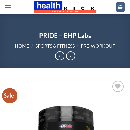
Skip
to
content
PRIDE – EHP Labs
HOME
/
SPORTS & FITNESS
/
PRE-WORKOUT
Sale!
Add to
wishlist