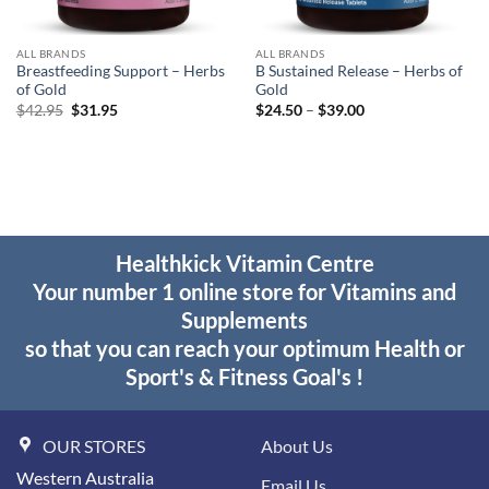
ALL BRANDS
ALL BRANDS
Breastfeeding Support – Herbs
B Sustained Release – Herbs of
of Gold
Gold
Original
Current
Price
$
42.95
$
31.95
$
24.50
–
$
39.00
price
price
range:
was:
is:
$24.50
$42.95.
$31.95.
through
$39.00
Healthkick Vitamin Centre
Your number 1 online store for Vitamins and
Supplements
so that you can reach your optimum Health or
Sport's & Fitness Goal's !
OUR STORES
About Us
Western Australia
Email Us