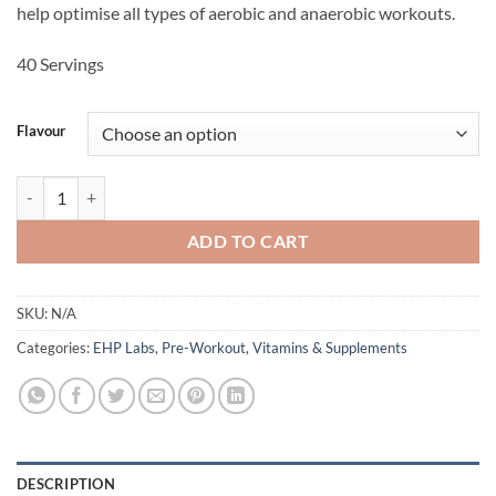
help optimise all types of aerobic and anaerobic workouts.
40 Servings
Flavour
PRIDE - EHP Labs quantity
ADD TO CART
SKU:
N/A
Categories:
EHP Labs
,
Pre-Workout
,
Vitamins & Supplements
DESCRIPTION