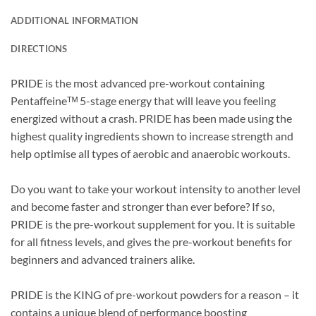
ADDITIONAL INFORMATION
DIRECTIONS
PRIDE is the most advanced pre-workout containing
Pentaffeineᵀᴹ 5-stage energy that will leave you feeling
energized without a crash. PRIDE has been made using the
highest quality ingredients shown to increase strength and
help optimise all types of aerobic and anaerobic workouts.
Do you want to take your workout intensity to another level
and become faster and stronger than ever before? If so,
PRIDE is the pre-workout supplement for you. It is suitable
for all fitness levels, and gives the pre-workout benefits for
beginners and advanced trainers alike.
PRIDE is the KING of pre-workout powders for a reason – it
contains a unique blend of performance boosting