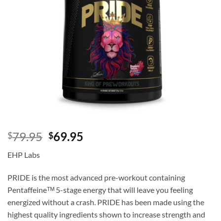
Original
Current
79.95
69.95
$
$
price
price
EHP Labs
was:
is:
$79.95.
$69.95.
PRIDE is the most advanced pre-workout containing
Pentaffeineᵀᴹ 5-stage energy that will leave you feeling
energized without a crash. PRIDE has been made using the
highest quality ingredients shown to increase strength and