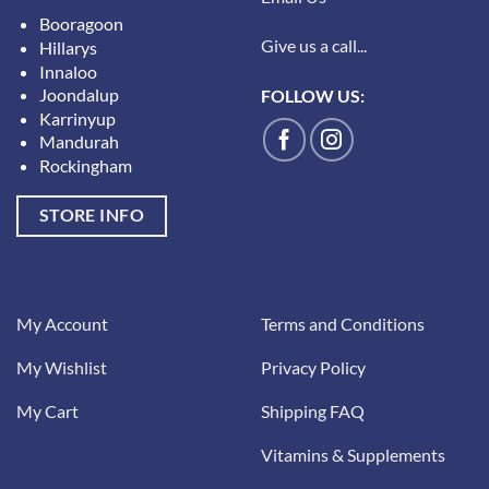
Booragoon
Give us a call...
Hillarys
Innaloo
Joondalup
FOLLOW US:
Karrinyup
Mandurah
Rockingham
STORE INFO
My Account
Terms and Conditions
My Wishlist
Privacy Policy
My Cart
Shipping FAQ
Vitamins & Supplements