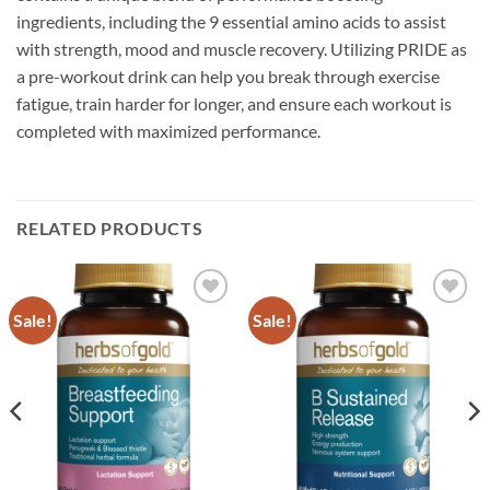
ingredients, including the 9 essential amino acids to assist
with strength, mood and muscle recovery. Utilizing PRIDE as
a pre-workout drink can help you break through exercise
fatigue, train harder for longer, and ensure each workout is
completed with maximized performance.
RELATED PRODUCTS
Sale!
Sale!
Add to
Add to
wishlist
wishlist