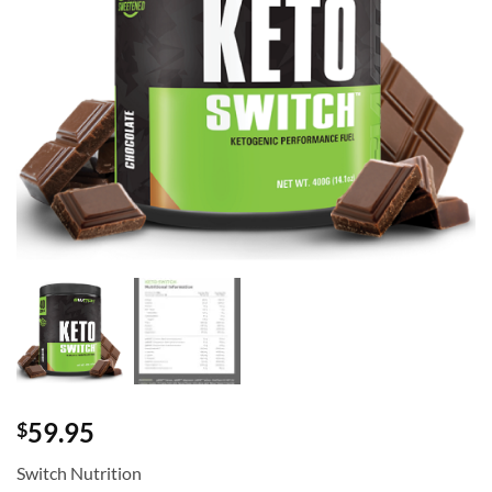
59.95
$
Switch Nutrition