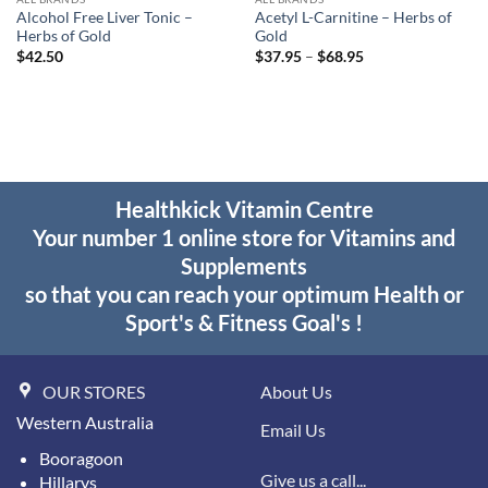
Alcohol Free Liver Tonic –
Acetyl L-Carnitine – Herbs of
Herbs of Gold
Gold
Price
$
42.50
$
37.95
–
$
68.95
range:
$37.95
through
$68.95
Healthkick Vitamin Centre
Your number 1 online store for Vitamins and
Supplements
so that you can reach your optimum Health or
Sport's & Fitness Goal's !
OUR STORES
About Us
Western Australia
Email Us
Booragoon
Give us a call...
Hillarys