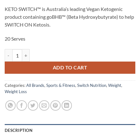
KETO SWITCH™ is Australia’s leading Vegan Ketogenic
product containing goBHB™ (Beta Hydroxybutyrate) to help
SWITCH ON Ketosis.
20 Serves
KETO SWITCH™ - Switch Nutrition quantity
ADD TO CART
Categories:
All Brands
,
Sports & Fitness
,
Switch Nutrition
,
Weight
,
Weight Loss
DESCRIPTION