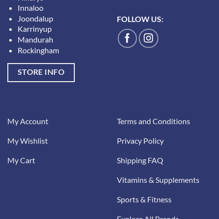
Innaloo
Joondalup
FOLLOW US:
Karrinyup
Mandurah
Rockingham
STORE INFO
My Account
Terms and Conditions
My Wishlist
Privacy Policy
My Cart
Shipping FAQ
Vitamins & Supplements
Sports & Fitness
Explore All Brands