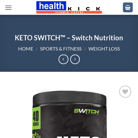
Skip
to
content
KETO SWITCH™ – Switch Nutrition
HOME
/
SPORTS & FITNESS
/
WEIGHT LOSS
Add to
wishlist