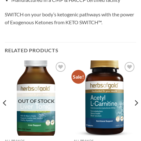
SWITCH on your body’s ketogenic pathways with the power
of Exogenous Ketones from KETO SWITCH™.
RELATED PRODUCTS
Sale!
Add to
Add to
wishlist
wishlist
OUT OF STOCK
ALL BRANDS
ALL BRANDS