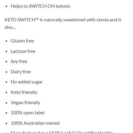
Helps to SWITCH ON ketosis
KETO SWITCH™ is naturally sweetened with stevia and is
also…
Gluten free
Lactose free
Soy free
Dairy free
No added sugar
Keto friendly
Vegan friendly
100% open label
100% Australian owned
Manufactured in a CMP & HACCP certified facility