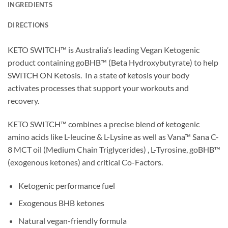
INGREDIENTS
DIRECTIONS
KETO SWITCH™ is Australia’s leading Vegan Ketogenic
product containing goBHB™ (Beta Hydroxybutyrate) to help
SWITCH ON Ketosis. In a state of ketosis your body
activates processes that support your workouts and
recovery.
KETO SWITCH™ combines a precise blend of ketogenic
amino acids like L-leucine & L-Lysine as well as Vana™ Sana C-
8 MCT oil (Medium Chain Triglycerides) , L-Tyrosine, goBHB™
(exogenous ketones) and critical Co-Factors.
Ketogenic performance fuel
Exogenous BHB ketones
Natural vegan-friendly formula