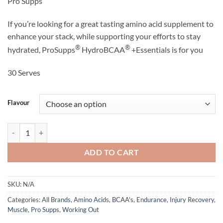
Pro Supps
was:
is:
$69.95.
$49.95.
If you’re looking for a great tasting amino acid supplement to
enhance your stack, while supporting your efforts to stay
®
®
hydrated, ProSupps
HydroBCAA
+Essentials is for you
30 Serves
Flavour
Hydro BCAA + Essentials - Pro Supps quantity
ADD TO CART
SKU:
N/A
Categories:
All Brands
,
Amino Acids
,
BCAA's
,
Endurance
,
Injury Recovery
,
Muscle
,
Pro Supps
,
Working Out