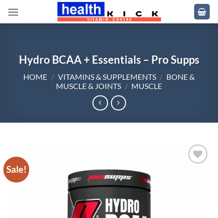
Skip
to
content
Hydro BCAA + Essentials – Pro Supps
HOME
/
VITAMINS & SUPPLEMENTS
/
BONE &
MUSCLE & JOINTS
/
MUSCLE
Sale!
Add to
wishlist