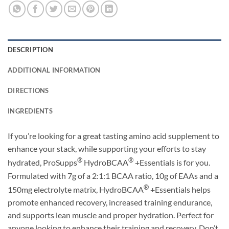
DESCRIPTION
ADDITIONAL INFORMATION
DIRECTIONS
INGREDIENTS
If you’re looking for a great tasting amino acid supplement to
enhance your stack, while supporting your efforts to stay
®
®
hydrated, ProSupps
HydroBCAA
+Essentials is for you.
Formulated with 7g of a 2:1:1 BCAA ratio, 10g of EAAs and a
®
150mg electrolyte matrix, HydroBCAA
+Essentials helps
promote enhanced recovery, increased training endurance,
and supports lean muscle and proper hydration. Perfect for
anyone looking to enhance their training and recovery. Don’t