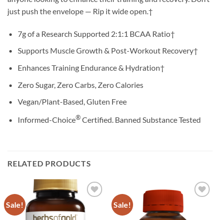
just push the envelope — Rip it wide open.†
7g of a Research Supported 2:1:1 BCAA Ratio†
Supports Muscle Growth & Post-Workout Recovery†
Enhances Training Endurance & Hydration†
Zero Sugar, Zero Carbs, Zero Calories
Vegan/Plant-Based, Gluten Free
®
Informed-Choice
Certified. Banned Substance Tested
RELATED PRODUCTS
Sale!
Sale!
Add to
Add to
wishlist
wishlist