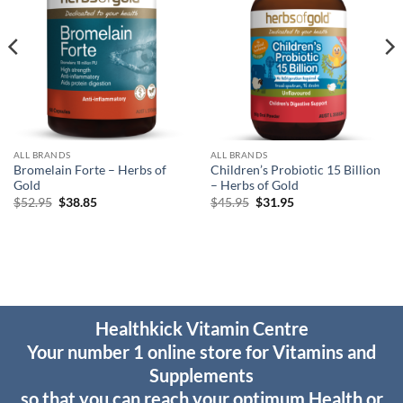
ALL BRANDS
ALL BRANDS
Bromelain Forte – Herbs of
Children’s Probiotic 15 Billion
Gold
– Herbs of Gold
Original
Current
Original
Current
$
52.95
$
38.85
$
45.95
$
31.95
price
price
price
price
was:
is:
was:
is:
$52.95.
$38.85.
$45.95.
$31.95.
Healthkick Vitamin Centre
Your number 1 online store for Vitamins and
Supplements
so that you can reach your optimum Health or