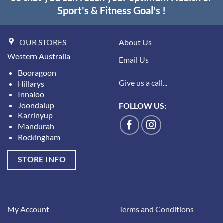
Sport's & Fitness Goal's !
OUR STORES
About Us
Western Australia
Email Us
Booragoon
Give us a call...
Hillarys
Innaloo
Joondalup
FOLLOW US:
Karrinyup
Mandurah
Rockingham
STORE INFO
My Account
Terms and Conditions