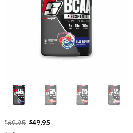
Original
Current
69.95
49.95
$
$
price
price