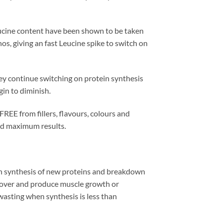
eucine content have been shown to be taken
os, giving an fast Leucine spike to switch on
ey continue switching on protein synthesis
gin to diminish.
REE from fillers, flavours, colours and
and maximum results.
h synthesis of new proteins and breakdown
urnover and produce muscle growth or
asting when synthesis is less than