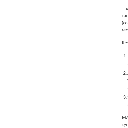
The
car
(co
rec
Res
MA
syn