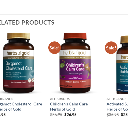
ELATED PRODUCTS
Sale!
Sale!
Add to
Add to
wishlist
wishlist
 BRANDS
ALL BRANDS
ALL BRANDS
gamot Cholesterol Care
Children’s Calm Care –
Activated S
erbs of Gold
Herbs of Gold
Herbs of Go
Original
Current
Orig
.95
$
36.95
$
26.95
$
35.95
$
25
price
price
pric
was:
is:
was
$36.95.
$26.95.
$35