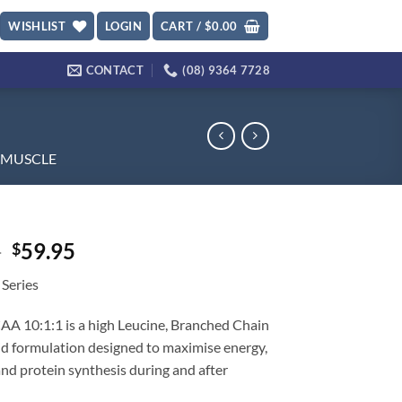
WISHLIST
LOGIN
CART /
$
0.00
CONTACT
(08) 9364 7728
MUSCLE
Original
Current
5
59.95
$
price
price
 Series
was:
is:
$79.95.
$59.95.
A 10:1:1 is a high Leucine, Branched Chain
d formulation designed to maximise energy,
nd protein synthesis during and after