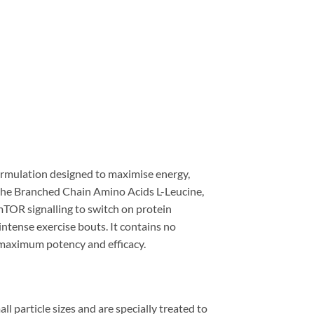
rmulation designed to maximise energy,
s the Branched Chain Amino Acids L-Leucine,
 mTOR signalling to switch on protein
intense exercise bouts. It contains no
or maximum potency and efficacy.
l particle sizes and are specially treated to