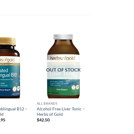
Add to
Add to
wishlist
wishlist
OUT OF STOCK
ALL BRANDS
ublingual B12 –
Alcohol Free Liver Tonic –
ld
Herbs of Gold
inal
Current
.95
$
42.50
e
price
:
is:
.95.
$25.95.