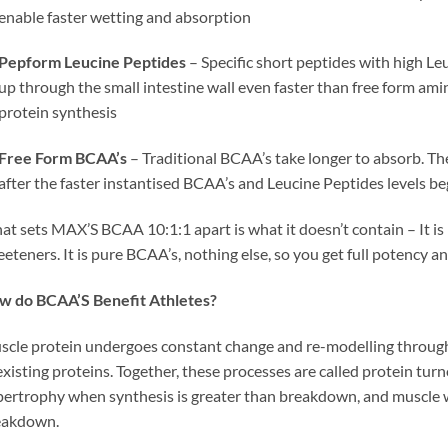
enable faster wetting and absorption
Pepform Leucine Peptides
– Specific short peptides with high L
up through the small intestine wall even faster than free form amin
protein synthesis
Free Form BCAA’s
– Traditional BCAA’s take longer to absorb. Th
after the faster instantised BCAA’s and Leucine Peptides levels be
t sets MAX’S BCAA 10:1:1 apart is what it doesn’t contain – It is F
eteners. It is pure BCAA’s, nothing else, so you get full potency 
w do BCAA’S Benefit Athletes?
cle protein undergoes constant change and re-modelling throug
existing proteins. Together, these processes are called protein t
ertrophy when synthesis is greater than breakdown, and muscle w
eakdown.