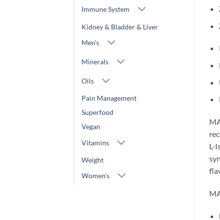
Immune System
Kidney & Bladder & Liver
Men's
Minerals
Oils
Pain Management
Superfood
MAX
Vegan
rec
Vitamins
L-I
syn
Weight
fla
Women's
MA