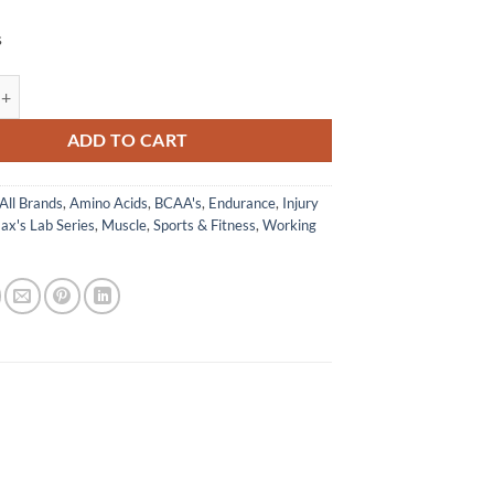
s
 - Max's Lab Series quantity
ADD TO CART
All Brands
,
Amino Acids
,
BCAA's
,
Endurance
,
Injury
ax's Lab Series
,
Muscle
,
Sports & Fitness
,
Working