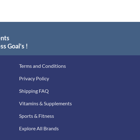
ents
ss Goal's !
Terms and Conditions
Privacy Policy
Shipping FAQ
Vitamins & Supplements
Sports & Fitness
Explore All Brands