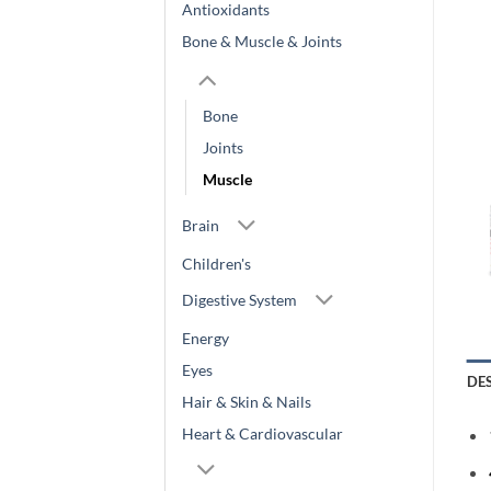
Antioxidants
Bone & Muscle & Joints
Bone
Joints
Muscle
Brain
Children's
Digestive System
Energy
Eyes
DE
Hair & Skin & Nails
Heart & Cardiovascular