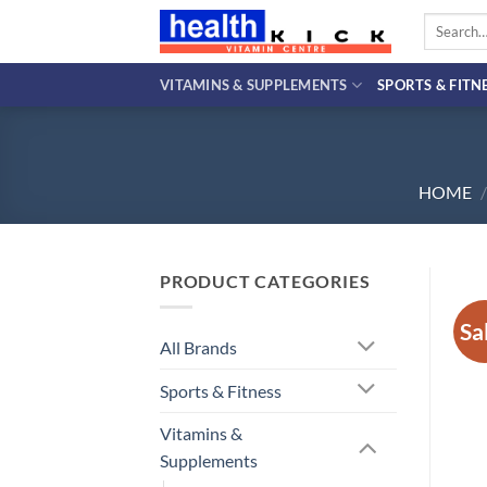
Skip
Search
to
for:
content
VITAMINS & SUPPLEMENTS
SPORTS & FITN
HOME
/
PRODUCT CATEGORIES
Sa
All Brands
Sports & Fitness
Vitamins &
Supplements