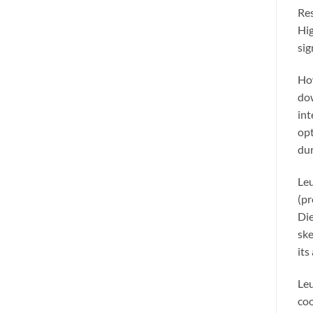
Res
Hig
sig
How
dow
int
opt
dur
Leu
(pr
Die
ske
its
Leu
coo