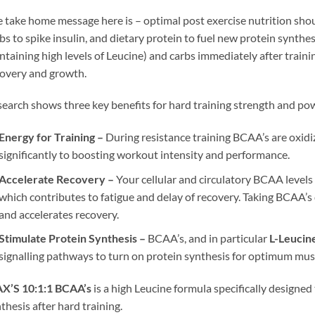
 take home message here is – optimal post exercise nutrition sho
bs to spike insulin, and dietary protein to fuel new protein synt
ntaining high levels of Leucine) and carbs immediately after trai
overy and growth.
earch shows three key benefits for hard training strength and pow
Energy for Training –
During resistance training BCAA’s are oxid
significantly to boosting workout intensity and performance.
Accelerate Recovery –
Your cellular and circulatory BCAA levels 
which contributes to fatigue and delay of recovery. Taking BCAA’
and accelerates recovery.
Stimulate Protein Synthesis –
BCAA’s, and in particular
L-Leucin
signalling pathways to turn on protein synthesis for optimum musc
X’S 10:1:1 BCAA’s
is a high Leucine formula specifically designe
thesis after hard training.