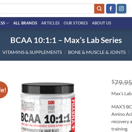
ESS
ALL BRANDS
ARTICLES
OUR STORES
ABOUT US
BCAA 10:1:1 – Max’s Lab Series
VITAMINS & SUPPLEMENTS
/
BONE & MUSCLE & JOINTS
/
79.9
$
le!
Add to
Max’s Lab
wishlist
MAX’S BCA
Amino Aci
recovery a
training.