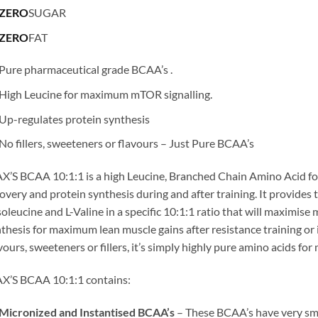
ZERO
SUGAR
ZERO
FAT
Pure pharmaceutical grade BCAA’s .
High Leucine for maximum mTOR signalling.
Up-regulates protein synthesis
No fillers, sweeteners or flavours – Just Pure BCAA’s
’S BCAA 10:1:1 is a high Leucine, Branched Chain Amino Acid fo
overy and protein synthesis during and after training. It provide
soleucine and L-Valine in a specific 10:1:1 ratio that will maximise
thesis for maximum lean muscle gains after resistance training or 
vours, sweeteners or fillers, it’s simply highly pure amino acids f
X’S BCAA 10:1:1 contains:
Micronized and Instantised BCAA’s
– These BCAA’s have very smal