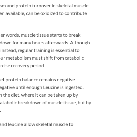
sm and protein turnover in skeletal muscle.
n available, can be oxidized to contribute
her words, muscle tissue starts to break
akdown for many hours afterwards. Although
instead, regular training is essential to
ur metabolism must shift from catabolic
rcise recovery period.
e net protein balance remains negative
gative until enough Leucine is ingested.
n the diet, where it can be taken up by
 catabolic breakdown of muscle tissue, but by
.
 and leucine allow skeletal muscle to