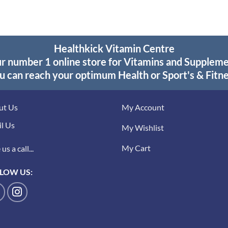
Healthkick Vitamin Centre
r number 1 online store for Vitamins and Supplem
u can reach your optimum Health or Sport's & Fitne
ut Us
My Account
l Us
My Wishlist
My Cart
us a call...
LOW US: