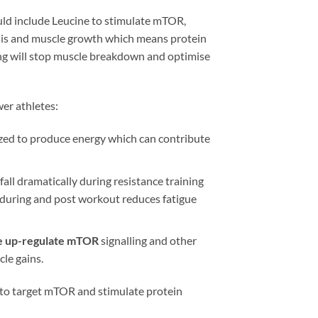
uld include Leucine to stimulate mTOR,
hesis and muscle growth which means protein
ning will stop muscle breakdown and optimise
er athletes:
ized to produce energy which can contribute
fall dramatically during resistance training
s during and post workout reduces fatigue
e up-regulate mTOR
signalling and other
le gains.
d to target mTOR and stimulate protein