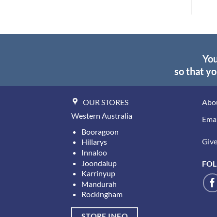
$29.95
You
so that yo
OUR STORES
Abo
Western Australia
Emai
Booragoon
Give 
Hillarys
Innaloo
Joondalup
FOL
Karrinyup
Mandurah
Rockingham
STORE INFO