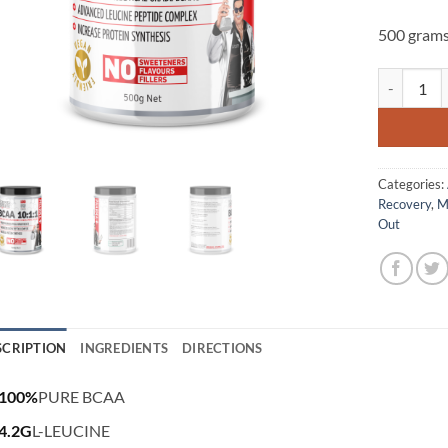
500 gram
BCAA 10:1:1
Categories:
Recovery
,
M
Out
SCRIPTION
INGREDIENTS
DIRECTIONS
100%
PURE BCAA
4.2G
L-LEUCINE