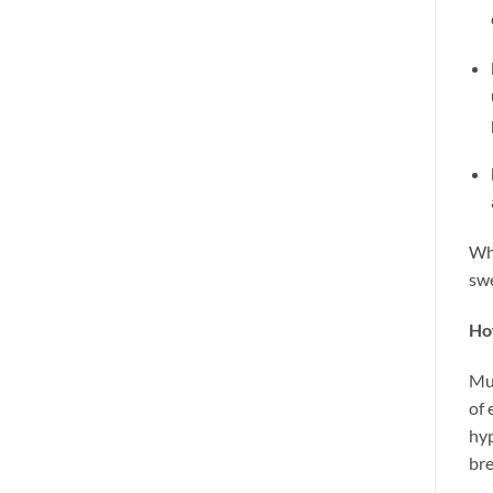
Wha
swe
Ho
Mus
of 
hyp
br