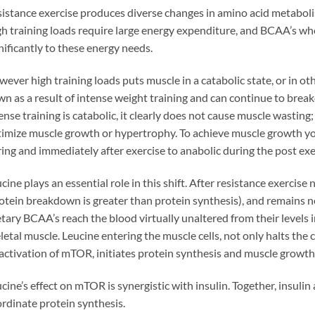
istance exercise produces diverse changes in amino acid metaboli
h training loads require large energy expenditure, and BCAA’s whe
nificantly to these energy needs.
ever high training loads puts muscle in a catabolic state, or in ot
n as a result of intense weight training and can continue to bre
ense training is catabolic, it clearly does not cause muscle wasting; 
imize muscle growth or hypertrophy. To achieve muscle growth yo
ing and immediately after exercise to anabolic during the post exe
cine plays an essential role in this shift. After resistance exercis
otein breakdown is greater than protein synthesis), and remains ne
tary BCAA’s reach the blood virtually unaltered from their levels i
letal muscle. Leucine entering the muscle cells, not only halts the
 activation of mTOR, initiates protein synthesis and muscle growth
cine’s effect on mTOR is synergistic with insulin. Together, insulin
rdinate protein synthesis.