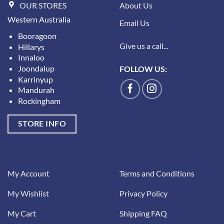
OUR STORES
About Us
Western Australia
Email Us
Booragoon
Give us a call...
Hillarys
Innaloo
Joondalup
FOLLOW US:
Karrinyup
Mandurah
Rockingham
STORE INFO
My Account
Terms and Conditions
My Wishlist
Privacy Policy
My Cart
Shipping FAQ