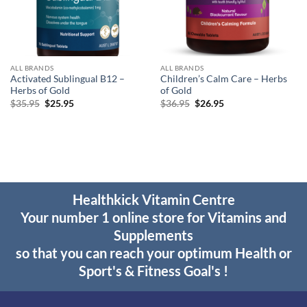
ALL BRANDS
ALL BRANDS
Activated Sublingual B12 –
Children’s Calm Care – Herbs
Herbs of Gold
of Gold
Original
Current
Original
Current
$
35.95
$
25.95
$
36.95
$
26.95
price
price
price
price
was:
is:
was:
is:
$35.95.
$25.95.
$36.95.
$26.95.
Healthkick Vitamin Centre
Your number 1 online store for Vitamins and
Supplements
so that you can reach your optimum Health or
Sport's & Fitness Goal's !