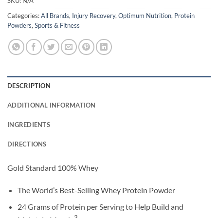
SKU:
N/A
Categories:
All Brands
,
Injury Recovery
,
Optimum Nutrition
,
Protein
Powders
,
Sports & Fitness
DESCRIPTION
ADDITIONAL INFORMATION
INGREDIENTS
DIRECTIONS
Gold Standard 100% Whey
The World’s Best-Selling Whey Protein Powder
24 Grams of Protein per Serving to Help Build and
3