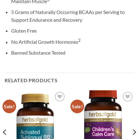
Maintain Muscle
5 Grams of Naturally Occurring BCAAs per Serving to
Support Endurance and Recovery
Gluten Free
2
No Artificial Growth Hormones
Banned Substance Tested
RELATED PRODUCTS
Sale!
Sale!
Add to
Add to
wishlist
wishlist