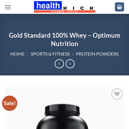
Skip
to
content
Gold Standard 100% Whey – Optimum
Nutrition
HOME
/
SPORTS & FITNESS
/
PROTEIN POWDERS
Sale!
Add to
wishlist