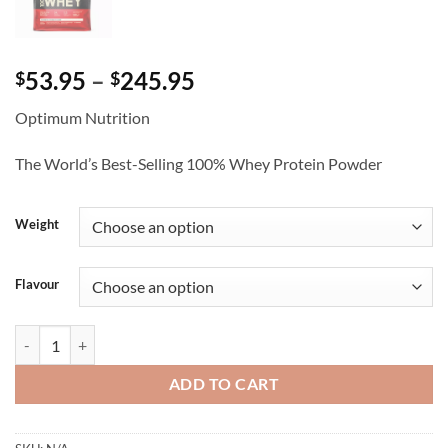
Price
53.95
–
245.95
$
$
range:
Optimum Nutrition
$53.95
through
The World’s Best-Selling 100% Whey Protein Powder
$245.95
Weight
Flavour
Gold Standard 100% Whey - Optimum Nutrition quantity
ADD TO CART