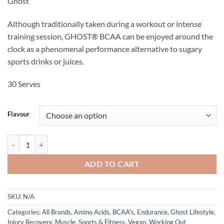
Ghost
was:
is:
$59.95.
$49.95.
Although traditionally taken during a workout or intense
training session, GHOST® BCAA can be enjoyed around the
clock as a phenomenal performance alternative to sugary
sports drinks or juices.
30 Serves
Flavour
BCAA - Ghost Lifestyle quantity
ADD TO CART
SKU:
N/A
Categories:
All Brands
,
Amino Acids
,
BCAA's
,
Endurance
,
Ghost Lifestyle
,
Injury Recovery
,
Muscle
,
Sports & Fitness
,
Vegan
,
Working Out