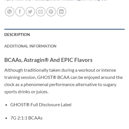
DESCRIPTION
ADDITIONAL INFORMATION
BCAAs, Astragin® And EPIC Flavors
Although traditionally taken during a workout or intense
training session, GHOST® BCAA can be enjoyed around the
clock as a phenomenal performance alternative to sugary
sports drinks or juices.
GHOST® Full Disclosure Label
7G 2:1:1 BCAAs