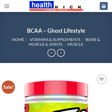
Skip
to
content
BCAA – Ghost Lifestyle
HOME
/
VITAMINS & SUPPLEMENTS
/
BONE &
MUSCLE & JOINTS
/
MUSCLE
Sale!
Add to
wishlist