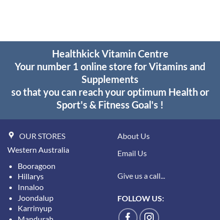
Healthkick Vitamin Centre
Your number 1 online store for Vitamins and
Supplements
so that you can reach your optimum Health or
Sport's & Fitness Goal's !
OUR STORES
About Us
Western Australia
Email Us
Booragoon
Give us a call...
Hillarys
Innaloo
Joondalup
FOLLOW US:
Karrinyup
Mandurah