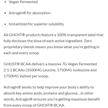
Vegan Fermented
Astragin® for absorption
Instantized for superior solubility
All GHOST® products feature a 100% transparent label that
fully discloses the dose of each active ingredient. Zero
proprietary blends means you know what you’re getting in
each and every scoop.
GHOST® BCAA delivers a massive 7G Vegan Fermented
2:1:1 BCAAs (3500MG Leucine, 1750MG Isoleucine and
1750MG Valine) per scoop.
Astragin® works to help improve your body’s ability to
absorb key amino acids, proteins and glucose…in other
words, Astragin® ensures you’re getting maximum benefit
from every scoop of GHOST® BCAA.