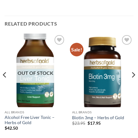
RELATED PRODUCTS
Sale!
Add to
Add to
wishlist
wishlist
OUT OF STOCK
ALL BRANDS
ALL BRANDS
Alcohol Free Liver Tonic –
Biotin 3mg – Herbs of Gold
Herbs of Gold
Original
Current
$
23.95
$
17.95
price
price
$
42.50
was:
is:
$23.95.
$17.95.