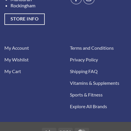
Rockingham
STORE INFO
My Account
Terms and Conditions
My Wishlist
Privacy Policy
My Cart
Shipping FAQ
Vitamins & Supplements
Sports & Fitness
Explore All Brands