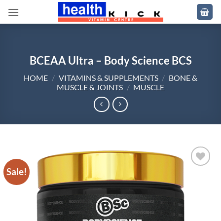
Skip
to
content
BCEAA Ultra – Body Science BCS
HOME
/
VITAMINS & SUPPLEMENTS
/
BONE &
MUSCLE & JOINTS
/
MUSCLE
Sale!
Add to
wishlist