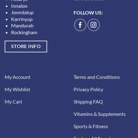
Innaloo
Joondalup
FOLLOW US:
Karrinyup
Mandurah
Rockingham
STORE INFO
My Account
Terms and Conditions
My Wishlist
Privacy Policy
My Cart
Shipping FAQ
Vitamins & Supplements
Sports & Fitness