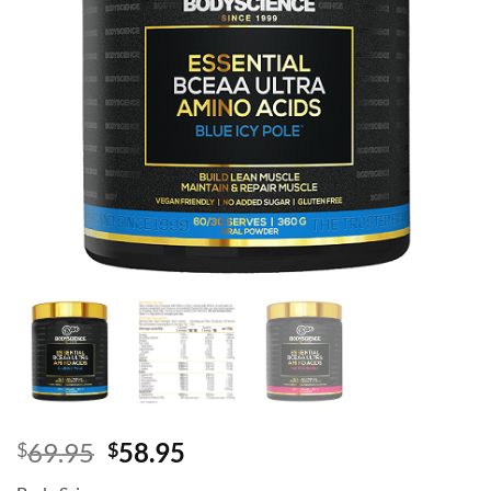
Original
Current
69.95
58.95
$
$
price
price