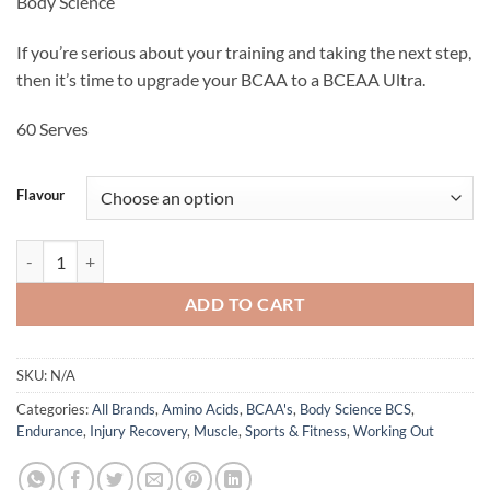
Body Science
was:
is:
$69.95.
$58.95.
If you’re serious about your training and taking the next step,
then it’s time to upgrade your BCAA to a BCEAA Ultra.
60 Serves
Flavour
BCEAA Ultra - Body Science BCS quantity
ADD TO CART
SKU:
N/A
Categories:
All Brands
,
Amino Acids
,
BCAA's
,
Body Science BCS
,
Endurance
,
Injury Recovery
,
Muscle
,
Sports & Fitness
,
Working Out