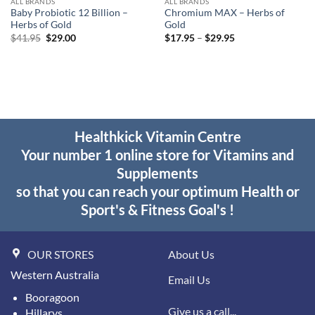
ALL BRANDS
ALL BRANDS
Baby Probiotic 12 Billion –
Chromium MAX – Herbs of
Herbs of Gold
Gold
Original
Current
Price
$
41.95
$
29.00
$
17.95
–
$
29.95
price
price
range:
was:
is:
$17.95
$41.95.
$29.00.
through
$29.95
Healthkick Vitamin Centre
Your number 1 online store for Vitamins and
Supplements
so that you can reach your optimum Health or
Sport's & Fitness Goal's !
OUR STORES
About Us
Western Australia
Email Us
Booragoon
Give us a call...
Hillarys