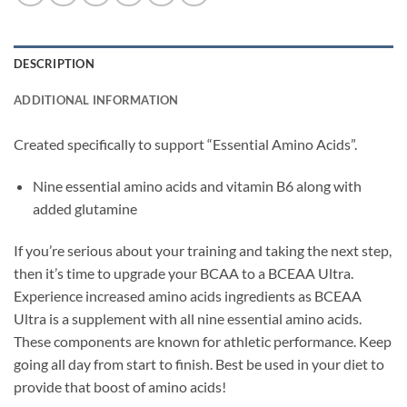
DESCRIPTION
ADDITIONAL INFORMATION
Created specifically to support “Essential Amino Acids”.
Nine essential amino acids and vitamin B6 along with
added glutamine
If you’re serious about your training and taking the next step,
then it’s time to upgrade your BCAA to a BCEAA Ultra.
Experience increased amino acids ingredients as BCEAA
Ultra is a supplement with all nine essential amino acids.
These components are known for athletic performance. Keep
going all day from start to finish. Best be used in your diet to
provide that boost of amino acids!