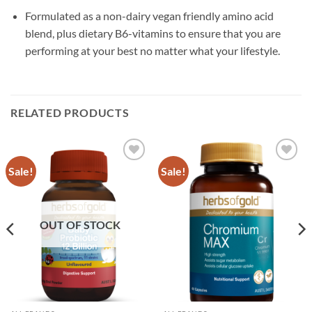
Formulated as a non-dairy vegan friendly amino acid
blend, plus dietary B6-vitamins to ensure that you are
performing at your best no matter what your lifestyle.
RELATED PRODUCTS
Sale!
Sale!
Add to
Add to
wishlist
wishlist
OUT OF STOCK