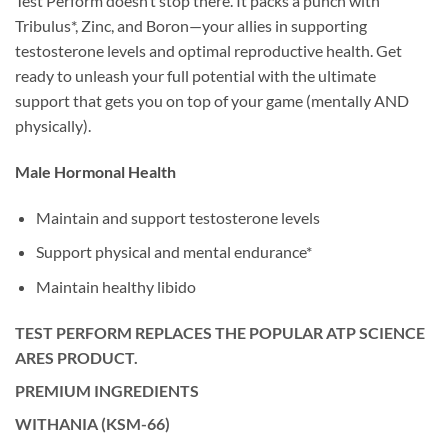
Test Perform doesn’t stop there. It packs a punch with
Tribulus*, Zinc, and Boron—your allies in supporting
testosterone levels and optimal reproductive health. Get
ready to unleash your full potential with the ultimate
support that gets you on top of your game (mentally AND
physically).
Male Hormonal Health
Maintain and support testosterone levels
Support physical and mental endurance*
Maintain healthy libido
TEST PERFORM REPLACES THE POPULAR ATP SCIENCE
ARES PRODUCT.
PREMIUM INGREDIENTS
WITHANIA (KSM-66)