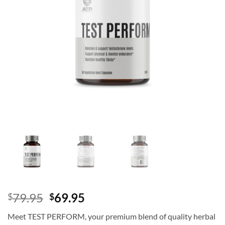
Original
Current
79.95
69.95
$
$
price
price
Meet TEST PERFORM, your premium blend of quality herbal
was:
is: