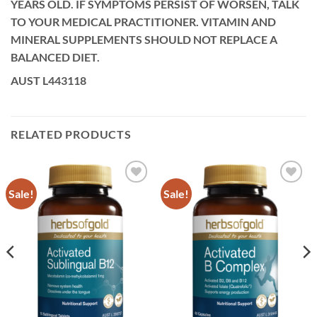
YEARS OLD. IF SYMPTOMS PERSIST OF WORSEN, TALK
TO YOUR MEDICAL PRACTITIONER. VITAMIN AND
MINERAL SUPPLEMENTS SHOULD NOT REPLACE A
BALANCED DIET.
AUST L443118
RELATED PRODUCTS
Sale!
Sale!
Add to
Add to
wishlist
wishlist