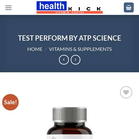
Skip
to
content
TEST PERFORM BY ATP SCIENCE
HOME
/
VITAMINS & SUPPLEMENTS
Sale!
Add to
wishlist