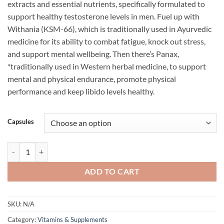
extracts and essential nutrients, specifically formulated to
$79.95.
$69.95.
support healthy testosterone levels in men. Fuel up with
Withania (KSM-66), which is traditionally used in Ayurvedic
medicine for its ability to combat fatigue, knock out stress,
and support mental wellbeing. Then there’s Panax,
*traditionally used in Western herbal medicine, to support
mental and physical endurance, promote physical
performance and keep libido levels healthy.
Capsules
TEST PERFORM BY ATP SCIENCE quantity
ADD TO CART
SKU:
N/A
Category:
Vitamins & Supplements