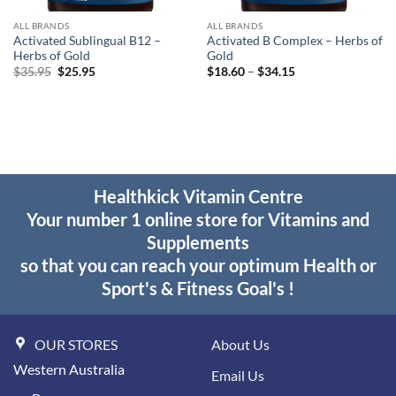
ALL BRANDS
ALL BRANDS
Activated Sublingual B12 –
Activated B Complex – Herbs of
Herbs of Gold
Gold
Original
Current
Price
$
35.95
$
25.95
$
18.60
–
$
34.15
price
price
range:
was:
is:
$18.60
$35.95.
$25.95.
through
$34.15
Healthkick Vitamin Centre
Your number 1 online store for Vitamins and
Supplements
so that you can reach your optimum Health or
Sport's & Fitness Goal's !
OUR STORES
About Us
Western Australia
Email Us