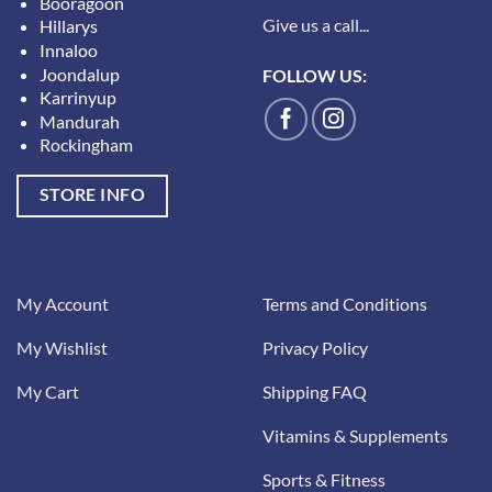
Booragoon
Give us a call...
Hillarys
Innaloo
Joondalup
FOLLOW US:
Karrinyup
Mandurah
Rockingham
STORE INFO
My Account
Terms and Conditions
My Wishlist
Privacy Policy
My Cart
Shipping FAQ
Vitamins & Supplements
Sports & Fitness