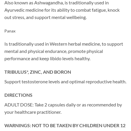
Also known as Ashwagandha, is traditionally used in
Ayurvedic medicine for its ability to combat fatigue, knock
out stress, and support mental wellbeing.
Panax
Is traditionally used in Western herbal medicine, to support
mental and physical endurance, promote physical
performance and keep libido levels healthy.
TRIBULUS*, ZINC, AND BORON
Support testosterone levels and optimal reproductive health.
DIRECTIONS
ADULT DOSE: Take 2 capsules daily or as recommended by
your healthcare practitioner.
WARNINGS: NOT TO BE TAKEN BY CHILDREN UNDER 12