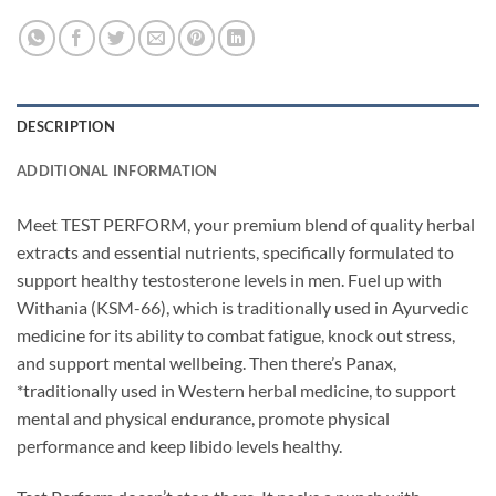
DESCRIPTION
ADDITIONAL INFORMATION
Meet TEST PERFORM, your premium blend of quality herbal
extracts and essential nutrients, specifically formulated to
support healthy testosterone levels in men. Fuel up with
Withania (KSM-66), which is traditionally used in Ayurvedic
medicine for its ability to combat fatigue, knock out stress,
and support mental wellbeing. Then there’s Panax,
*traditionally used in Western herbal medicine, to support
mental and physical endurance, promote physical
performance and keep libido levels healthy.