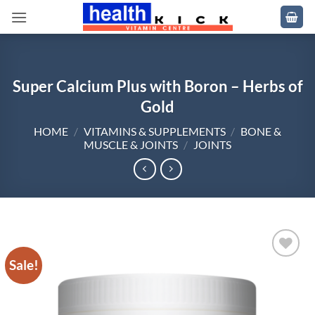
Skip
to
content
Super Calcium Plus with Boron – Herbs of
Gold
HOME
/
VITAMINS & SUPPLEMENTS
/
BONE &
MUSCLE & JOINTS
/
JOINTS
Sale!
Add to
wishlist