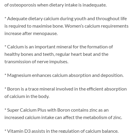
of osteoporosis when dietary intake is inadequate.
* Adequate dietary calcium during youth and throughout life
is required to maximise bone. Women’s calcium requirements
increase after menopause.
* Calcium is an important mineral for the formation of
healthy bones and teeth, regular heart beat and the
transmission of nerve impulses.
* Magnesium enhances calcium absorption and deposition.
* Boron is a trace mineral involved in the efficient absorption
of calcium in the body.
* Super Calcium Plus with Boron contains zinc as an
increased calcium intake can affect the metabolism of zinc.
* Vitamin D3 assists in the regulation of calcium balance.