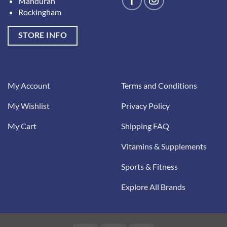
Mandurah
Rockingham
STORE INFO
My Account
Terms and Conditions
My Wishlist
Privacy Policy
My Cart
Shipping FAQ
Vitamins & Supplements
Sports & Fitness
Explore All Brands