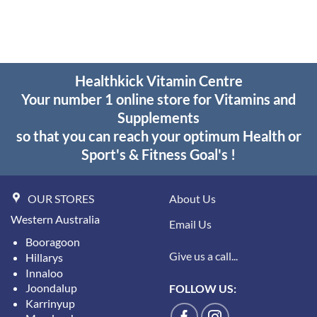
$36.95.
$25.95.
through
$34.15
Healthkick Vitamin Centre
Your number 1 online store for Vitamins and
Supplements
so that you can reach your optimum Health or
Sport's & Fitness Goal's !
OUR STORES
About Us
Western Australia
Email Us
Booragoon
Give us a call...
Hillarys
Innaloo
Joondalup
FOLLOW US:
Karrinyup