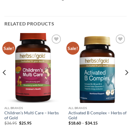
RELATED PRODUCTS
Sale!
Sale!
Add to
Add to
wishlist
wishlist
ALL BRANDS
ALL BRANDS
Children’s Multi Care – Herbs
Activated B Complex – Herbs of
of Gold
Gold
Original
Current
Price
$
36.95
$
25.95
$
18.60
–
$
34.15
price
price
range:
was:
is:
$18.60