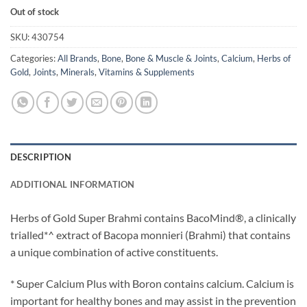
Out of stock
SKU:
430754
Categories:
All Brands
,
Bone
,
Bone & Muscle & Joints
,
Calcium
,
Herbs of
Gold
,
Joints
,
Minerals
,
Vitamins & Supplements
DESCRIPTION
ADDITIONAL INFORMATION
Herbs of Gold Super Brahmi contains BacoMind®, a clinically
trialled*^ extract of Bacopa monnieri (Brahmi) that contains
a unique combination of active constituents.
* Super Calcium Plus with Boron contains calcium. Calcium is
important for healthy bones and may assist in the prevention