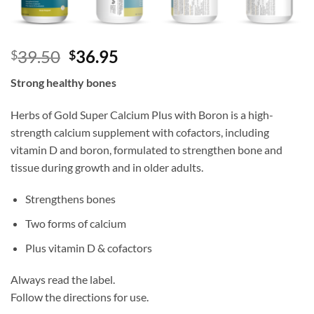
Original
Current
39.50
36.95
$
$
price
price
Strong healthy bones
was:
is:
$39.50.
$36.95.
Herbs of Gold Super Calcium Plus with Boron is a high-
strength calcium supplement with cofactors, including
vitamin D and boron, formulated to strengthen bone and
tissue during growth and in older adults.
Strengthens bones
Two forms of calcium
Plus vitamin D & cofactors
Always read the label.
Follow the directions for use.