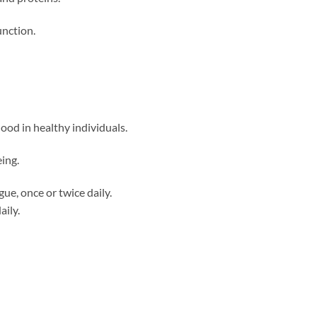
unction.
lood in healthy individuals.
ing.
ue, once or twice daily.
aily.