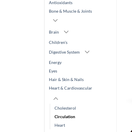
Antioxidants
Bone & Muscle & Joints
Brain
Children's
Digestive System
Energy
Eyes
Hair & Skin & Nails
Heart & Cardiovascular
Cholesterol
Circulation
Heart