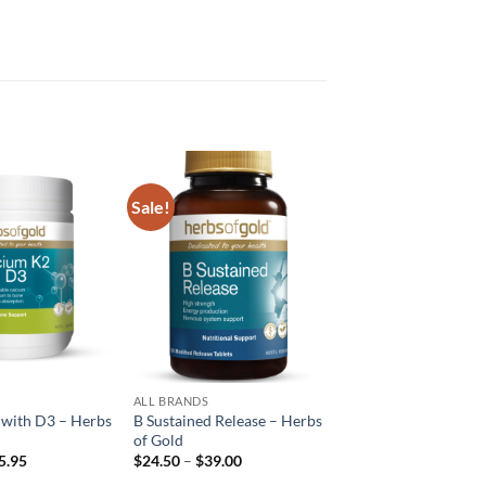
Sale!
Add to
Add to
wishlist
wishlist
ALL BRANDS
 with D3 – Herbs
B Sustained Release – Herbs
of Gold
Price
Price
5.95
$
24.50
–
$
39.00
range:
range: