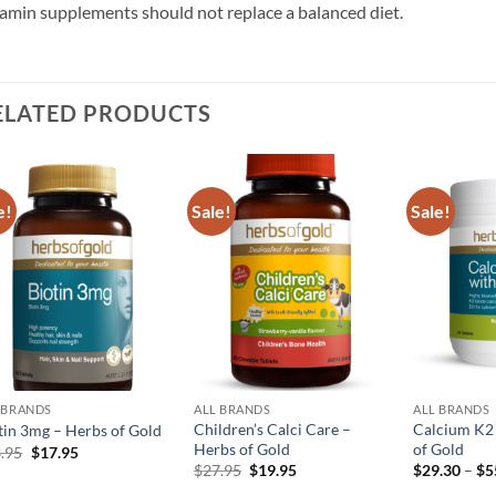
amin supplements should not replace a balanced diet.
ELATED PRODUCTS
e!
Sale!
Sale!
Add to
Add to
wishlist
wishlist
 BRANDS
ALL BRANDS
ALL BRANDS
Children’s Calci Care –
Calcium K2
tin 3mg – Herbs of Gold
Herbs of Gold
of Gold
Original
Current
.95
$
17.95
price
price
Original
Current
$
27.95
$
19.95
$
29.30
–
$
5
was:
is:
price
price