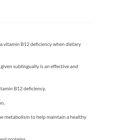
a vitamin B12 deficiency when dietary
given sublingually is an effective and
vitamin B12 deficiency.
on.
ne metabolism to help maintain a healthy
and proteins.