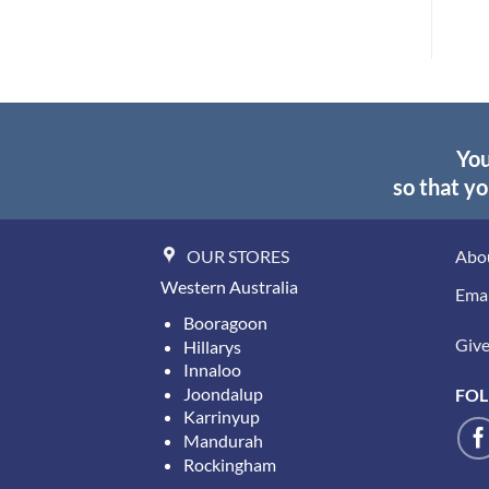
$44.45.
$30.70.
You
so that yo
OUR STORES
Abo
Western Australia
Emai
Booragoon
Give 
Hillarys
Innaloo
Joondalup
FOL
Karrinyup
Mandurah
Rockingham