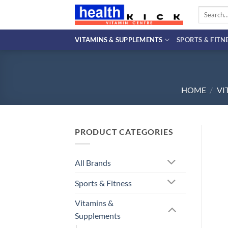
Skip
Search
to
for:
content
VITAMINS & SUPPLEMENTS
SPORTS & FITN
HOME
/
VI
PRODUCT CATEGORIES
All Brands
Sports & Fitness
Vitamins &
Supplements