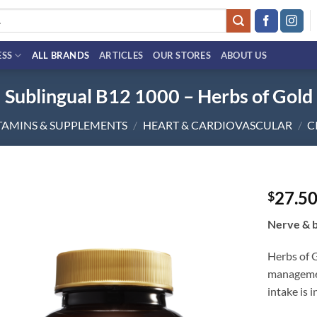
ESS
ALL BRANDS
ARTICLES
OUR STORES
ABOUT US
Sublingual B12 1000 – Herbs of Gold
TAMINS & SUPPLEMENTS
/
HEART & CARDIOVASCULAR
/
C
27.5
$
Add to
Nerve & b
wishlist
Herbs of 
managemen
intake is 