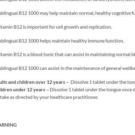
ublingual B12 1000 may help maintain normal, healthy cognitive f
itamin B12 is important for cell growth and replication.
ublingual B12 1000 helps maintain healthy immune function.
itamin B12 is a blood tonic that can assist in maintaining normal b
ublingual B12 1000 can assist in the maintenance of general wellbe
lts and children over 12 years –
Dissolve 1 tablet under the tong
ldren under 12 years –
Dissolve 1 tablet under the tongue once d
take as directed by your healthcare practitioner.
RNING