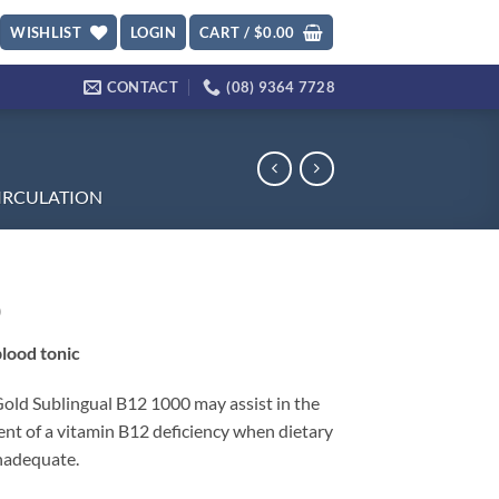
WISHLIST
LOGIN
CART /
$
0.00
CONTACT
(08) 9364 7728
IRCULATION
0
lood tonic
Gold Sublingual B12 1000 may assist in the
t of a vitamin B12 deficiency when dietary
inadequate.