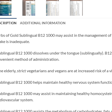
SCRIPTION
ADDITIONAL INFORMATION
bs of Gold Sublingual B12 1000 may assist in the management of 
ake is inadequate.
ublingual B12 1000 dissolves under the tongue (sublingually). B12 
venient method of administration.
he elderly, strict vegetarians and vegans are at increased risk of a 
ublingual B12 1000 helps maintain healthy nervous system functi
ublingual B12 1000 may assist in maintaining healthy homocystei
diovascular system.
ublingual B12 1000 assists the metabolism of carbohydrates, fats 