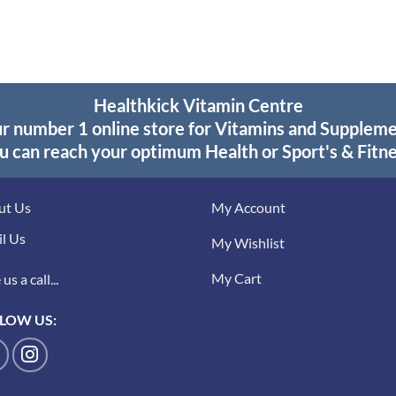
$23.95.
$17.95.
was:
is:
$27.95.
$19.95.
Healthkick Vitamin Centre
r number 1 online store for Vitamins and Supplem
u can reach your optimum Health or Sport's & Fitne
ut Us
My Account
l Us
My Wishlist
My Cart
us a call...
LOW US: