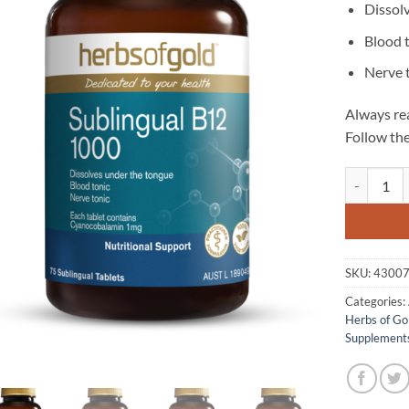
Dissol
Blood 
Nerve 
Always rea
Follow the
Sublingual 
SKU:
4300
Categories:
Herbs of Go
Supplement