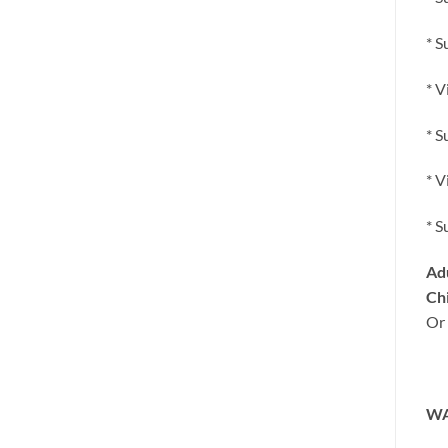
* S
* V
* S
* V
* S
Adu
Chi
Or 
WA