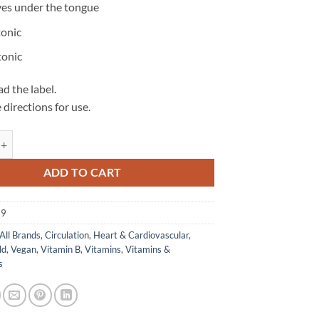
ves under the tongue
tonic
tonic
d the label.
 directions for use.
B12 1000 - Herbs of Gold quantity
ADD TO CART
79
All Brands
,
Circulation
,
Heart & Cardiovascular
,
ld
,
Vegan
,
Vitamin B
,
Vitamins
,
Vitamins &
s