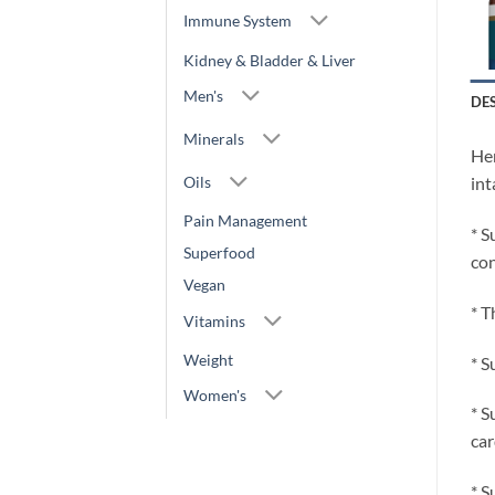
Immune System
Kidney & Bladder & Liver
Men's
DE
Minerals
Her
Oils
int
Pain Management
* S
Superfood
con
Vegan
* T
Vitamins
Weight
* S
Women's
* S
car
* S