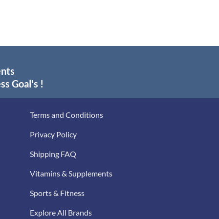
$29.30
$24.50
through
through
$55.95
$39.00
ents
ss Goal's !
Terms and Conditions
Privacy Policy
Shipping FAQ
Vitamins & Supplements
Sports & Fitness
Explore All Brands