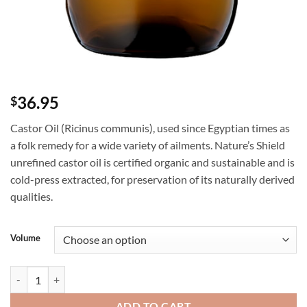
36.95
$
Castor Oil (Ricinus communis), used since Egyptian times as
a folk remedy for a wide variety of ailments. Nature’s Shield
unrefined castor oil is certified organic and sustainable and is
cold-press extracted, for preservation of its naturally derived
qualities.
Volume
Nature's Shield Organic Castor Oil - Ricinus communis quantity
ADD TO CART