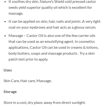
It soothes dry skin. Nature’s Shield cold pressed castor
seeds yield superior quality oil which is excellent for
massage.
It can be applied on skin, hair, nails and joints .A very light
coat on your eyebrows and hair acts as a glossy serum.
Massage – Castor Oil is also one of the few carrier oils
that can be used as an emulsifying agent. In cosmetics
applications, Castor Oil can be used in creams & lotions,
body butters, soaps and massage products . Try a skin
patch test prior to apply.
Uses
Skin Care, Hair care, Massage.
Storage
Store in a cool, dry place, away from direct sunlight.