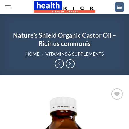
Skip
to
content
Nature’s Shield Organic Castor Oil –
Ricinus communis
HOME
/
VITAMINS & SUPPLEMENTS
Add to
wishlist