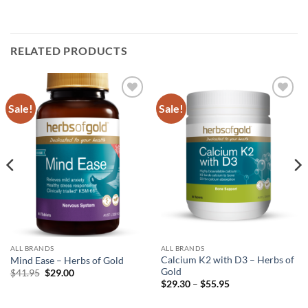
RELATED PRODUCTS
Sale!
Sale!
Add to
Add to
wishlist
wishlist
ALL BRANDS
ALL BRANDS
Calcium K2 with D3 – Herbs of
Mind Ease – Herbs of Gold
Gold
Original
Current
$
41.95
$
29.00
price
price
Price
$
29.30
–
$
55.95
was:
is:
range:
$41.95.
$29.00.
$29.30