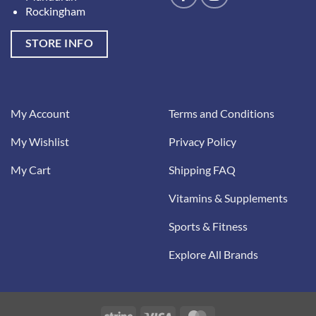
Rockingham
STORE INFO
My Account
Terms and Conditions
My Wishlist
Privacy Policy
My Cart
Shipping FAQ
Vitamins & Supplements
Sports & Fitness
Explore All Brands
Stripe
Visa
MasterCard