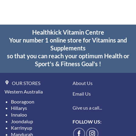
through
$55.95
Healthkick Vitamin Centre
Your number 1 online store for Vitamins and
Supplements
so that you can reach your optimum Health or
Sport's & Fitness Goal's !
OUR STORES
About Us
Western Australia
Email Us
Booragoon
Give us a call...
Hillarys
Innaloo
Joondalup
FOLLOW US:
Karrinyup
Mandurah