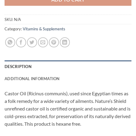
SKU:
N/A
Category:
Vitamins & Supplements
DESCRIPTION
ADDITIONAL INFORMATION
Castor Oil (Ricinus communis), used since Egyptian times as
a folk remedy for a wide variety of ailments. Nature’s Shield
unrefined castor oil is certified organic and sustainable and is
cold-press extracted, for preservation of its naturally derived
qualities. This product is hexane free.