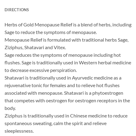
DIRECTIONS
Herbs of Gold Menopause Relief is a blend of herbs, including
Sage to reduce the symptoms of menopause.
Menopause Relief is formulated with traditional herbs Sage,
Ziziphus, Shatavari and Vitex.
Sage reduces the symptoms of menopause including hot
flushes. Sage is traditionally used in Western herbal medicine
to decrease excessive perspiration.
Shatavari is traditionally used in Ayurvedic medicine as a
rejuvenative tonic for females and to relieve hot flushes
associated with menopause. Shatavari is a phytoestrogen
that competes with oestrogen for oestrogen receptors in the
body.
Ziziphus is traditionally used in Chinese medicine to reduce
spontaneous sweating, calm the spirit and relieve
sleeplessness.