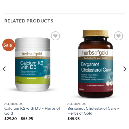
RELATED PRODUCTS
Sale!
Add to
Add to
wishlist
wishlist
ALL BRANDS
ALL BRANDS
Calcium K2 with D3 – Herbs of
Bergamot Cholesterol Care –
Gold
Herbs of Gold
Price
$
29.30
–
$
55.95
$
45.95
range:
$29.30