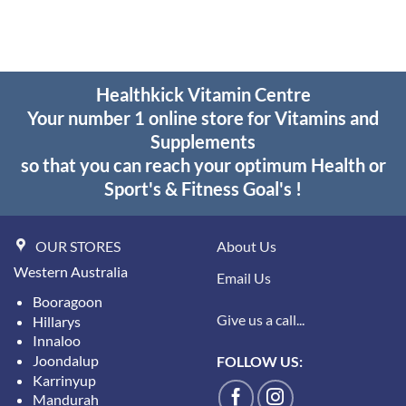
through
$55.95
Healthkick Vitamin Centre
Your number 1 online store for Vitamins and
Supplements
so that you can reach your optimum Health or
Sport's & Fitness Goal's !
OUR STORES
About Us
Western Australia
Email Us
Booragoon
Give us a call...
Hillarys
Innaloo
Joondalup
FOLLOW US:
Karrinyup
Mandurah