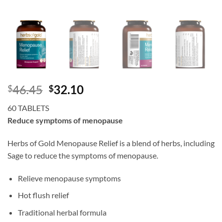
Original
Current
46.45
32.10
$
$
price
price
60 TABLETS
was:
is:
Reduce symptoms of menopause
$46.45.
$32.10.
Herbs of Gold Menopause Relief is a blend of herbs, including
Sage to reduce the symptoms of menopause.
Relieve menopause symptoms
Hot flush relief
Traditional herbal formula