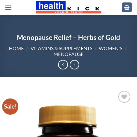
Skip
to
content
Menopause Relief – Herbs of Gold
HOME
/
VITAMINS & SUPPLEMENTS
/
WOMEN'S
/
MENOPAUSE
Sale!
Add to
wishlist