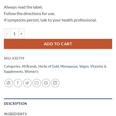
Always read the label.
Follow the directions for use.
If symptoms persist, talk to your health professional.
Menopause Relief - Herbs of Gold quantity
ADD TO CART
SKU:
430799
Categories:
All Brands
,
Herbs of Gold
,
Menopause
,
Vegan
,
Vitamins &
Supplements
,
Women's
DESCRIPTION
INGREDIENTS