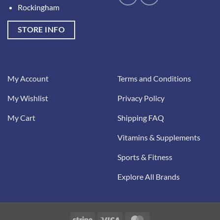
Rockingham
STORE INFO
My Account
Terms and Conditions
My Wishlist
Privacy Policy
My Cart
Shipping FAQ
Vitamins & Supplements
Sports & Fitness
Explore All Brands
Stripe
Visa
MasterCard