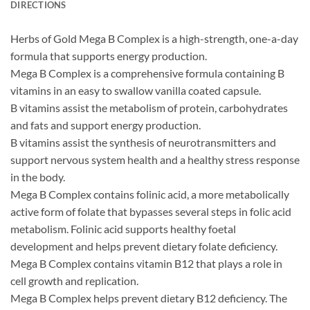
DIRECTIONS
Herbs of Gold Mega B Complex is a high-strength, one-a-day
formula that supports energy production.
Mega B Complex is a comprehensive formula containing B
vitamins in an easy to swallow vanilla coated capsule.
B vitamins assist the metabolism of protein, carbohydrates
and fats and support energy production.
B vitamins assist the synthesis of neurotransmitters and
support nervous system health and a healthy stress response
in the body.
Mega B Complex contains folinic acid, a more metabolically
active form of folate that bypasses several steps in folic acid
metabolism. Folinic acid supports healthy foetal
development and helps prevent dietary folate deficiency.
Mega B Complex contains vitamin B12 that plays a role in
cell growth and replication.
Mega B Complex helps prevent dietary B12 deficiency. The