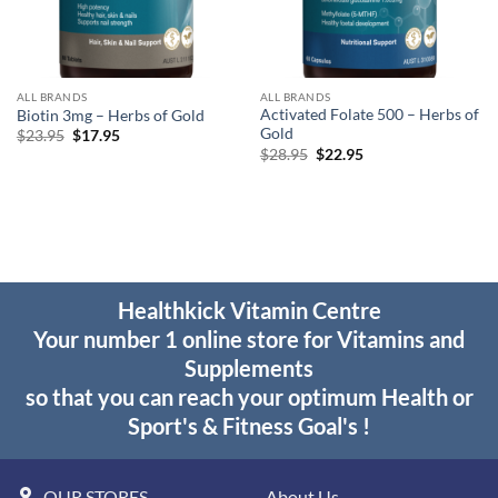
ALL BRANDS
ALL BRANDS
Activated Folate 500 – Herbs of
Biotin 3mg – Herbs of Gold
Gold
Original
Current
$
23.95
$
17.95
price
price
Original
Current
$
28.95
$
22.95
was:
is:
price
price
$23.95.
$17.95.
was:
is:
$28.95.
$22.95.
Healthkick Vitamin Centre
Your number 1 online store for Vitamins and
Supplements
so that you can reach your optimum Health or
Sport's & Fitness Goal's !
OUR STORES
About Us