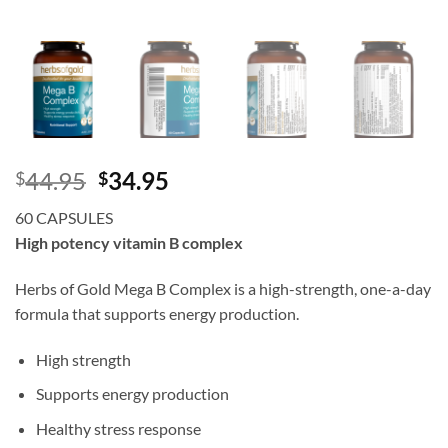
Original
Current
44.95
34.95
$
$
price
price
60 CAPSULES
was:
is:
High potency vitamin B complex
$44.95.
$34.95.
Herbs of Gold Mega B Complex is a high-strength, one-a-day
formula that supports energy production.
High strength
Supports energy production
Healthy stress response