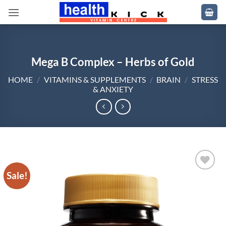
Skip
to
content
Mega B Complex – Herbs of Gold
HOME
/
VITAMINS & SUPPLEMENTS
/
BRAIN
/
STRESS
& ANXIETY
Sale!
Add to
wishlist