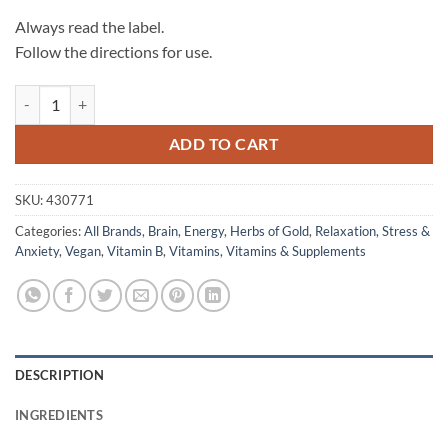
Always read the label.
Follow the directions for use.
Mega B Complex - Herbs of Gold quantity
ADD TO CART
SKU:
430771
Categories:
All Brands
,
Brain
,
Energy
,
Herbs of Gold
,
Relaxation
,
Stress &
Anxiety
,
Vegan
,
Vitamin B
,
Vitamins
,
Vitamins & Supplements
DESCRIPTION
INGREDIENTS