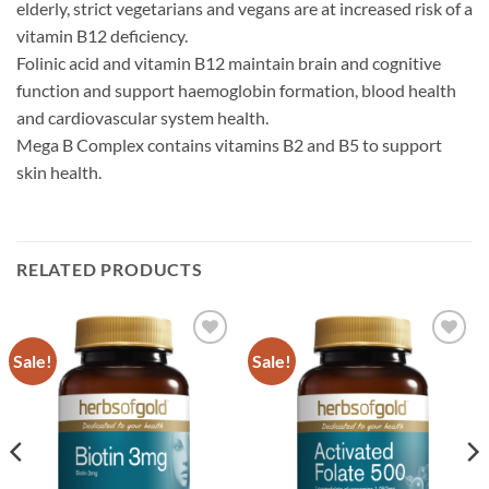
elderly, strict vegetarians and vegans are at increased risk of a
vitamin B12 deficiency.
Folinic acid and vitamin B12 maintain brain and cognitive
function and support haemoglobin formation, blood health
and cardiovascular system health.
Mega B Complex contains vitamins B2 and B5 to support
skin health.
RELATED PRODUCTS
Sale!
Sale!
Add to
Add to
wishlist
wishlist