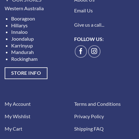
Western Australia
Email Us
Booragoon
Give us a call...
Hillarys
Innaloo
Joondalup
FOLLOW US:
Karrinyup
Mandurah
Rockingham
STORE INFO
My Account
Terms and Conditions
My Wishlist
Privacy Policy
My Cart
Shipping FAQ