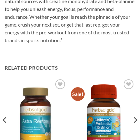
natural sources with creatine monohydrate and beta-alanine
to help you unleash energy, focus, performance and
endurance. Whether your goal is reach the pinnacle of your
game, crush your next set, or get that last rep, get your
energy with the pre-workout from one of the most trusted
brands in sports nutrition.¹
RELATED PRODUCTS
Sale!
Add to
Add to
wishlist
wishlist