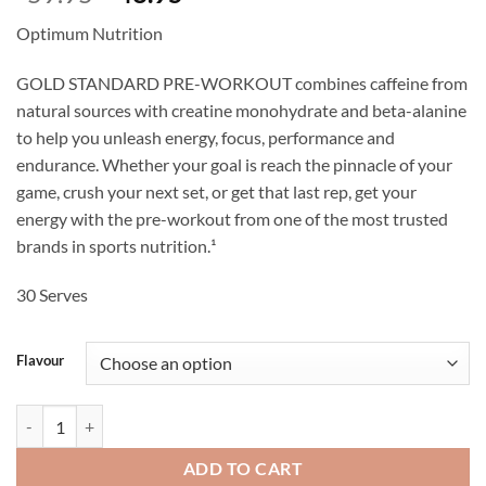
price
price
Optimum Nutrition
was:
is:
$59.95.
$48.95.
GOLD STANDARD PRE-WORKOUT combines caffeine from
natural sources with creatine monohydrate and beta-alanine
to help you unleash energy, focus, performance and
endurance. Whether your goal is reach the pinnacle of your
game, crush your next set, or get that last rep, get your
energy with the pre-workout from one of the most trusted
brands in sports nutrition.¹
30 Serves
Flavour
Gold Standard Pre-Workout - Optimum Nutrition quantity
ADD TO CART