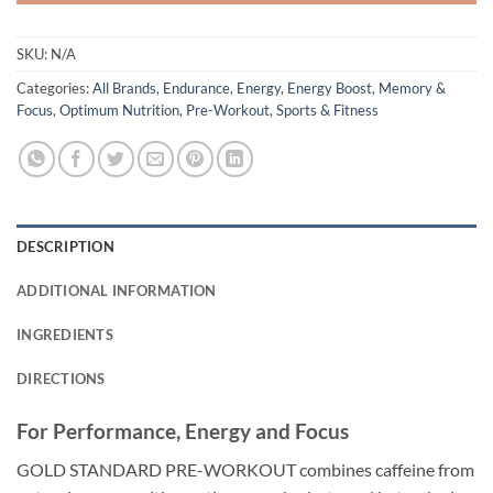
SKU:
N/A
Categories:
All Brands
,
Endurance
,
Energy
,
Energy Boost
,
Memory &
Focus
,
Optimum Nutrition
,
Pre-Workout
,
Sports & Fitness
DESCRIPTION
ADDITIONAL INFORMATION
INGREDIENTS
DIRECTIONS
For Performance, Energy and Focus
GOLD STANDARD PRE-WORKOUT combines caffeine from