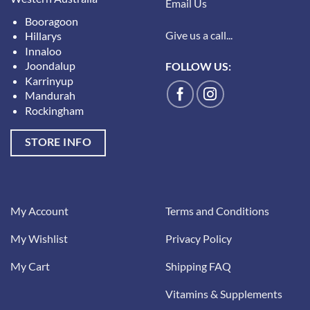
Email Us
Booragoon
Give us a call...
Hillarys
Innaloo
Joondalup
FOLLOW US:
Karrinyup
Mandurah
Rockingham
STORE INFO
My Account
Terms and Conditions
My Wishlist
Privacy Policy
My Cart
Shipping FAQ
Vitamins & Supplements