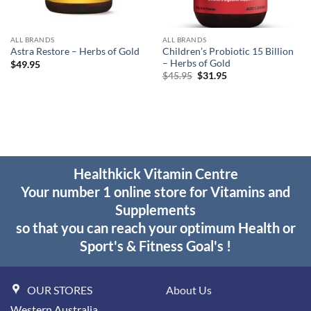
ALL BRANDS
ALL BRANDS
Children’s Probiotic 15 Billion
Astra Restore – Herbs of Gold
– Herbs of Gold
$
49.95
Original
Current
$
45.95
$
31.95
price
price
was:
is:
$45.95.
$31.95.
Healthkick Vitamin Centre
Your number 1 online store for Vitamins and
Supplements
so that you can reach your optimum Health or
Sport's & Fitness Goal's !
OUR STORES
About Us
Western Australia