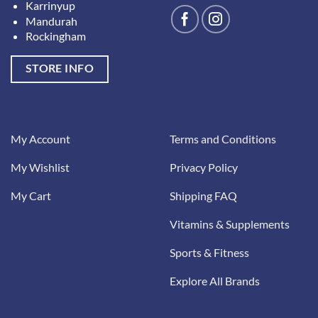
Karrinyup
Mandurah
Rockingham
STORE INFO
My Account
Terms and Conditions
My Wishlist
Privacy Policy
My Cart
Shipping FAQ
Vitamins & Supplements
Sports & Fitness
Explore All Brands