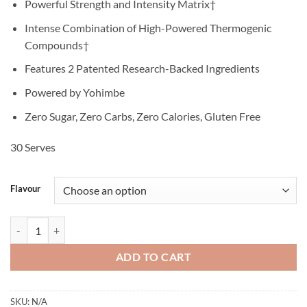
Powerful Strength and Intensity Matrix†
Intense Combination of High-Powered Thermogenic
Compounds†
Features 2 Patented Research-Backed Ingredients
Powered by Yohimbe
Zero Sugar, Zero Carbs, Zero Calories, Gluten Free
30 Serves
Flavour
Hyde Xtreme - Pro Supps quantity
ADD TO CART
SKU:
N/A