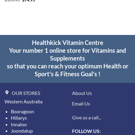
$
109.95
$
74.95
$49.95.
$37.95.
price
price
was:
is:
$109.95.
$74.95.
Healthkick Vitamin Centre
Your number 1 online store for Vitamins and
Supplements
so that you can reach your optimum Health or
Sport's & Fitness Goal's !
OUR STORES
About Us
Western Australia
Email Us
Booragoon
Give us a call...
Hillarys
Innaloo
Joondalup
FOLLOW US: