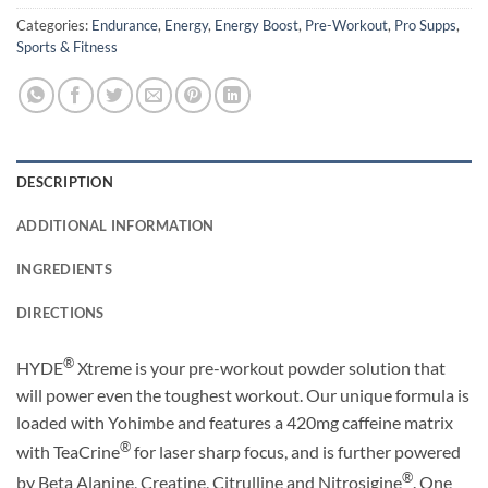
Categories:
Endurance
,
Energy
,
Energy Boost
,
Pre-Workout
,
Pro Supps
,
Sports & Fitness
DESCRIPTION
ADDITIONAL INFORMATION
INGREDIENTS
DIRECTIONS
®
HYDE
Xtreme is your pre-workout powder solution that
will power even the toughest workout. Our unique formula is
loaded with Yohimbe and features a 420mg caffeine matrix
®
with TeaCrine
for laser sharp focus, and is further powered
®
by Beta Alanine, Creatine, Citrulline and Nitrosigine
. One