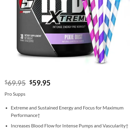
Original
Current
69.95
59.95
$
$
price
price
Pro Supps
was:
is:
$69.95.
$59.95.
Extreme and Sustained Energy and Focus for Maximum
Performance†
Increases Blood Flow for Intense Pumps and Vascularity†