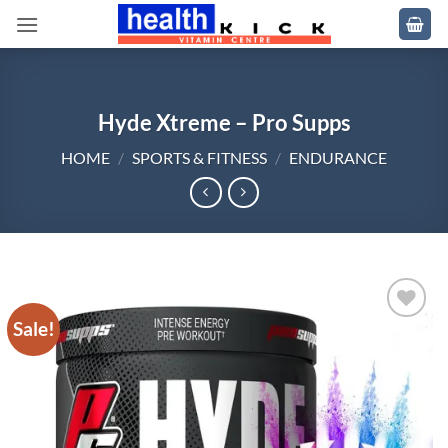
Skip
to
content
Hyde Xtreme – Pro Supps
HOME
/
SPORTS & FITNESS
/
ENDURANCE
Sale!
Add to
wishlist