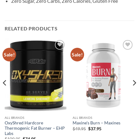
Zero Sugar, Zero Carbs, Zero Calories, Gluten Free
RELATED PRODUCTS
Sale!
Sale!
Add to
Add to
wishlist
wishlist
ALL BRANDS
ALL BRANDS
OxyShred Hardcore
Maxine’s Burn – Maxines
Thermogenic Fat Burner – EHP
Original
Current
$
49.95
$
37.95
price
price
Labs
was:
is:
Original
Current