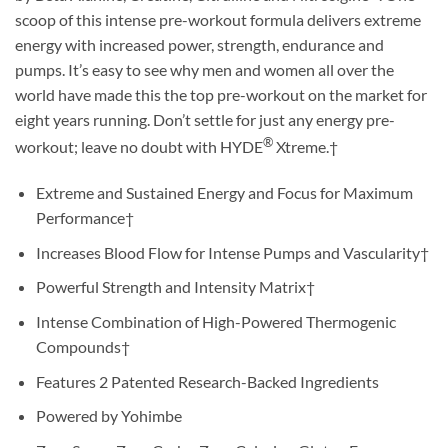
scoop of this intense pre-workout formula delivers extreme
energy with increased power, strength, endurance and
pumps. It’s easy to see why men and women all over the
world have made this the top pre-workout on the market for
eight years running. Don’t settle for just any energy pre-
®
workout; leave no doubt with HYDE
Xtreme.†
Extreme and Sustained Energy and Focus for Maximum
Performance†
Increases Blood Flow for Intense Pumps and Vascularity†
Powerful Strength and Intensity Matrix†
Intense Combination of High-Powered Thermogenic
Compounds†
Features 2 Patented Research-Backed Ingredients
Powered by Yohimbe