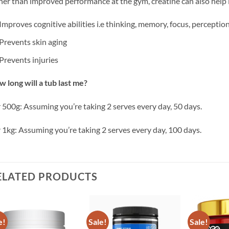
er than improved performance at the gym, creatine can also help 
Improves cognitive abilities i.e thinking, memory, focus, perception
Prevents skin aging
Prevents injuries
 long will a tub last me?
 500g: Assuming you’re taking 2 serves every day, 50 days.
 1kg: Assuming you’re taking 2 serves every day, 100 days.
ELATED PRODUCTS
e!
Sale!
Sale!
Add to
Add to