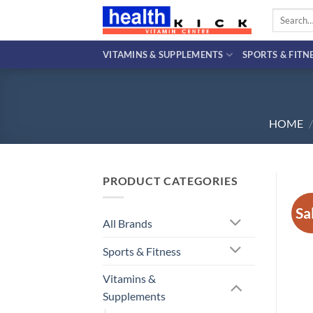
Skip
Search
to
for:
content
VITAMINS & SUPPLEMENTS
SPORTS & FITN
HOME
/
PRODUCT CATEGORIES
Sa
All Brands
Sports & Fitness
Vitamins &
Supplements