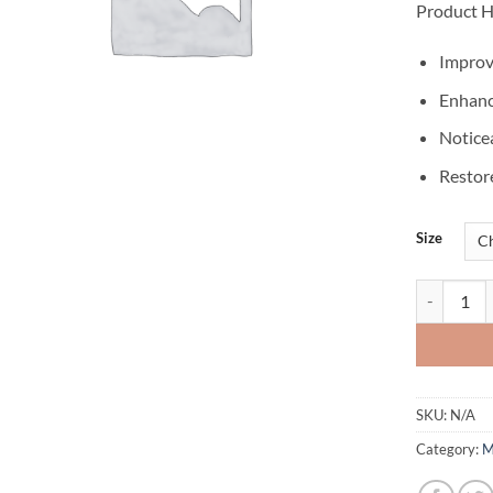
Product H
Improv
Enhanc
Notice
Restor
Size
CREATINE
SKU:
N/A
Category:
M