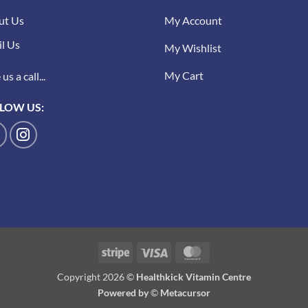
ut Us
My Account
l Us
My Wishlist
My Cart
us a call...
LOW US:
Stripe
Visa
MasterCard
Copyright 2026 ©
Healthkick Vitamin Centre
Powered by
©
Metacursor