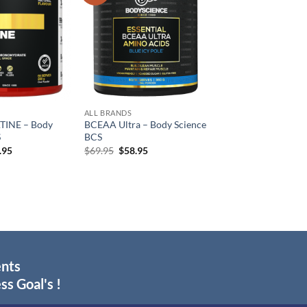
wishlist
wishlist
ALL BRANDS
TINE – Body
BCEAA Ultra – Body Science
S
BCS
inal
Current
Original
Current
.95
$
69.95
$
58.95
e
price
price
price
:
is:
was:
is:
.95.
$34.95.
$69.95.
$58.95.
ents
ss Goal's !