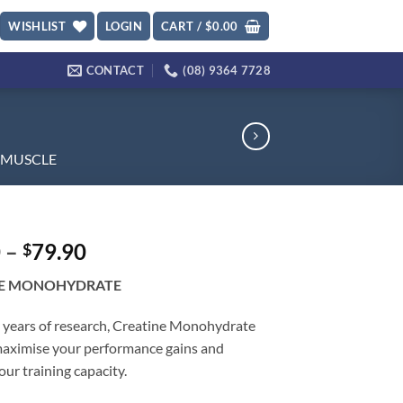
WISHLIST
LOGIN
CART /
$
0.00
CONTACT
(08) 9364 7728
MUSCLE
Price
0
–
79.90
$
range:
NE MONOHYDRATE
$23.90
through
 years of research, Creatine Monohydrate
$79.90
 maximise your performance gains and
our training capacity.