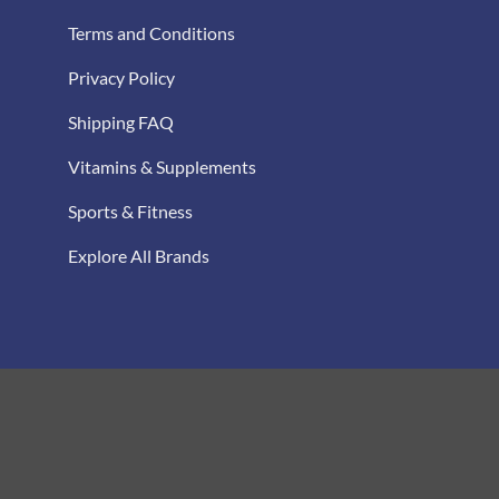
Terms and Conditions
Privacy Policy
Shipping FAQ
Vitamins & Supplements
Sports & Fitness
Explore All Brands