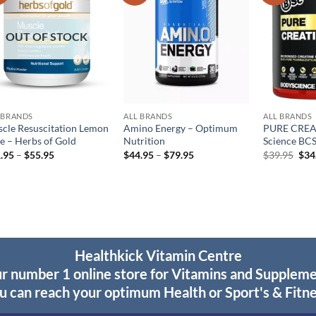
wishlist
wishlist
OUT OF STOCK
 BRANDS
ALL BRANDS
ALL BRANDS
cle Resuscitation Lemon
Amino Energy – Optimum
PURE CREA
e – Herbs of Gold
Nutrition
Science BC
Price
Price
Orig
.95
–
$
55.95
$
44.95
–
$
79.95
$
39.95
$
34
range:
range:
pric
$31.95
$44.95
was
through
through
$39
$55.95
$79.95
Healthkick Vitamin Centre
r number 1 online store for Vitamins and Supplem
u can reach your optimum Health or Sport's & Fitne