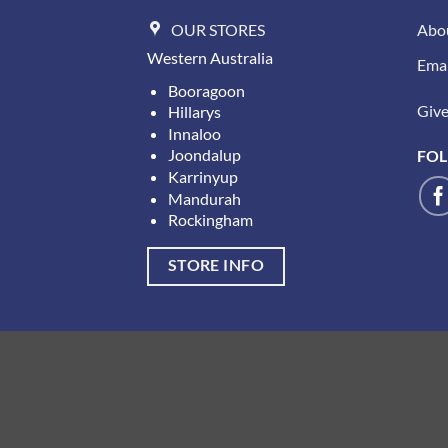
OUR STORES
Abo
Western Australia
Emai
Booragoon
Give 
Hillarys
Innaloo
Joondalup
FOL
Karrinyup
Mandurah
Rockingham
STORE INFO