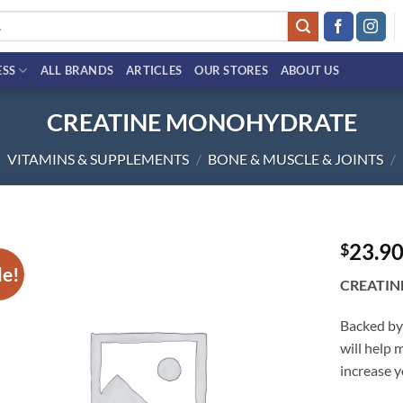
ESS
ALL BRANDS
ARTICLES
OUR STORES
ABOUT US
CREATINE MONOHYDRATE
VITAMINS & SUPPLEMENTS
/
BONE & MUSCLE & JOINTS
/
23.9
$
le!
Add to
CREATI
wishlist
Backed by
will help
increase y