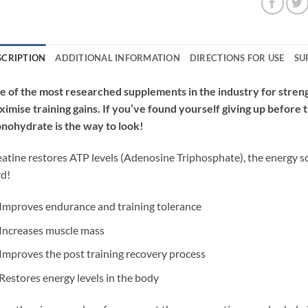
SCRIPTION
ADDITIONAL INFORMATION
DIRECTIONS FOR USE
SU
 of the most researched supplements in the industry for stren
imise training gains. If you’ve found yourself giving up before 
nohydrate is the way to look!
atine restores ATP levels (
Adenosine
Trip
hosphate), the energy s
rd!
Improves endurance and training tolerance
Increases muscle mass
Improves the post training recovery process
Restores energy levels in the body