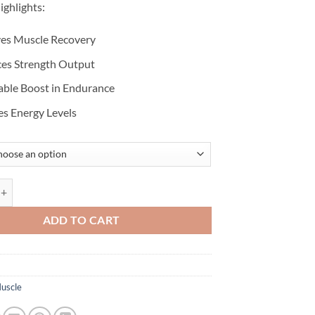
ighlights:
es Muscle Recovery
es Strength Output
able Boost in Endurance
es Energy Levels
 MONOHYDRATE quantity
ADD TO CART
uscle