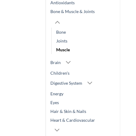
Antioxidants
Bone & Muscle & Joints
Bone
Joints
Muscle
Brain
Children's
Digestive System
Energy
Eyes
Hair & Skin & Nails
Heart & Cardiovascular