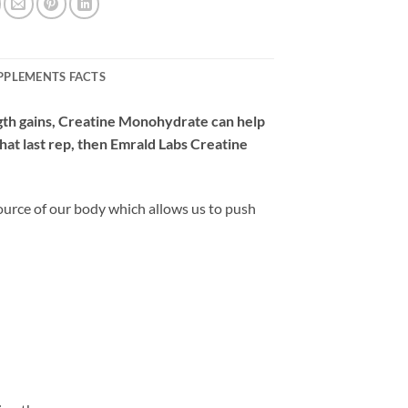
PPLEMENTS FACTS
gth gains, Creatine Monohydrate can help
that last rep, then Emrald Labs Creatine
ource of our body which allows us to push