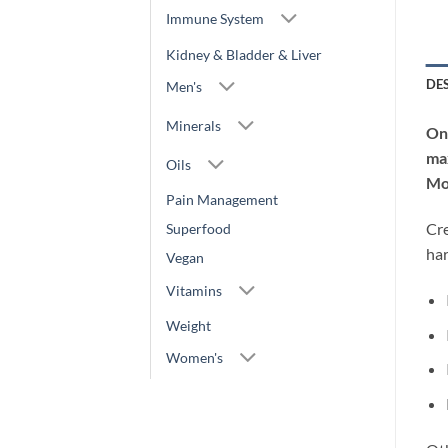
Immune System
Kidney & Bladder & Liver
DE
Men's
Minerals
One
max
Oils
Mo
Pain Management
Cre
Superfood
ha
Vegan
Vitamins
Weight
Women's