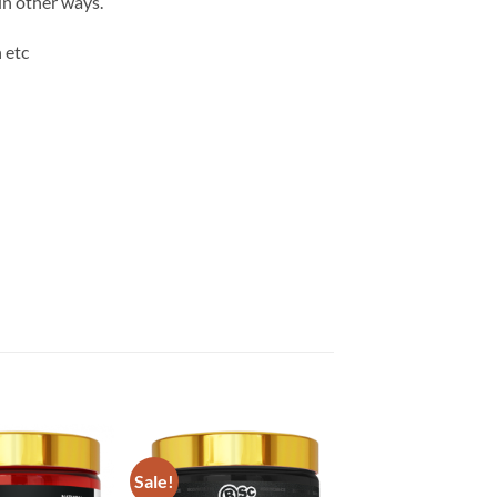
in other ways.
 etc
Sale!
Add to
Add to