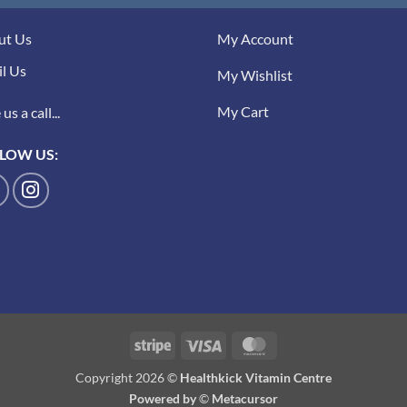
ut Us
My Account
l Us
My Wishlist
My Cart
us a call...
LOW US:
Stripe
Visa
MasterCard
Copyright 2026 ©
Healthkick Vitamin Centre
Powered by
©
Metacursor