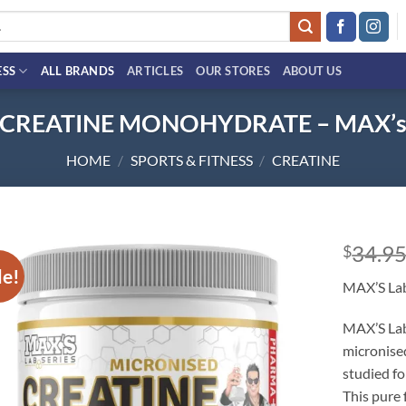
ESS
ALL BRANDS
ARTICLES
OUR STORES
ABOUT US
CREATINE MONOHYDRATE – MAX’
HOME
/
SPORTS & FITNESS
/
CREATINE
34.9
$
le!
Add to
MAX’S Lab
wishlist
MAX’S Lab
micronise
studied fo
This pure 