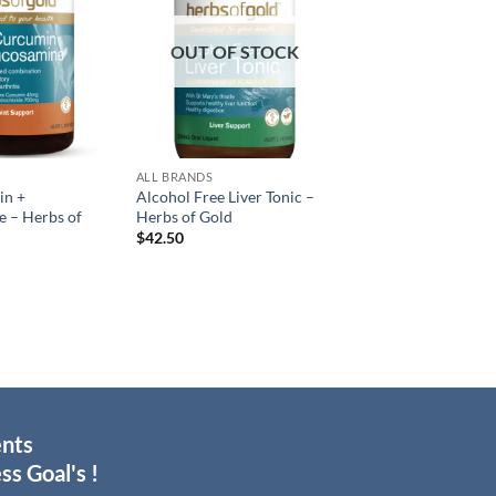
OUT OF STOCK
ALL BRANDS
in +
Alcohol Free Liver Tonic –
 – Herbs of
Herbs of Gold
$
42.50
ents
ss Goal's !