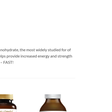
nohydrate, the most widely studied for of
helps provide increased energy and strength
 – FAST!
Add to
Add to
wishlist
wishlist