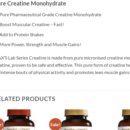
re Creatine Monohydrate
Pure Pharmaceutical Grade Creatine Monohydrate
Boost Muscular Creatine – Fast!
Add to Protein Shakes
More Power, Strength and Muscle Gains!
’S Lab Series Creatine is made from pure micronised creatine mo
atine, proven to be safe and effective. This pure form of creatine 
 intense bouts of physical activity and promotes lean muscle gains
ELATED PRODUCTS
e!
Sale!
Add to
Add to
wishlist
wishlist