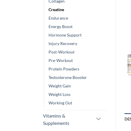
Collagen
Creatine
Endurance
Energy Boost
Hormone Support
Injury Recovery
Post-Workout
Pre-Workout
Protein Powders
Testosterone Booster
Weight Gain
Weight Loss
Working Out
Vitamins &
DE
Supplements