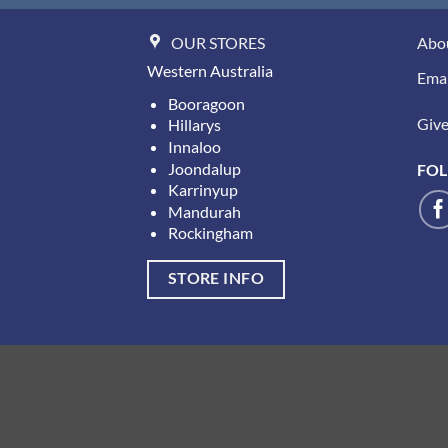
OUR STORES
Abo
Western Australia
Emai
Booragoon
Give 
Hillarys
Innaloo
Joondalup
FOL
Karrinyup
Mandurah
Rockingham
STORE INFO