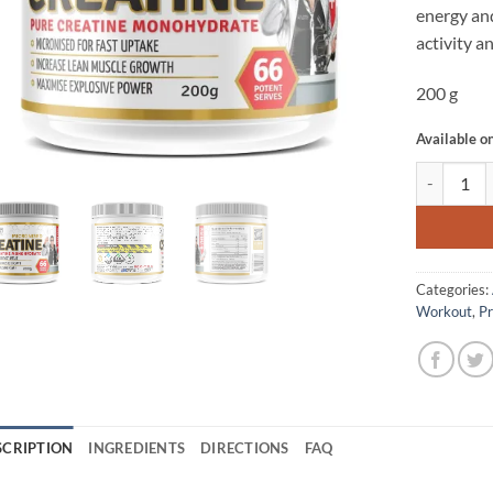
energy and
activity 
200 g
Available o
CREATINE 
Categories:
Workout
,
P
SCRIPTION
INGREDIENTS
DIRECTIONS
FAQ