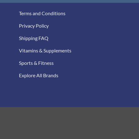
Terms and Conditions
Privacy Policy
Shipping FAQ
Vitamins & Supplements
Sports & Fitness
Explore All Brands