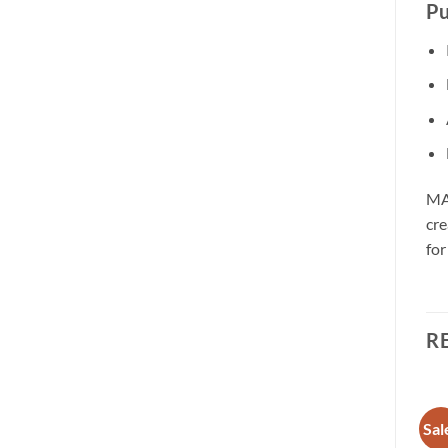
Pu
MAX
cre
for
R
Sale!
Sale!
Sal
Add to
Add to
wishlist
wishlist