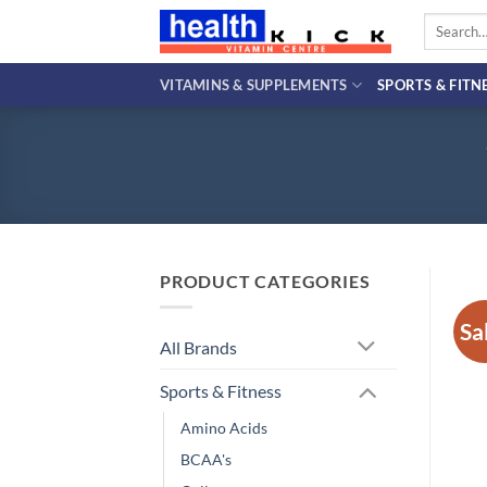
Skip
Search
to
for:
content
VITAMINS & SUPPLEMENTS
SPORTS & FITN
PRODUCT CATEGORIES
Sa
All Brands
Sports & Fitness
Amino Acids
BCAA's