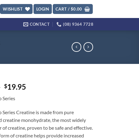
WISHLIST
LOGIN
CART /
$
0.00
CONTACT
(08) 9364 7728
s
Original
Current
5
19.95
$
price
price
 Series
was:
is:
$34.95.
$19.95.
 Series Creatine is made from pure
d creatine monohydrate, the most widely
r of creatine, proven to be safe and effective.
form of creatine helps provide increased