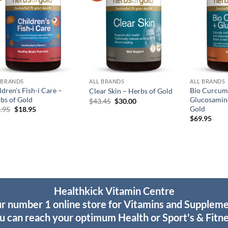
 BRANDS
ALL BRANDS
ALL BRANDS
ldren’s Fish-i Care –
Bio Curcum
Clear Skin – Herbs of Gold
bs of Gold
Glucosamine
Original
Current
$
43.45
$
30.00
price
price
Gold
Original
Current
.95
$
18.95
was:
is:
price
price
$
69.95
$43.45.
$30.00.
was:
is:
$25.95.
$18.95.
Healthkick Vitamin Centre
r number 1 online store for Vitamins and Supplem
u can reach your optimum Health or Sport's & Fitne