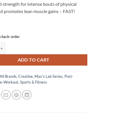
 strength for intense bouts of physical
and promotes lean muscle gains – FAST!
n back-order
MONOHYDRATE - MAX's quantity
ADD TO CART
All Brands
,
Creatine
,
Max's Lab Series
,
Post-
re-Workout
,
Sports & Fitness